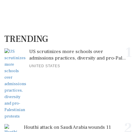
TRENDING
1
US scrutinizes more schools over
admissions practices, diversity and pro-Pal...
UNITED STATES
2
Houthi attack on Saudi Arabia wounds 11