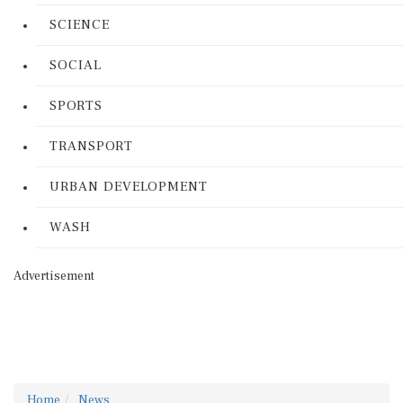
SCIENCE
SOCIAL
SPORTS
TRANSPORT
URBAN DEVELOPMENT
WASH
Advertisement
Home
News