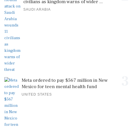
civilians as kingdom warns of wider ...
SAUDI ARABIA
3
Meta ordered to pay $567 million in New
Mexico for teen mental health fund
UNITED STATES