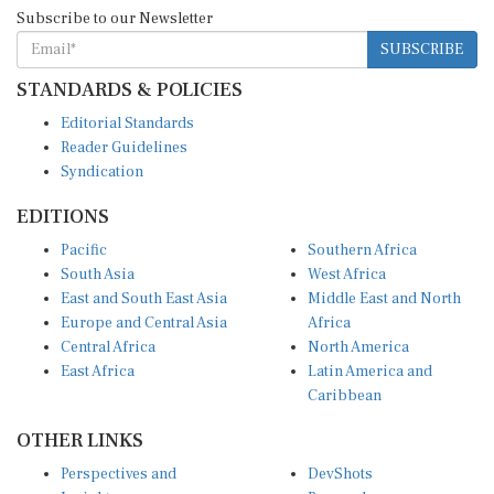
Subscribe to our Newsletter
SUBSCRIBE
STANDARDS & POLICIES
Editorial Standards
Reader Guidelines
Syndication
EDITIONS
Pacific
Southern Africa
South Asia
West Africa
East and South East Asia
Middle East and North
Europe and Central Asia
Africa
Central Africa
North America
East Africa
Latin America and
Caribbean
OTHER LINKS
Perspectives and
DevShots