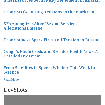
Russian Forces Secure Key Settlement in Kharkiv
Drone Strike: Rising Tensions in the Black Sea
KFA Apologizes After 'Sexual Services'
Allegations Emerge
Drone Attacks Spark Fires and Tension in Russia
Congo's Ebola Crisis and Broader Health News: A
Detailed Overview
From Satellites to Sperm Whales: This Week in
Science
Read More
DevShots