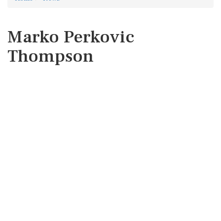
Marko Perkovic
Thompson