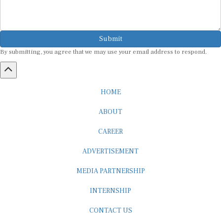
Submit
By submitting, you agree that we may use your email address to respond.
HOME
ABOUT
CAREER
ADVERTISEMENT
MEDIA PARTNERSHIP
INTERNSHIP
CONTACT US