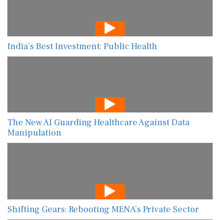
India’s Best Investment: Public Health
The New AI Guarding Healthcare Against Data
Manipulation
Shifting Gears: Rebooting MENA’s Private Sector