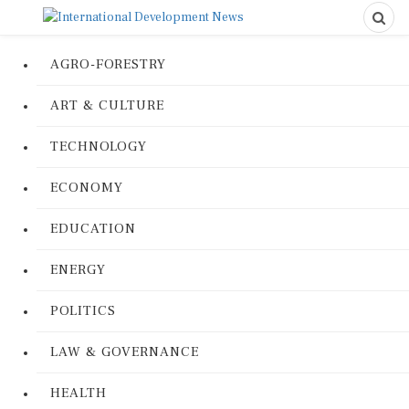
AGRO-FORESTRY
ART & CULTURE
TECHNOLOGY
ECONOMY
EDUCATION
ENERGY
POLITICS
LAW & GOVERNANCE
HEALTH