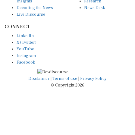
Insights
Research
Decoding the News
News Desk
Live Discourse
CONNECT
LinkedIn
X (Twitter)
YouTube
Instagram
Facebook
Disclaimer
|
Terms of use
|
Privacy Policy
© Copyright 2026