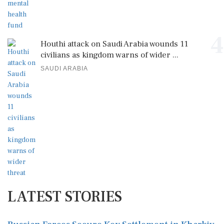
4
Houthi attack on Saudi Arabia wounds 11
civilians as kingdom warns of wider ...
SAUDI ARABIA
LATEST STORIES