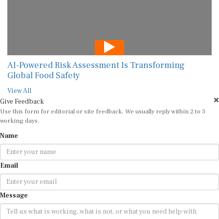
AI-Powered Risk Assessment Is Transforming
Global Food Safety
View All
Give Feedback
Use this form for editorial or site feedback. We usually reply within 2 to 3
working days.
Name
Email
Message