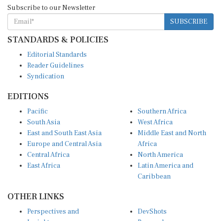
Subscribe to our Newsletter
SUBSCRIBE
STANDARDS & POLICIES
Editorial Standards
Reader Guidelines
Syndication
EDITIONS
Pacific
Southern Africa
South Asia
West Africa
East and South East Asia
Middle East and North
Europe and Central Asia
Africa
Central Africa
North America
East Africa
Latin America and
Caribbean
OTHER LINKS
Perspectives and
DevShots