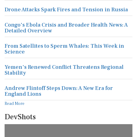
Drone Attacks Spark Fires and Tension in Russia
Congo's Ebola Crisis and Broader Health News: A
Detailed Overview
From Satellites to Sperm Whales: This Week in
Science
Yemen's Renewed Conflict Threatens Regional
Stability
Andrew Flintoff Steps Down: A New Era for
England Lions
Read More
DevShots