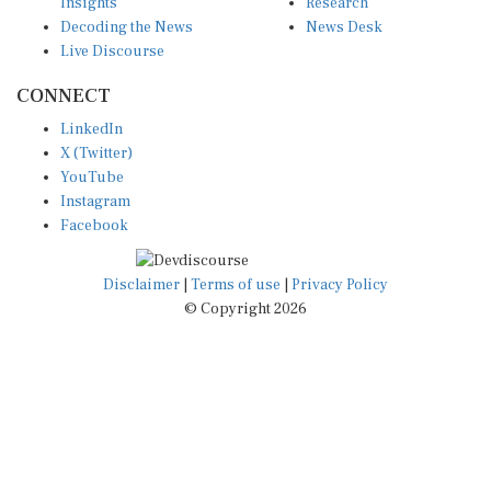
Insights
Research
Decoding the News
News Desk
Live Discourse
CONNECT
LinkedIn
X (Twitter)
YouTube
Instagram
Facebook
Disclaimer
|
Terms of use
|
Privacy Policy
© Copyright 2026