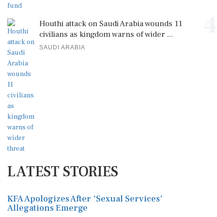
4
Houthi attack on Saudi Arabia wounds 11
civilians as kingdom warns of wider ...
SAUDI ARABIA
LATEST STORIES
KFA Apologizes After 'Sexual Services'
Allegations Emerge