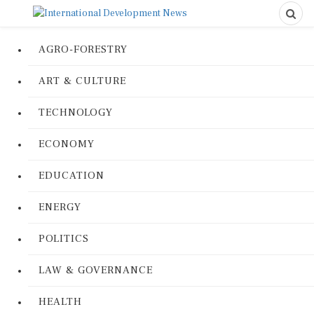
AGRO-FORESTRY
ART & CULTURE
TECHNOLOGY
ECONOMY
EDUCATION
ENERGY
POLITICS
LAW & GOVERNANCE
HEALTH