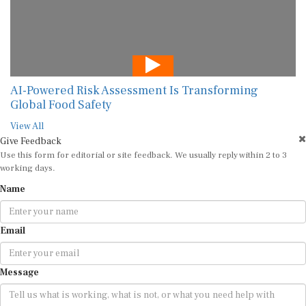
AI-Powered Risk Assessment Is Transforming
Global Food Safety
View All
Give Feedback
Use this form for editorial or site feedback. We usually reply within 2 to 3
working days.
Name
Email
Message