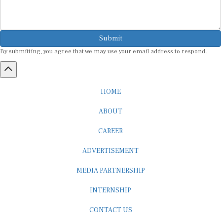
Submit
By submitting, you agree that we may use your email address to respond.
HOME
ABOUT
CAREER
ADVERTISEMENT
MEDIA PARTNERSHIP
INTERNSHIP
CONTACT US