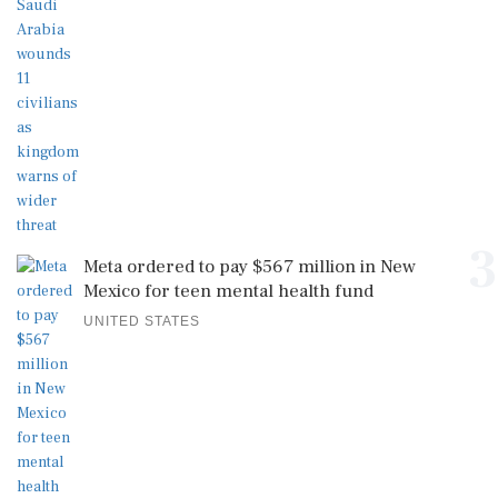
3
Meta ordered to pay $567 million in New
Mexico for teen mental health fund
UNITED STATES