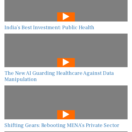
India’s Best Investment: Public Health
The New AI Guarding Healthcare Against Data
Manipulation
Shifting Gears: Rebooting MENA’s Private Sector