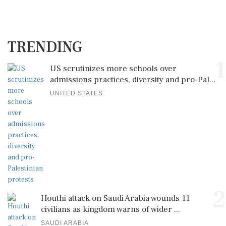
TRENDING
1
US scrutinizes more schools over
admissions practices, diversity and pro-Pal...
UNITED STATES
2
Houthi attack on Saudi Arabia wounds 11
civilians as kingdom warns of wider ...
SAUDI ARABIA