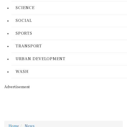
SCIENCE
SOCIAL
SPORTS
TRANSPORT
URBAN DEVELOPMENT
WASH
Advertisement
Home
News