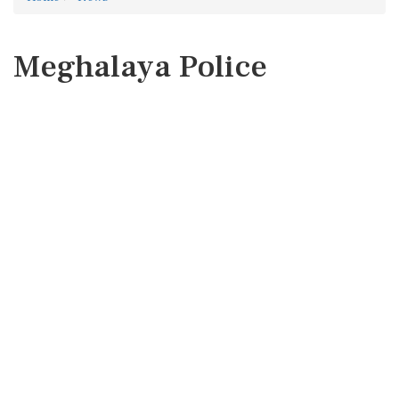
Meghalaya Police