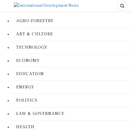
AGRO-FORESTRY
ART & CULTURE
TECHNOLOGY
ECONOMY
EDUCATION
ENERGY
POLITICS
LAW & GOVERNANCE
HEALTH