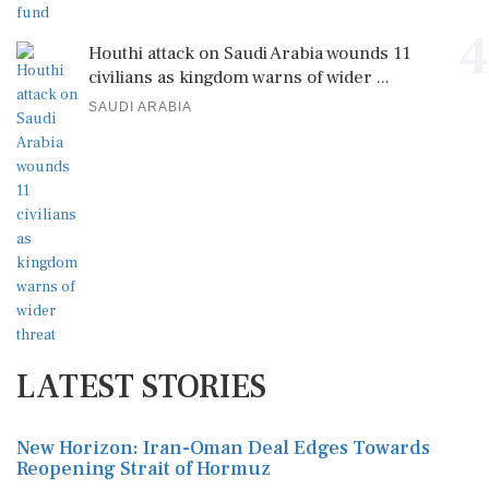
4
Houthi attack on Saudi Arabia wounds 11
civilians as kingdom warns of wider ...
SAUDI ARABIA
LATEST STORIES
New Horizon: Iran-Oman Deal Edges Towards
Reopening Strait of Hormuz