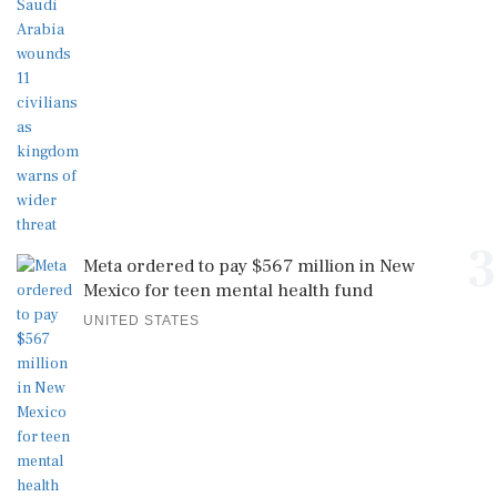
3
Meta ordered to pay $567 million in New
Mexico for teen mental health fund
UNITED STATES