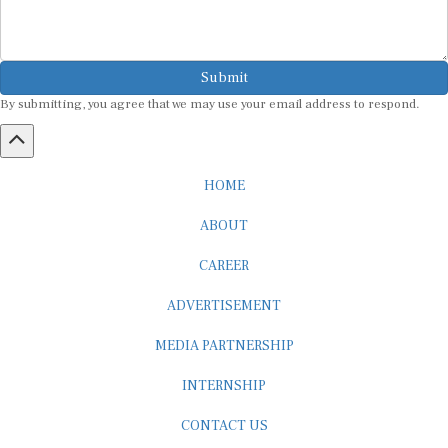
Submit
By submitting, you agree that we may use your email address to respond.
HOME
ABOUT
CAREER
ADVERTISEMENT
MEDIA PARTNERSHIP
INTERNSHIP
CONTACT US