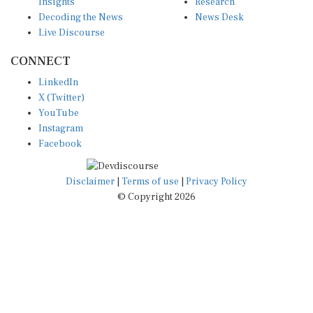
Insights
Research
Decoding the News
News Desk
Live Discourse
CONNECT
LinkedIn
X (Twitter)
YouTube
Instagram
Facebook
Disclaimer
|
Terms of use
|
Privacy Policy
© Copyright 2026