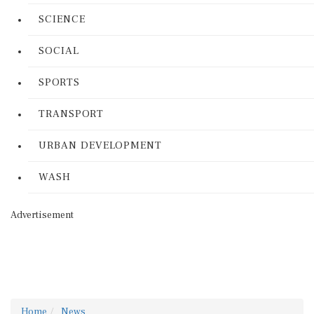
SCIENCE
SOCIAL
SPORTS
TRANSPORT
URBAN DEVELOPMENT
WASH
Advertisement
Home
News