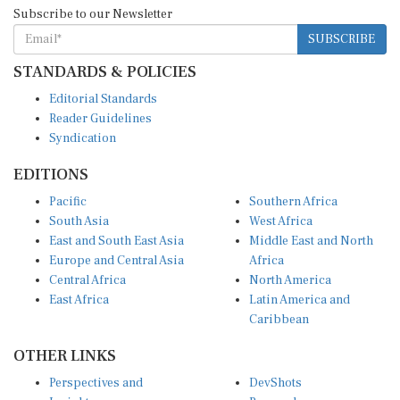
Subscribe to our Newsletter
SUBSCRIBE
STANDARDS & POLICIES
Editorial Standards
Reader Guidelines
Syndication
EDITIONS
Pacific
Southern Africa
South Asia
West Africa
East and South East Asia
Middle East and North
Europe and Central Asia
Africa
Central Africa
North America
East Africa
Latin America and
Caribbean
OTHER LINKS
Perspectives and
DevShots