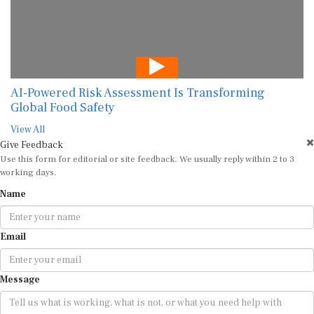
AI-Powered Risk Assessment Is Transforming
Global Food Safety
View All
Give Feedback
Use this form for editorial or site feedback. We usually reply within 2 to 3
working days.
Name
Email
Message