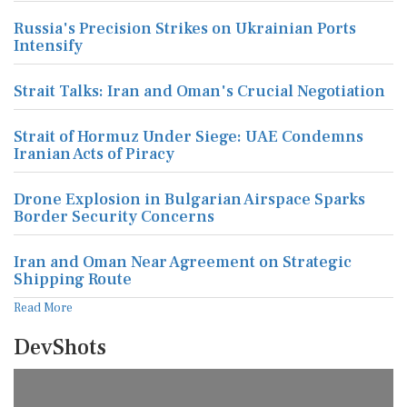
Russia's Precision Strikes on Ukrainian Ports
Intensify
Strait Talks: Iran and Oman's Crucial Negotiation
Strait of Hormuz Under Siege: UAE Condemns
Iranian Acts of Piracy
Drone Explosion in Bulgarian Airspace Sparks
Border Security Concerns
Iran and Oman Near Agreement on Strategic
Shipping Route
Read More
DevShots