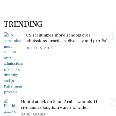
TRENDING
1
US scrutinizes more schools over
admissions practices, diversity and pro-Pal...
UNITED STATES
2
Houthi attack on Saudi Arabia wounds 11
civilians as kingdom warns of wider ...
SAUDI ARABIA