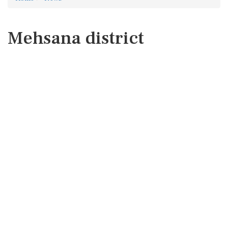
Mehsana district