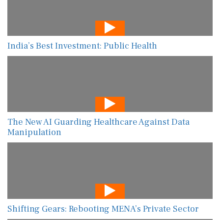
India’s Best Investment: Public Health
The New AI Guarding Healthcare Against Data
Manipulation
Shifting Gears: Rebooting MENA’s Private Sector