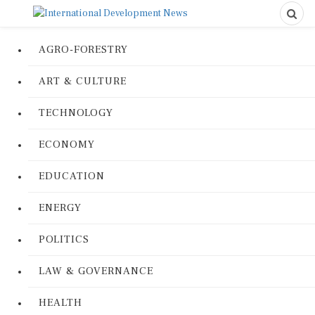
AGRO-FORESTRY
ART & CULTURE
TECHNOLOGY
ECONOMY
EDUCATION
ENERGY
POLITICS
LAW & GOVERNANCE
HEALTH