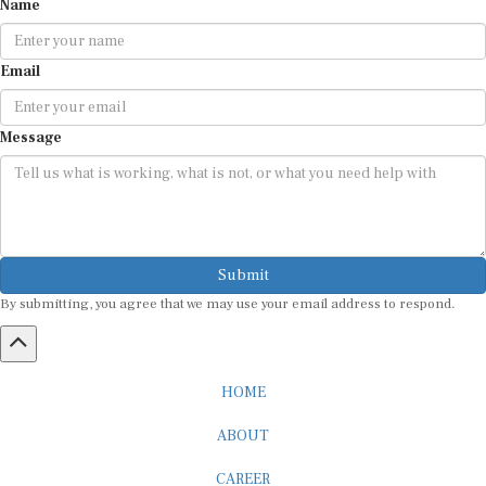
Name
Email
Message
Submit
By submitting, you agree that we may use your email address to respond.
HOME
ABOUT
CAREER