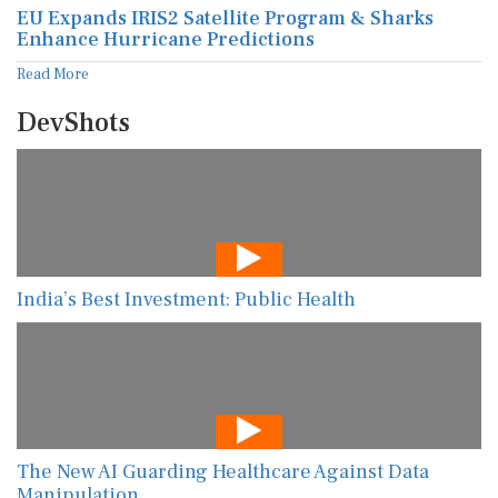
EU Expands IRIS2 Satellite Program & Sharks
Enhance Hurricane Predictions
Read More
DevShots
India’s Best Investment: Public Health
The New AI Guarding Healthcare Against Data
Manipulation