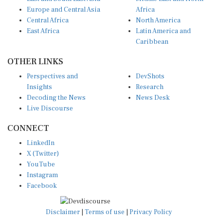
Europe and Central Asia
Africa
Central Africa
North America
East Africa
Latin America and
Caribbean
OTHER LINKS
Perspectives and
DevShots
Insights
Research
Decoding the News
News Desk
Live Discourse
CONNECT
LinkedIn
X (Twitter)
YouTube
Instagram
Facebook
Disclaimer
|
Terms of use
|
Privacy Policy