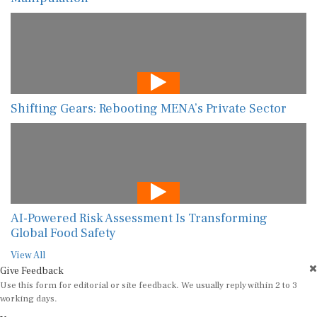
Shifting Gears: Rebooting MENA’s Private Sector
AI-Powered Risk Assessment Is Transforming
Global Food Safety
View All
Give Feedback
Use this form for editorial or site feedback. We usually reply within 2 to 3
working days.