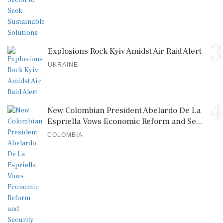
3
Explosions Rock Kyiv Amidst Air Raid Alert
UKRAINE
4
New Colombian President Abelardo De La
Espriella Vows Economic Reform and Se...
COLOMBIA