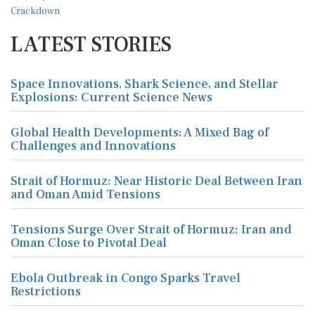
LATEST STORIES
Space Innovations, Shark Science, and Stellar
Explosions: Current Science News
Global Health Developments: A Mixed Bag of
Challenges and Innovations
Strait of Hormuz: Near Historic Deal Between Iran
and Oman Amid Tensions
Tensions Surge Over Strait of Hormuz: Iran and
Oman Close to Pivotal Deal
Ebola Outbreak in Congo Sparks Travel
Restrictions