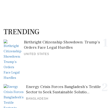
TRENDING
1
Birthright Citizenship Showdown: Trump's
Orders Face Legal Hurdles
UNITED STATES
2
Energy Crisis Forces Bangladesh's Textile
Sector to Seek Sustainable Solutio...
BANGLADESH