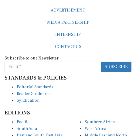
ADVERTISEMENT
MEDIA PARTNERSHIP
INTERNSHIP
CONTACT US
Subscribe to our Newsletter
SUBSCRIBE
STANDARDS & POLICIES
Editorial Standards
Reader Guidelines
Syndication
EDITIONS
Pacific
Southern Africa
South Asia
West Africa
East and South East Asia
Middle East and North