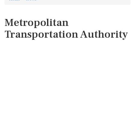
Metropolitan
Transportation Authority