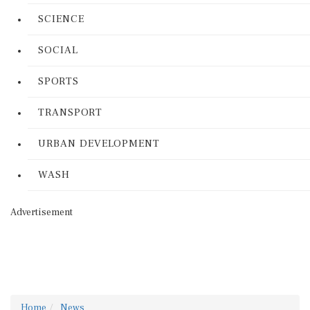
SCIENCE
SOCIAL
SPORTS
TRANSPORT
URBAN DEVELOPMENT
WASH
Advertisement
Home
News