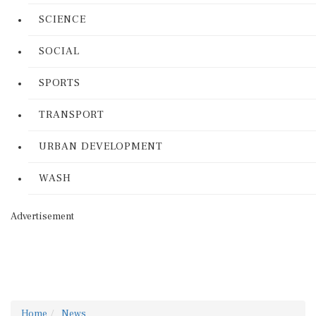
SCIENCE
SOCIAL
SPORTS
TRANSPORT
URBAN DEVELOPMENT
WASH
Advertisement
Home
News