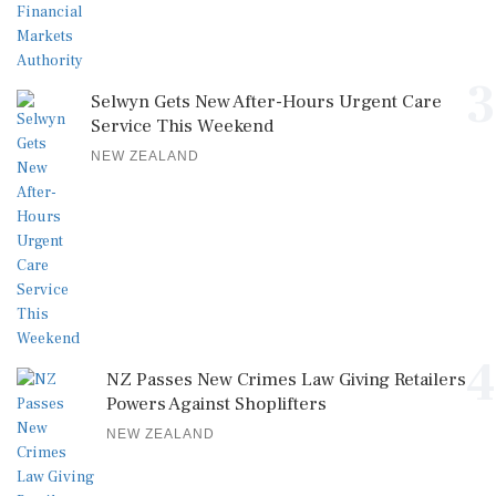
3
Selwyn Gets New After-Hours Urgent Care
Service This Weekend
NEW ZEALAND
4
NZ Passes New Crimes Law Giving Retailers
Powers Against Shoplifters
NEW ZEALAND