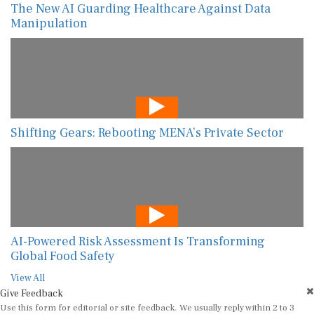
The New AI Guarding Healthcare Against Data
Manipulation
Shifting Gears: Rebooting MENA’s Private Sector
AI-Powered Risk Assessment Is Transforming
Global Food Safety
View All
Give Feedback
Use this form for editorial or site feedback. We usually reply within 2 to 3