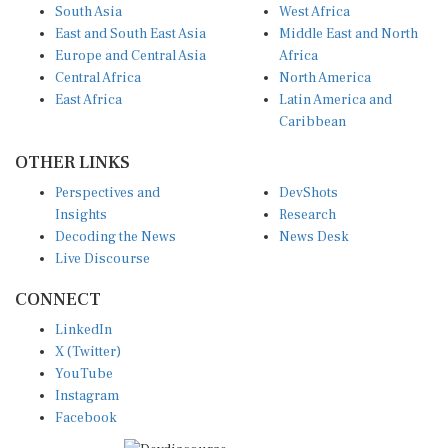
South Asia
West Africa
East and South East Asia
Middle East and North
Europe and Central Asia
Africa
Central Africa
North America
East Africa
Latin America and
Caribbean
OTHER LINKS
Perspectives and
DevShots
Insights
Research
Decoding the News
News Desk
Live Discourse
CONNECT
LinkedIn
X (Twitter)
YouTube
Instagram
Facebook