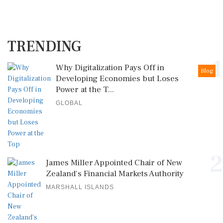
TRENDING
1
Why Digitalization Pays Off in
Blog
Developing Economies but Loses
Power at the T...
GLOBAL
2
James Miller Appointed Chair of New
Zealand's Financial Markets Authority
MARSHALL ISLANDS