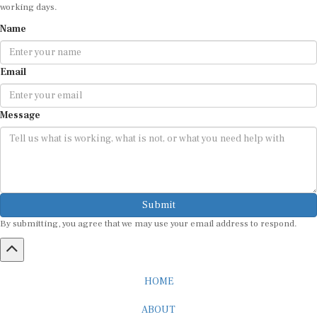
working days.
Name
Email
Message
Submit
By submitting, you agree that we may use your email address to respond.
HOME
ABOUT