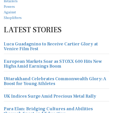
LATEST STORIES
Luca Guadagnino to Receive Cartier Glory at
Venice Film Fest
European Markets Soar as STOXX 600 Hits New
Highs Amid Earnings Boom
Uttarakhand Celebrates Commonwealth Glory: A
Boost for Young Athletes
UK Indices Surge Amid Precious Metal Rally
Para Elan: Bridging Cultures and Abilities