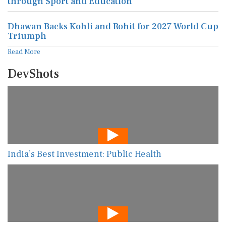
through Sport and Education
Dhawan Backs Kohli and Rohit for 2027 World Cup
Triumph
Read More
DevShots
India’s Best Investment: Public Health