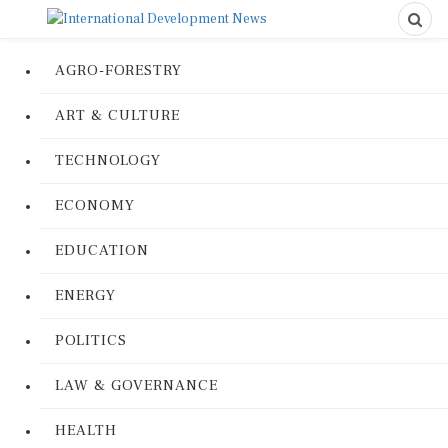
AGRO-FORESTRY
ART & CULTURE
TECHNOLOGY
ECONOMY
EDUCATION
ENERGY
POLITICS
LAW & GOVERNANCE
HEALTH