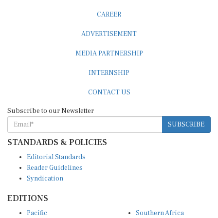
CAREER
ADVERTISEMENT
MEDIA PARTNERSHIP
INTERNSHIP
CONTACT US
Subscribe to our Newsletter
SUBSCRIBE
STANDARDS & POLICIES
Editorial Standards
Reader Guidelines
Syndication
EDITIONS
Pacific
Southern Africa