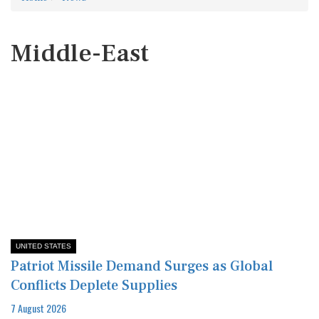
Middle-East
UNITED STATES
Patriot Missile Demand Surges as Global
Conflicts Deplete Supplies
7 August 2026