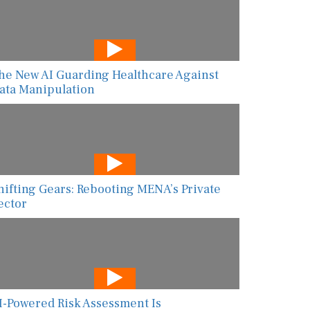
he New AI Guarding Healthcare Against
ata Manipulation
hifting Gears: Rebooting MENA’s Private
ector
I-Powered Risk Assessment Is