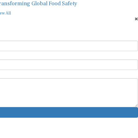
ransforming Global Food Safety
ew All