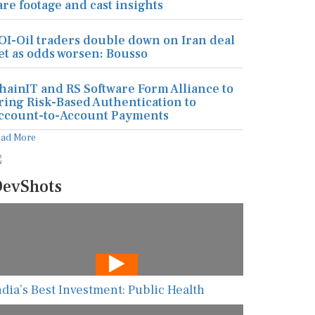
are footage and cast insights
OI-Oil traders double down on Iran deal
et as odds worsen: Bousso
hainIT and RS Software Form Alliance to
ring Risk-Based Authentication to
ccount-to-Account Payments
ead More
evShots
ndia’s Best Investment: Public Health