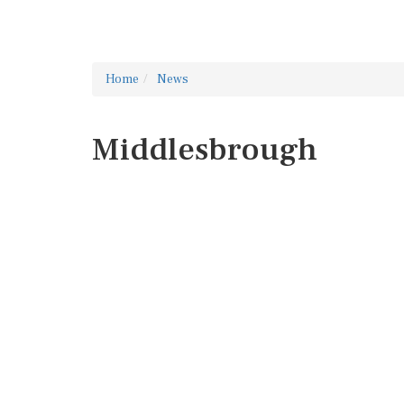
Home
News
Middlesbrough