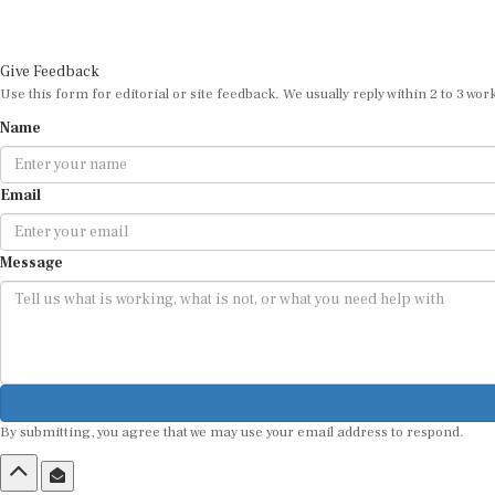
Give Feedback
Use this form for editorial or site feedback. We usually reply within 2 to 3 wor
Name
Email
Message
By submitting, you agree that we may use your email address to respond.