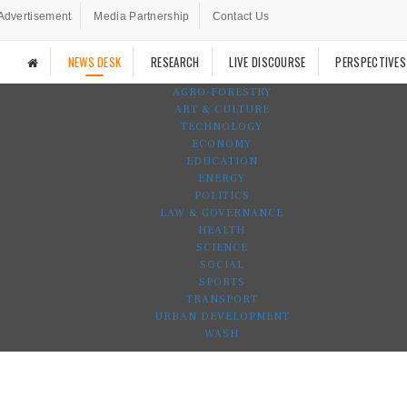
Advertisement
Media Partnership
Contact Us
NEWS DESK
RESEARCH
LIVE DISCOURSE
PERSPECTIVES
AGRO-FORESTRY
ART & CULTURE
TECHNOLOGY
ECONOMY
EDUCATION
ENERGY
POLITICS
LAW & GOVERNANCE
HEALTH
SCIENCE
SOCIAL
SPORTS
TRANSPORT
URBAN DEVELOPMENT
WASH