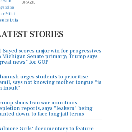
BRAZIL
LATEST STORIES
l-Sayed scores major win for progressives
n Michigan Senate primary; Trump says
great news" for GOP
hanush urges students to prioritise
amil, says not knowing mother tongue "is
n insult"
rump slams Iran war munitions
epletion reports, says "leakers" being
unted down, to face long jail terms
Gilmore Girls' documentary to feature