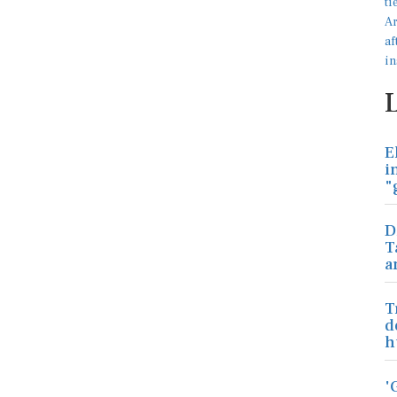
E
i
"
D
T
a
T
d
h
'