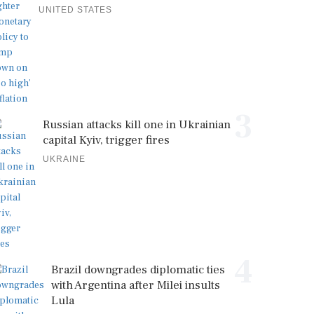
UNITED STATES
3
Russian attacks kill one in Ukrainian
capital Kyiv, trigger fires
UKRAINE
4
Brazil downgrades diplomatic ties
with Argentina after Milei insults
Lula