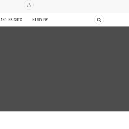
 AND INSIGHTS
INTERVIEW