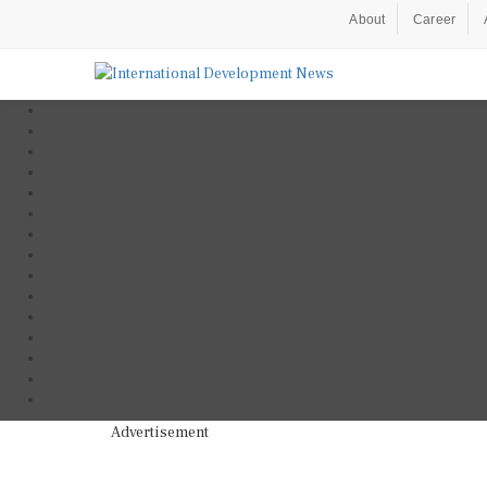
About
Career
Advertisement