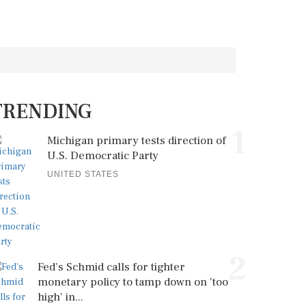
TRENDING
1
Michigan primary tests direction of
U.S. Democratic Party
UNITED STATES
2
Fed's Schmid calls for tighter
monetary policy to tamp down on 'too
high' in...