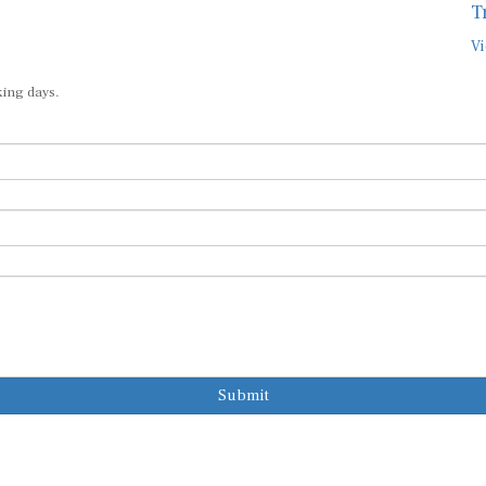
T
Vi
king days.
Submit