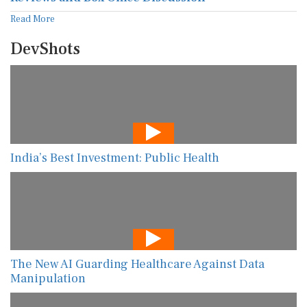
Read More
DevShots
India’s Best Investment: Public Health
The New AI Guarding Healthcare Against Data
Manipulation