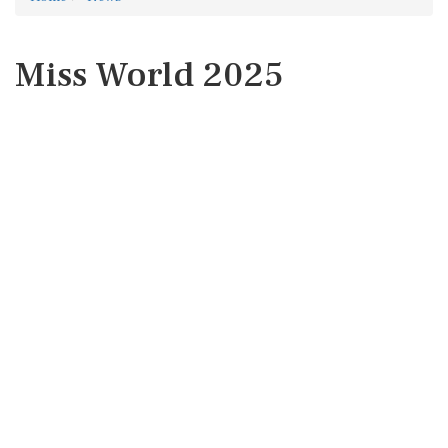
Miss World 2025