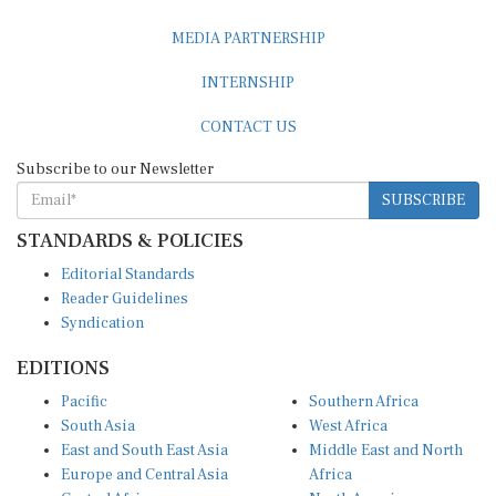
MEDIA PARTNERSHIP
INTERNSHIP
CONTACT US
Subscribe to our Newsletter
SUBSCRIBE
STANDARDS & POLICIES
Editorial Standards
Reader Guidelines
Syndication
EDITIONS
Pacific
Southern Africa
South Asia
West Africa
East and South East Asia
Middle East and North
Europe and Central Asia
Africa