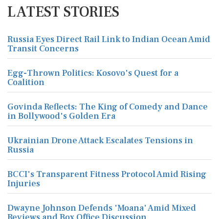
LATEST STORIES
Russia Eyes Direct Rail Link to Indian Ocean Amid
Transit Concerns
Egg-Thrown Politics: Kosovo's Quest for a
Coalition
Govinda Reflects: The King of Comedy and Dance
in Bollywood's Golden Era
Ukrainian Drone Attack Escalates Tensions in
Russia
BCCI's Transparent Fitness Protocol Amid Rising
Injuries
Dwayne Johnson Defends 'Moana' Amid Mixed
Reviews and Box Office Discussion