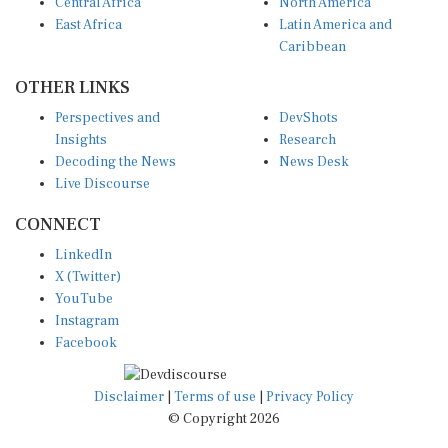
Central Africa
North America
East Africa
Latin America and
Caribbean
OTHER LINKS
Perspectives and
DevShots
Insights
Research
Decoding the News
News Desk
Live Discourse
CONNECT
LinkedIn
X (Twitter)
YouTube
Instagram
Facebook
Disclaimer
|
Terms of use
|
Privacy Policy
© Copyright 2026