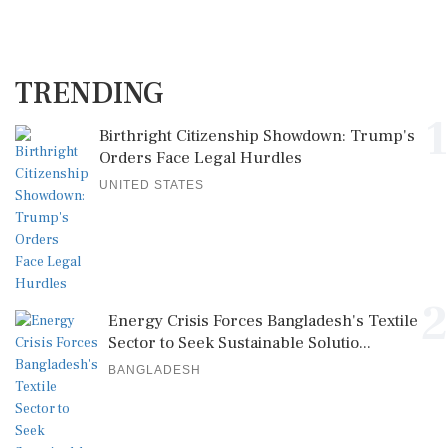
TRENDING
1
Birthright Citizenship Showdown: Trump's
Orders Face Legal Hurdles
UNITED STATES
2
Energy Crisis Forces Bangladesh's Textile
Sector to Seek Sustainable Solutio...
BANGLADESH