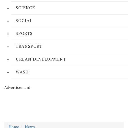
SCIENCE
SOCIAL
SPORTS
TRANSPORT
URBAN DEVELOPMENT
WASH
Advertisement
Home
News