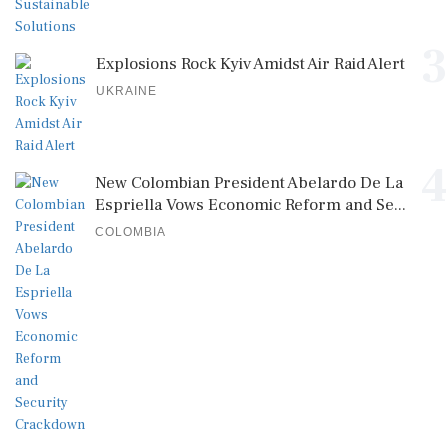
3
Explosions Rock Kyiv Amidst Air Raid Alert
UKRAINE
4
New Colombian President Abelardo De La
Espriella Vows Economic Reform and Se...
COLOMBIA