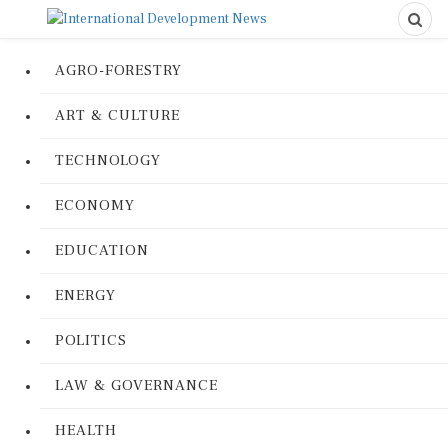
AGRO-FORESTRY
ART & CULTURE
TECHNOLOGY
ECONOMY
EDUCATION
ENERGY
POLITICS
LAW & GOVERNANCE
HEALTH