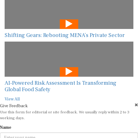
Shifting Gears: Rebooting MENA’s Private Sector
AI-Powered Risk Assessment Is Transforming
Global Food Safety
View All
Give Feedback
Use this form for editorial or site feedback. We usually reply within 2 to 3
working days.
Name