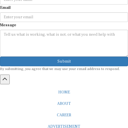
Email
Message
Submit
By submitting, you agree that we may use your email address to respond.
HOME
ABOUT
CAREER
ADVERTISEMENT