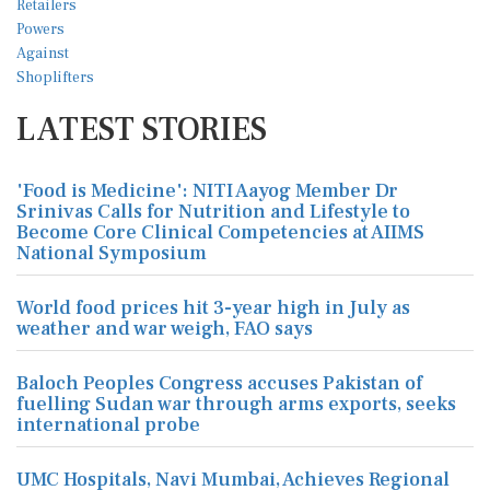
LATEST STORIES
'Food is Medicine': NITI Aayog Member Dr
Srinivas Calls for Nutrition and Lifestyle to
Become Core Clinical Competencies at AIIMS
National Symposium
World food prices hit 3-year high in July as
weather and war weigh, FAO says
Baloch Peoples Congress accuses Pakistan of
fuelling Sudan war through arms exports, seeks
international probe
UMC Hospitals, Navi Mumbai, Achieves Regional