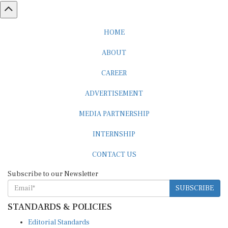
HOME
ABOUT
CAREER
ADVERTISEMENT
MEDIA PARTNERSHIP
INTERNSHIP
CONTACT US
Subscribe to our Newsletter
SUBSCRIBE
STANDARDS & POLICIES
Editorial Standards