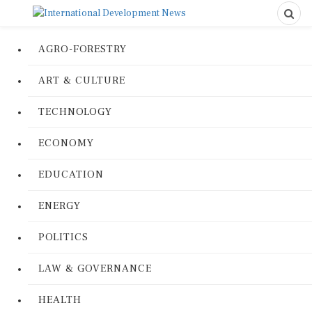
AGRO-FORESTRY
ART & CULTURE
TECHNOLOGY
ECONOMY
EDUCATION
ENERGY
POLITICS
LAW & GOVERNANCE
HEALTH