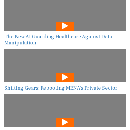
The New AI Guarding Healthcare Against Data
Manipulation
Shifting Gears: Rebooting MENA’s Private Sector