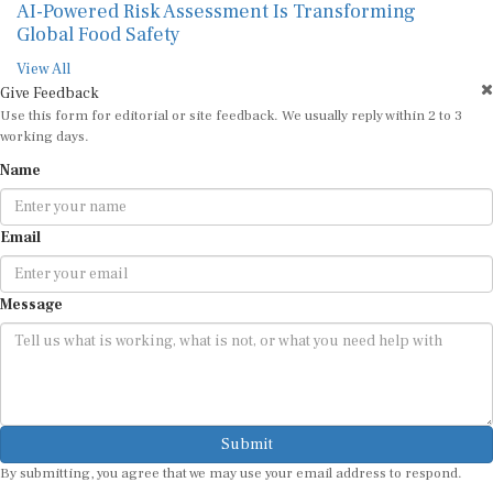
AI-Powered Risk Assessment Is Transforming
Global Food Safety
View All
Give Feedback
Use this form for editorial or site feedback. We usually reply within 2 to 3
working days.
Name
Email
Message
Submit
By submitting, you agree that we may use your email address to respond.