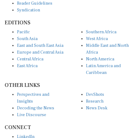
Reader Guidelines
Syndication
EDITIONS
Pacific
Southern Africa
South Asia
West Africa
East and South East Asia
Middle East and North
Europe and Central Asia
Africa
Central Africa
North America
East Africa
Latin America and
Caribbean
OTHER LINKS
Perspectives and
DevShots
Insights
Research
Decoding the News
News Desk
Live Discourse
CONNECT
LinkedIn