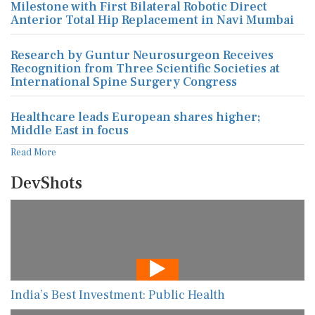
Milestone with First Bilateral Robotic Direct
Anterior Total Hip Replacement in Navi Mumbai
Research by Guntur Neurosurgeon Receives
Recognition from Three Scientific Societies at
International Spine Surgery Congress
Healthcare leads European shares higher;
Middle East in focus
Read More
DevShots
India’s Best Investment: Public Health