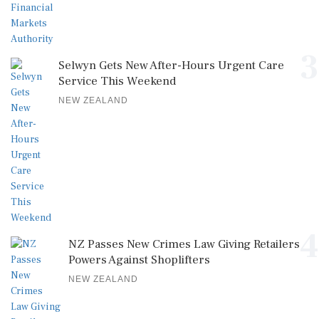
3
Selwyn Gets New After-Hours Urgent Care
Service This Weekend
NEW ZEALAND
4
NZ Passes New Crimes Law Giving Retailers
Powers Against Shoplifters
NEW ZEALAND