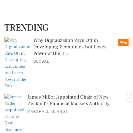
TRENDING
1
Why Digitalization Pays Off in
Blog
Developing Economies but Loses
Power at the T...
GLOBAL
2
James Miller Appointed Chair of New
Zealand's Financial Markets Authority
MARSHALL ISLANDS