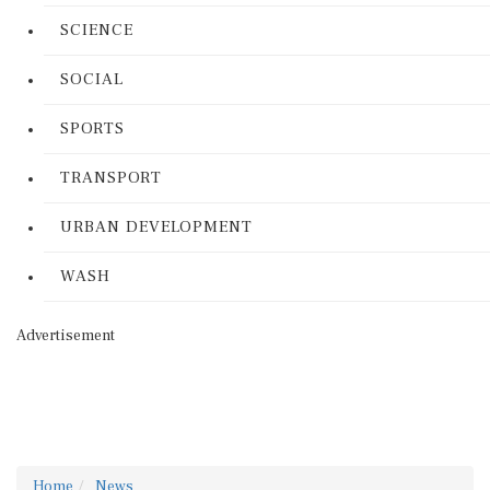
SCIENCE
SOCIAL
SPORTS
TRANSPORT
URBAN DEVELOPMENT
WASH
Advertisement
Home
News