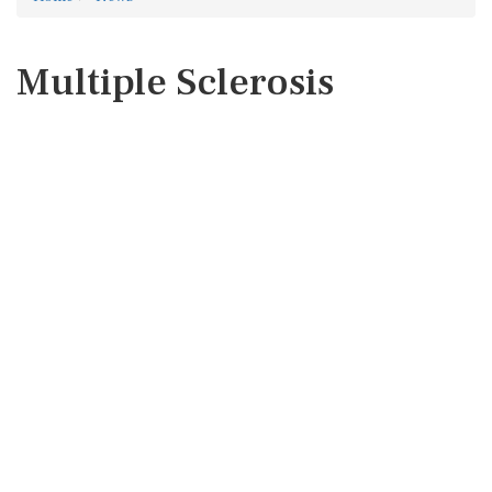
Multiple Sclerosis