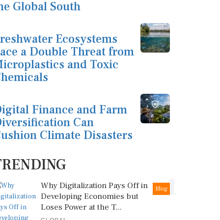
he Global South
reshwater Ecosystems
ace a Double Threat from
icroplastics and Toxic
hemicals
igital Finance and Farm
iversification Can
ushion Climate Disasters
TRENDING
1
Why Digitalization Pays Off in
Blog
Developing Economies but
Loses Power at the T...