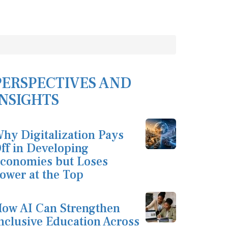
PERSPECTIVES AND
INSIGHTS
hy Digitalization Pays
ff in Developing
conomies but Loses
ower at the Top
ow AI Can Strengthen
nclusive Education Across