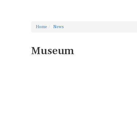
Home
News
Museum