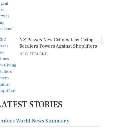
4
NZ Passes New Crimes Law Giving
Retailers Powers Against Shoplifters
NEW ZEALAND
LATEST STORIES
euters World News Summary