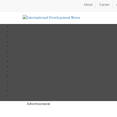
About
Career
Advertisement