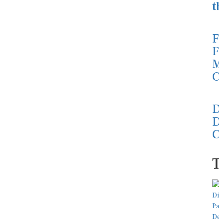
t
F
F
M
C
D
D
C