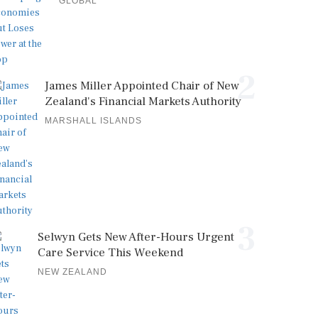
GLOBAL
2
James Miller Appointed Chair of New
Zealand's Financial Markets Authority
MARSHALL ISLANDS
3
Selwyn Gets New After-Hours Urgent
Care Service This Weekend
NEW ZEALAND