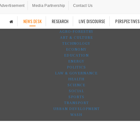
Advertisement
Media Partnership
Contact Us
NEWS DESK
RESEARCH
LIVE DISCOURSE
PERSPECTIVES
AGRO-FORESTRY
ART & CULTURE
TECHNOLOGY
ECONOMY
EDUCATION
ENERGY
POLITICS
LAW & GOVERNANCE
HEALTH
SCIENCE
SOCIAL
SPORTS
TRANSPORT
URBAN DEVELOPMENT
WASH