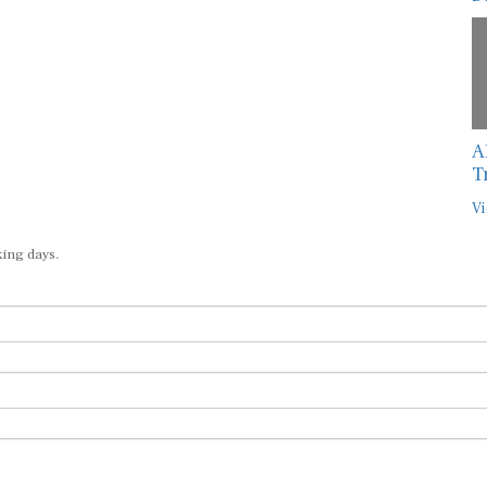
A
T
Vi
king days.