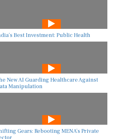
ndia’s Best Investment: Public Health
he New AI Guarding Healthcare Against
ata Manipulation
hifting Gears: Rebooting MENA’s Private
ector