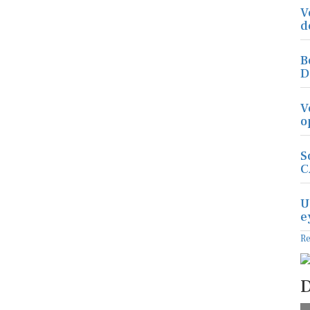
V
d
B
D
V
o
S
C
U
e
R
D