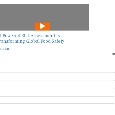
I-Powered Risk Assessment Is
ransforming Global Food Safety
ew All