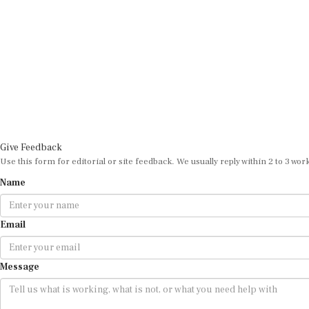
Give Feedback
Use this form for editorial or site feedback. We usually reply within 2 to 3 wor
Name
Email
Message