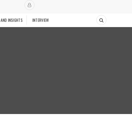
 AND INSIGHTS
INTERVIEW