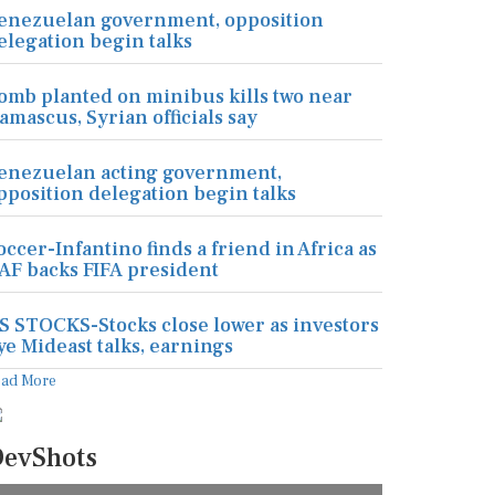
enezuelan government, opposition
elegation begin talks
omb planted on minibus kills two near
amascus, Syrian officials say
enezuelan acting government,
pposition delegation begin talks
occer-Infantino finds a friend in Africa as
AF backs FIFA president
S STOCKS-Stocks close lower as investors
ye Mideast talks, earnings
ead More
evShots