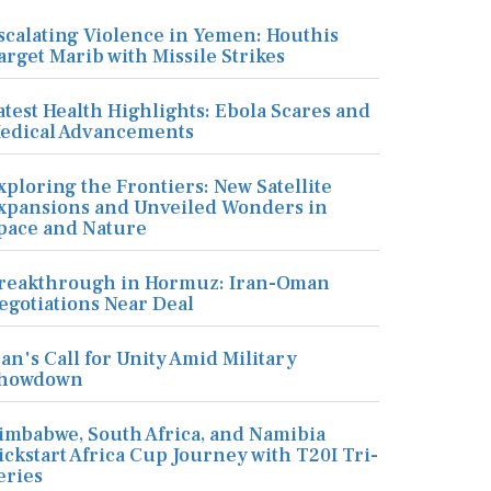
scalating Violence in Yemen: Houthis
arget Marib with Missile Strikes
atest Health Highlights: Ebola Scares and
edical Advancements
xploring the Frontiers: New Satellite
xpansions and Unveiled Wonders in
pace and Nature
reakthrough in Hormuz: Iran-Oman
egotiations Near Deal
ran's Call for Unity Amid Military
howdown
imbabwe, South Africa, and Namibia
ickstart Africa Cup Journey with T20I Tri-
eries