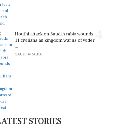
4
Houthi attack on Saudi Arabia wounds
11 civilians as kingdom warns of wider
...
SAUDI ARABIA
LATEST STORIES