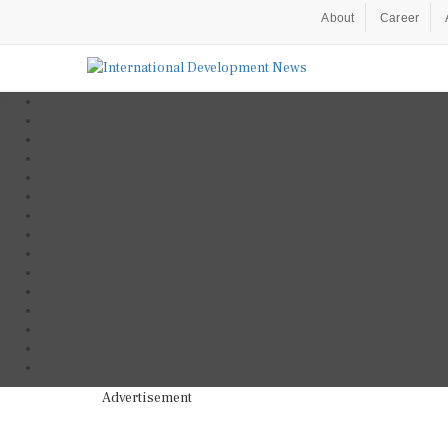
About
Career
Advertisement