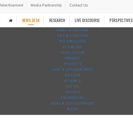
Advertisement
Media Partnership
Contact Us
NEWS DESK
RESEARCH
LIVE DISCOURSE
PERSPECTIVES
AGRO-FORESTRY
ART & CULTURE
TECHNOLOGY
ECONOMY
EDUCATION
ENERGY
POLITICS
LAW & GOVERNANCE
HEALTH
SCIENCE
SOCIAL
SPORTS
TRANSPORT
URBAN DEVELOPMENT
WASH