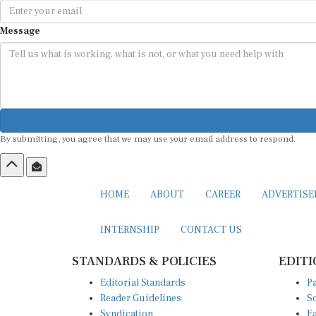
Message
By submitting, you agree that we may use your email address to respond.
HOME
ABOUT
CAREER
ADVERTIS
INTERNSHIP
CONTACT US
STANDARDS & POLICIES
EDITI
Editorial Standards
Pa
Reader Guidelines
So
Syndication
Ea