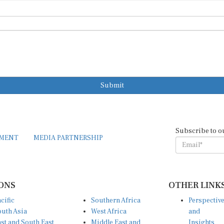
Submit
Subscribe to o
EMENT
MEDIA PARTNERSHIP
ONS
OTHER LINK
cific
Southern Africa
Perspectiv
uth Asia
West Africa
and
st and South East
Middle East and
Insights