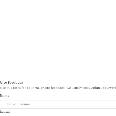
Give Feedback
Use this form for editorial or site feedback. We usually reply within 2 to 3 wor
Name
Email