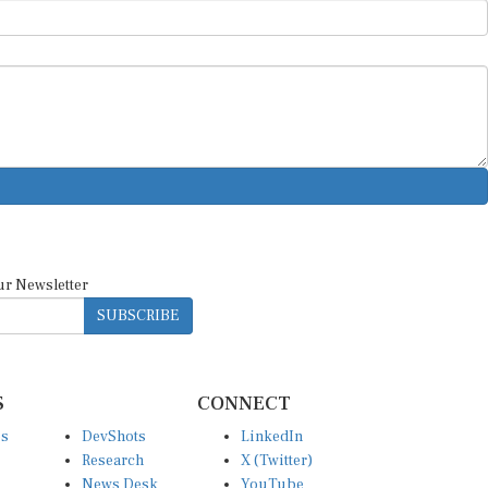
ur Newsletter
SUBSCRIBE
S
CONNECT
es
DevShots
LinkedIn
Research
X (Twitter)
News Desk
YouTube