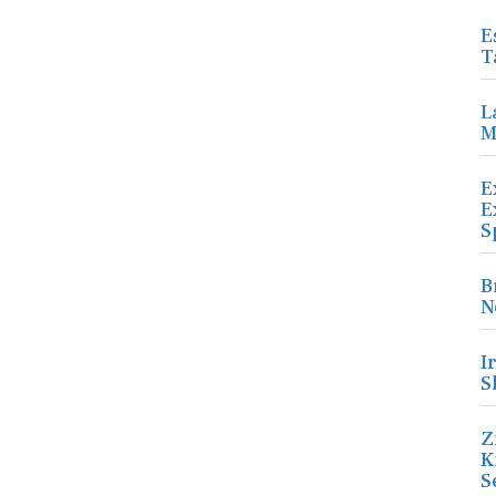
E
T
L
M
E
E
S
B
N
I
S
Z
K
S