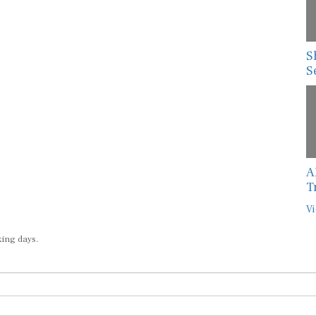
S
S
A
T
Vi
king days.