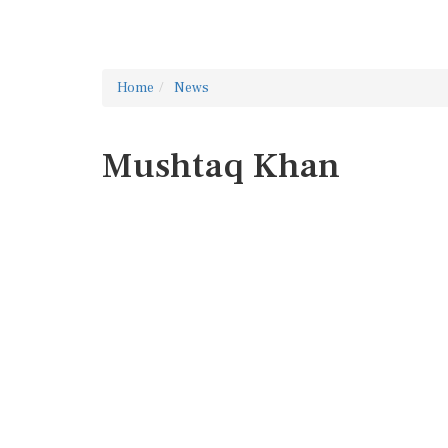
Home
News
Mushtaq Khan