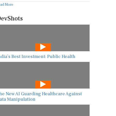
ead More
evShots
ndia’s Best Investment: Public Health
he New AI Guarding Healthcare Against
ata Manipulation