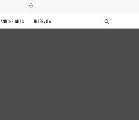
 AND INSIGHTS
INTERVIEW