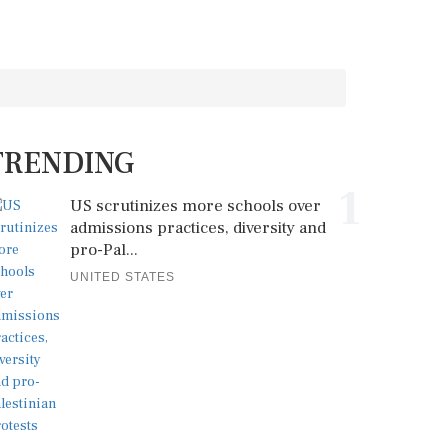
TRENDING
1
US scrutinizes more schools over
admissions practices, diversity and
pro-Pal...
UNITED STATES