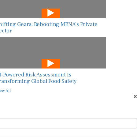
hifting Gears: Rebooting MENA’s Private
ector
I-Powered Risk Assessment Is
ransforming Global Food Safety
ew All