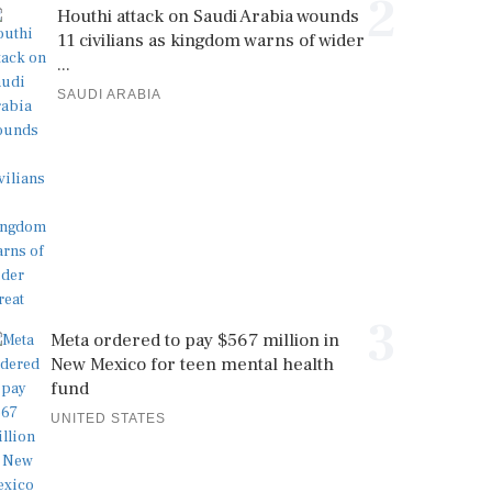
2
Houthi attack on Saudi Arabia wounds
11 civilians as kingdom warns of wider
...
SAUDI ARABIA
3
Meta ordered to pay $567 million in
New Mexico for teen mental health
fund
UNITED STATES