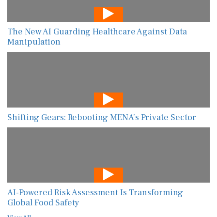
The New AI Guarding Healthcare Against Data
Manipulation
Shifting Gears: Rebooting MENA’s Private Sector
AI-Powered Risk Assessment Is Transforming
Global Food Safety