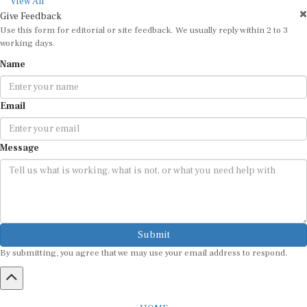
View All
Give Feedback
Use this form for editorial or site feedback. We usually reply within 2 to 3
working days.
Name
Email
Message
Submit
By submitting, you agree that we may use your email address to respond.