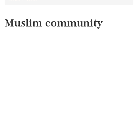
Muslim community