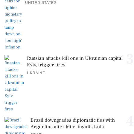
UNITED STATES
3
Russian attacks kill one in Ukrainian capital
Kyiv, trigger fires
UKRAINE
4
Brazil downgrades diplomatic ties with
Argentina after Milei insults Lula