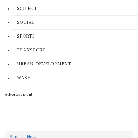
SCIENCE
SOCIAL
SPORTS
TRANSPORT
URBAN DEVELOPMENT
WASH
Advertisement
Home
News