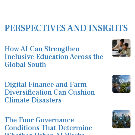
PERSPECTIVES AND INSIGHTS
How AI Can Strengthen
Inclusive Education Across the
Global South
Digital Finance and Farm
Diversification Can Cushion
Climate Disasters
The Four Governance
Conditions That Determine