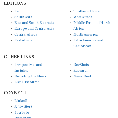
EDITIONS
Pacific
Southern Africa
South Asia
West Africa
East and South East Asia
Middle East and North
Europe and Central Asia
Africa
Central Africa
North America
East Africa
Latin America and
Caribbean
OTHER LINKS
Perspectives and
DevShots
Insights
Research
Decoding the News
News Desk
Live Discourse
CONNECT
LinkedIn
X (Twitter)
YouTube