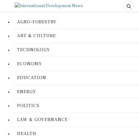
AGRO-FORESTRY
ART & CULTURE
TECHNOLOGY
ECONOMY
EDUCATION
ENERGY
POLITICS
LAW & GOVERNANCE
HEALTH