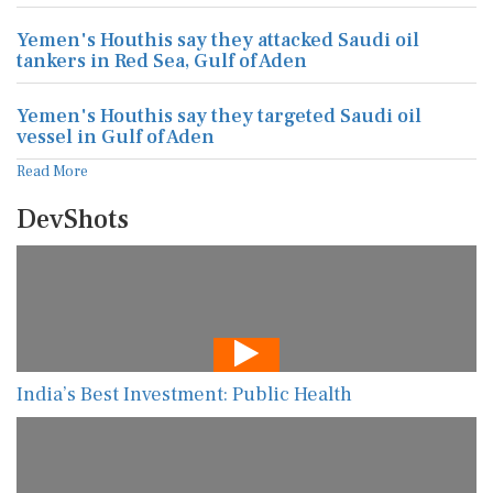
Yemen's Houthis say they attacked Saudi oil
tankers in Red Sea, Gulf of Aden
Yemen's Houthis say they targeted Saudi oil
vessel in Gulf of Aden
Read More
DevShots
India’s Best Investment: Public Health