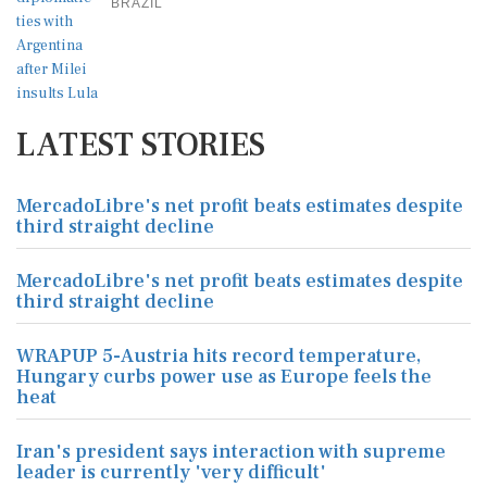
BRAZIL
LATEST STORIES
MercadoLibre's net profit beats estimates despite
third straight decline
MercadoLibre's net profit beats estimates despite
third straight decline
WRAPUP 5-Austria hits record temperature,
Hungary curbs power use as Europe feels the
heat
Iran's president says interaction with supreme
leader is currently 'very difficult'