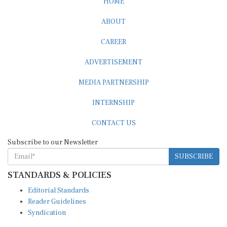
HOME
ABOUT
CAREER
ADVERTISEMENT
MEDIA PARTNERSHIP
INTERNSHIP
CONTACT US
Subscribe to our Newsletter
SUBSCRIBE
STANDARDS & POLICIES
Editorial Standards
Reader Guidelines
Syndication