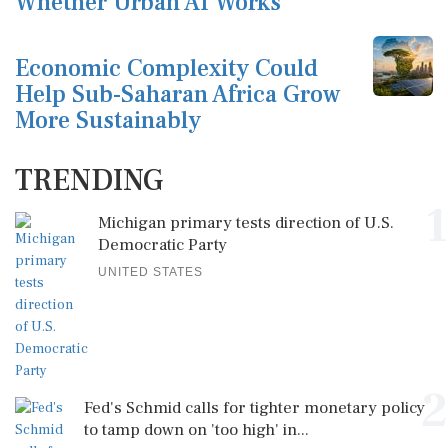
Whether Urban AI Works
Economic Complexity Could
Help Sub-Saharan Africa Grow
More Sustainably
TRENDING
1
Michigan primary tests direction of U.S.
Democratic Party
UNITED STATES
2
Fed's Schmid calls for tighter monetary policy
to tamp down on 'too high' in...