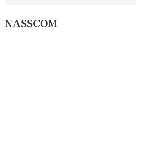
NASSCOM