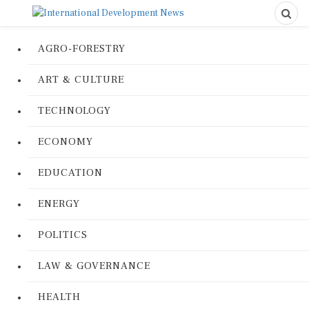
AGRO-FORESTRY
ART & CULTURE
TECHNOLOGY
ECONOMY
EDUCATION
ENERGY
POLITICS
LAW & GOVERNANCE
HEALTH