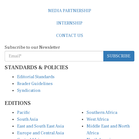
MEDIA PARTNERSHIP
INTERNSHIP
CONTACT US
Subscribe to our Newsletter
SUBSCRIBE
STANDARDS & POLICIES
Editorial Standards
Reader Guidelines
Syndication
EDITIONS
Pacific
Southern Africa
South Asia
West Africa
East and South East Asia
Middle East and North
Europe and Central Asia
Africa