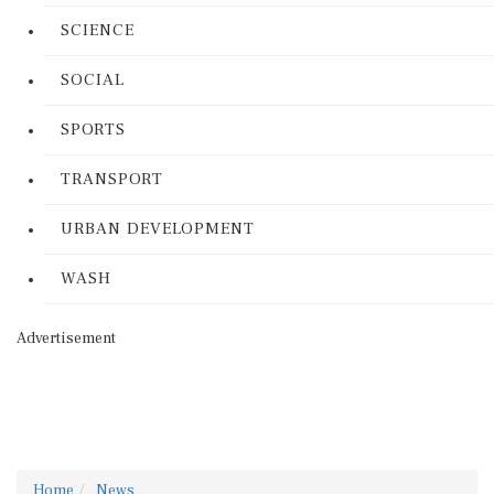
SCIENCE
SOCIAL
SPORTS
TRANSPORT
URBAN DEVELOPMENT
WASH
Advertisement
Home
News