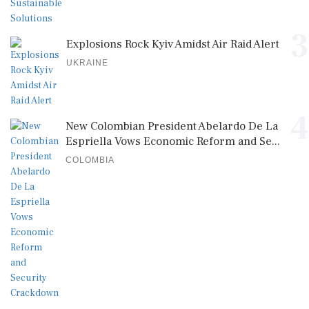
3
Explosions Rock Kyiv Amidst Air Raid Alert
UKRAINE
4
New Colombian President Abelardo De La
Espriella Vows Economic Reform and Se...
COLOMBIA