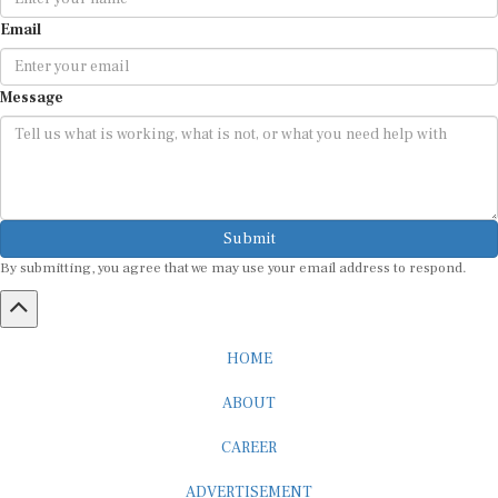
Email
Message
Submit
By submitting, you agree that we may use your email address to respond.
HOME
ABOUT
CAREER
ADVERTISEMENT