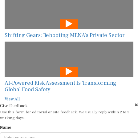
Shifting Gears: Rebooting MENA’s Private Sector
AI-Powered Risk Assessment Is Transforming
Global Food Safety
View All
Give Feedback
Use this form for editorial or site feedback. We usually reply within 2 to 3
working days.
Name