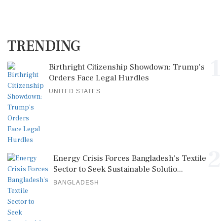
TRENDING
1
Birthright Citizenship Showdown: Trump's
Orders Face Legal Hurdles
UNITED STATES
2
Energy Crisis Forces Bangladesh's Textile
Sector to Seek Sustainable Solutio...
BANGLADESH