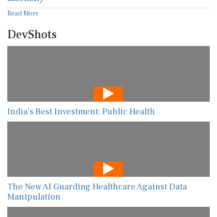
Read More
DevShots
India’s Best Investment: Public Health
The New AI Guarding Healthcare Against Data
Manipulation