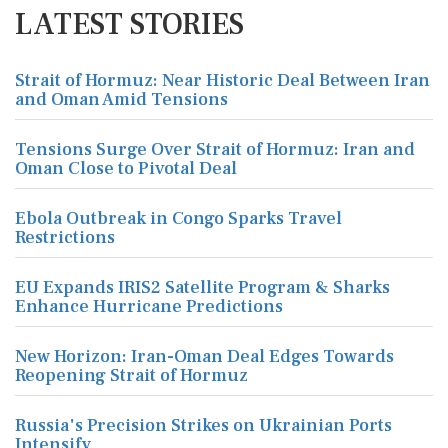
LATEST STORIES
Strait of Hormuz: Near Historic Deal Between Iran
and Oman Amid Tensions
Tensions Surge Over Strait of Hormuz: Iran and
Oman Close to Pivotal Deal
Ebola Outbreak in Congo Sparks Travel
Restrictions
EU Expands IRIS2 Satellite Program & Sharks
Enhance Hurricane Predictions
New Horizon: Iran-Oman Deal Edges Towards
Reopening Strait of Hormuz
Russia's Precision Strikes on Ukrainian Ports
Intensify