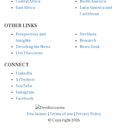
Central Africa
North America
East Africa
Latin America and
Caribbean
OTHER LINKS
Perspectives and
DevShots
Insights
Research
Decoding the News
News Desk
Live Discourse
CONNECT
LinkedIn
X (Twitter)
YouTube
Instagram
Facebook
Disclaimer
|
Terms of use
|
Privacy Policy
© Copyright 2026