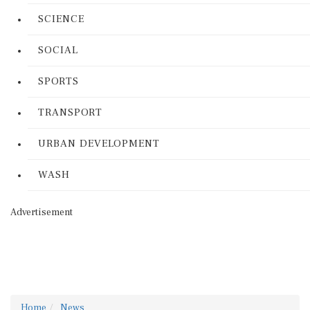
SCIENCE
SOCIAL
SPORTS
TRANSPORT
URBAN DEVELOPMENT
WASH
Advertisement
Home
News