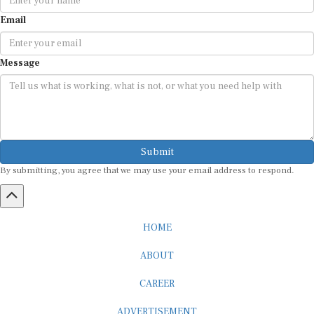
Email
Message
Submit
By submitting, you agree that we may use your email address to respond.
HOME
ABOUT
CAREER
ADVERTISEMENT