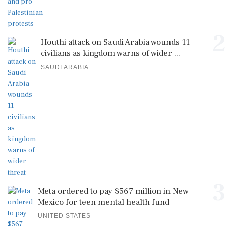
2
Houthi attack on Saudi Arabia wounds 11
civilians as kingdom warns of wider ...
SAUDI ARABIA
3
Meta ordered to pay $567 million in New
Mexico for teen mental health fund
UNITED STATES