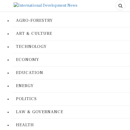
AGRO-FORESTRY
ART & CULTURE
TECHNOLOGY
ECONOMY
EDUCATION
ENERGY
POLITICS
LAW & GOVERNANCE
HEALTH