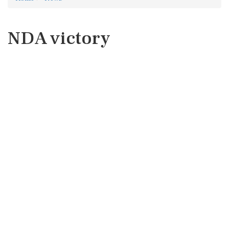
NDA victory