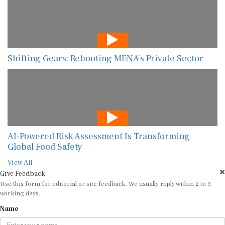
Shifting Gears: Rebooting MENA’s Private Sector
AI-Powered Risk Assessment Is Transforming
Global Food Safety
View All
Give Feedback
Use this form for editorial or site feedback. We usually reply within 2 to 3
working days.
Name