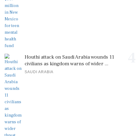
4
Houthi attack on Saudi Arabia wounds 11
civilians as kingdom warns of wider ...
SAUDI ARABIA