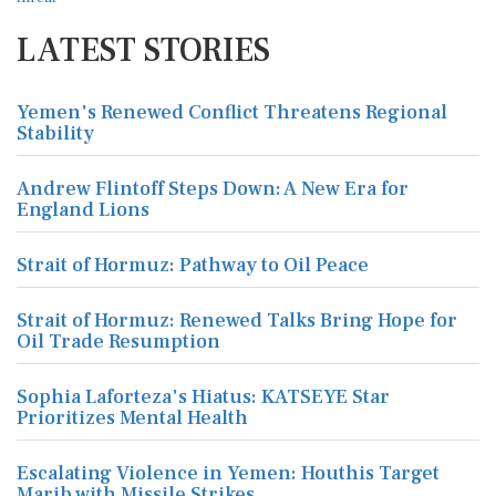
LATEST STORIES
Yemen's Renewed Conflict Threatens Regional
Stability
Andrew Flintoff Steps Down: A New Era for
England Lions
Strait of Hormuz: Pathway to Oil Peace
Strait of Hormuz: Renewed Talks Bring Hope for
Oil Trade Resumption
Sophia Laforteza's Hiatus: KATSEYE Star
Prioritizes Mental Health
Escalating Violence in Yemen: Houthis Target
Marib with Missile Strikes