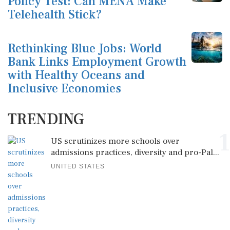
Policy Test: Can MENA Make
Telehealth Stick?
Rethinking Blue Jobs: World
Bank Links Employment Growth
with Healthy Oceans and
Inclusive Economies
TRENDING
1
US scrutinizes more schools over
admissions practices, diversity and pro-Pal...
UNITED STATES