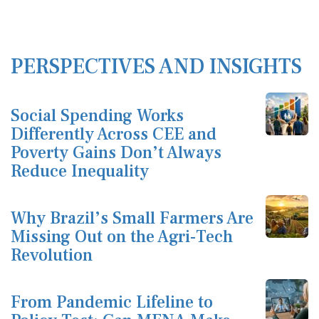
PERSPECTIVES AND INSIGHTS
Social Spending Works
Differently Across CEE and
Poverty Gains Don’t Always
Reduce Inequality
Why Brazil’s Small Farmers Are
Missing Out on the Agri-Tech
Revolution
From Pandemic Lifeline to