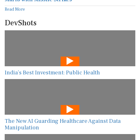
Read More
DevShots
India’s Best Investment: Public Health
The New AI Guarding Healthcare Against Data
Manipulation