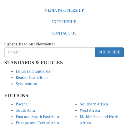
MEDIA PARTNERSHIP
INTERNSHIP
CONTACT US
Subscribe to our Newsletter
SUBSCRIBE
STANDARDS & POLICIES
Editorial Standards
Reader Guidelines
Syndication
EDITIONS
Pacific
Southern Africa
South Asia
West Africa
East and South East Asia
Middle East and North
Europe and Central Asia
Africa