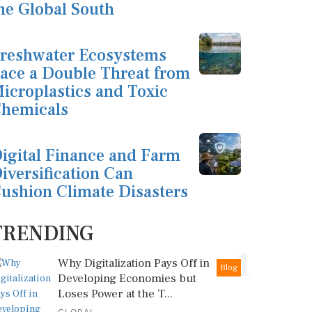
he Global South
reshwater Ecosystems
ace a Double Threat from
icroplastics and Toxic
hemicals
igital Finance and Farm
iversification Can
ushion Climate Disasters
TRENDING
1
Why Digitalization Pays Off in
Blog
Developing Economies but
Loses Power at the T...