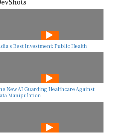
evShots
ndia’s Best Investment: Public Health
he New AI Guarding Healthcare Against
ata Manipulation