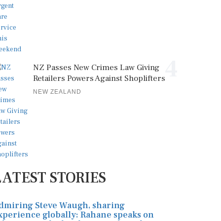
4
NZ Passes New Crimes Law Giving
Retailers Powers Against Shoplifters
NEW ZEALAND
LATEST STORIES
dmiring Steve Waugh, sharing
xperience globally: Rahane speaks on