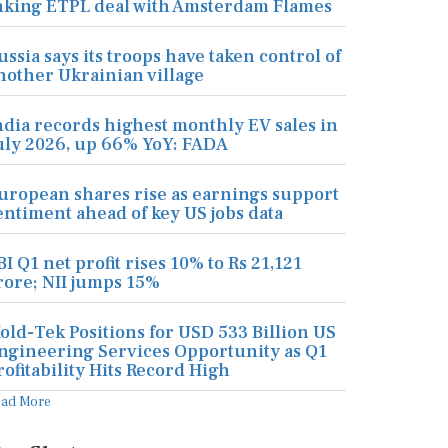
nking ETPL deal with Amsterdam Flames
ussia says its troops have taken control of
nother Ukrainian village
ndia records highest monthly EV sales in
uly 2026, up 66% YoY: FADA
uropean shares rise as earnings support
entiment ahead of key US jobs data
BI Q1 net profit rises 10% to Rs 21,121
rore; NII jumps 15%
old-Tek Positions for USD 533 Billion US
ngineering Services Opportunity as Q1
rofitability Hits Record High
ead More