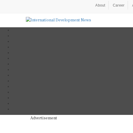
About
Career
Advertisement