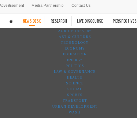
Advertisement
Media Partnership
Contact Us
NEWS DESK
RESEARCH
LIVE DISCOURSE
PERSPECTIVES
AGRO-FORESTRY
ART & CULTURE
TECHNOLOGY
ECONOMY
EDUCATION
ENERGY
POLITICS
LAW & GOVERNANCE
HEALTH
SCIENCE
SOCIAL
SPORTS
TRANSPORT
URBAN DEVELOPMENT
WASH