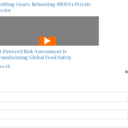
hifting Gears: Rebooting MENA’s Private
ector
I-Powered Risk Assessment Is
ransforming Global Food Safety
ew All