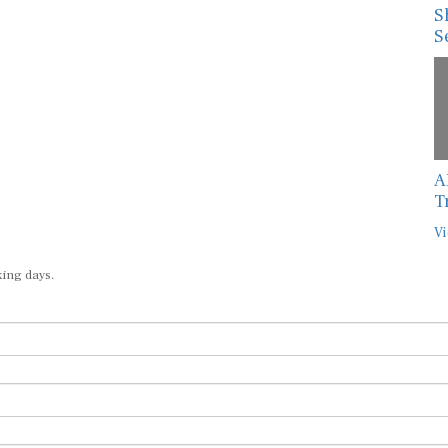
S
S
A
T
Vi
king days.