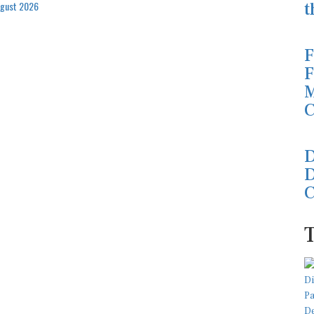
t
ugust 2026
F
F
M
C
D
D
C