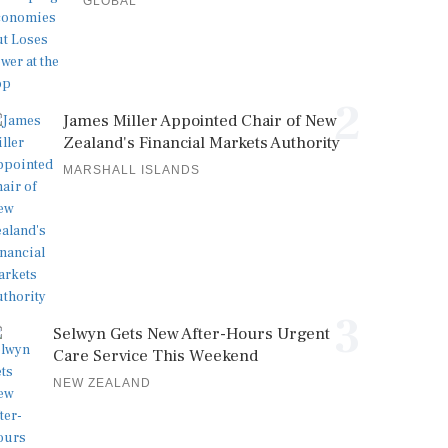
GLOBAL
2
James Miller Appointed Chair of New
Zealand's Financial Markets Authority
MARSHALL ISLANDS
3
Selwyn Gets New After-Hours Urgent
Care Service This Weekend
NEW ZEALAND