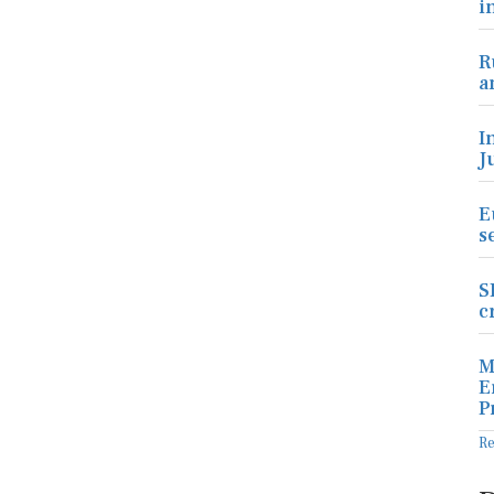
i
R
a
I
J
E
s
S
c
M
E
P
R