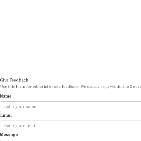
Give Feedback
Use this form for editorial or site feedback. We usually reply within 2 to 3 wor
Name
Email
Message