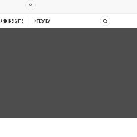
 AND INSIGHTS
INTERVIEW