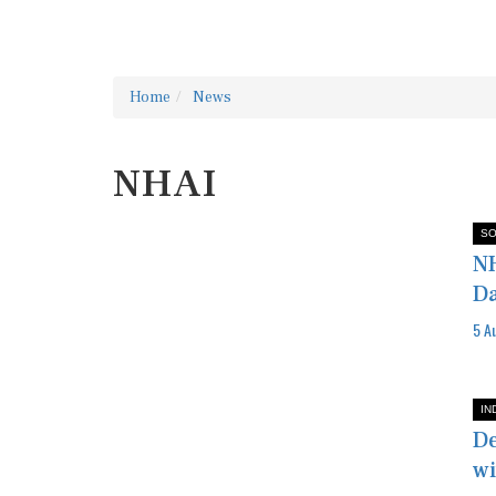
Home
News
NHAI
SO
NH
D
5 A
IN
De
wi