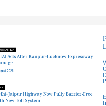
UTH AFRICA
AI Acts After Kanpur-Lucknow Expressway
W
amage
O
ugust 2026
E
P
DIA
lhi–Jaipur Highway Now Fully Barrier-Free
H
th New Toll System
I