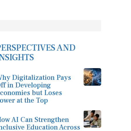
PERSPECTIVES AND
INSIGHTS
hy Digitalization Pays
ff in Developing
conomies but Loses
ower at the Top
ow AI Can Strengthen
nclusive Education Across