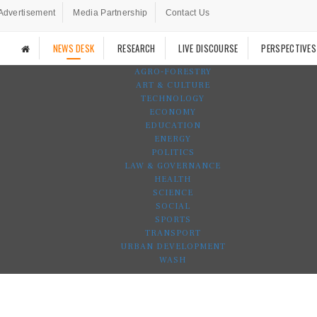
Advertisement
Media Partnership
Contact Us
NEWS DESK
RESEARCH
LIVE DISCOURSE
PERSPECTIVES
AGRO-FORESTRY
ART & CULTURE
TECHNOLOGY
ECONOMY
EDUCATION
ENERGY
POLITICS
LAW & GOVERNANCE
HEALTH
SCIENCE
SOCIAL
SPORTS
TRANSPORT
URBAN DEVELOPMENT
WASH