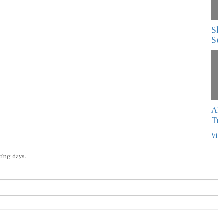
S
S
A
T
Vi
king days.