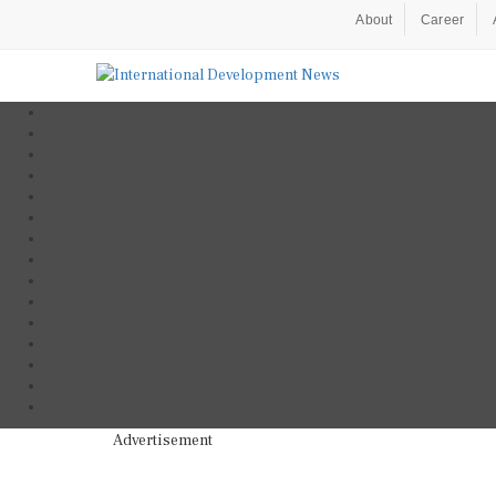
About
Career
Advertisement