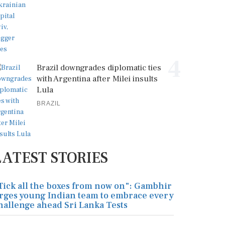
4
Brazil downgrades diplomatic ties
with Argentina after Milei insults
Lula
BRAZIL
LATEST STORIES
Tick all the boxes from now on": Gambhir
rges young Indian team to embrace every
hallenge ahead Sri Lanka Tests