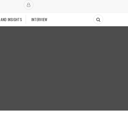
 AND INSIGHTS
INTERVIEW