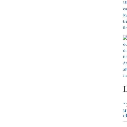
"
u
c