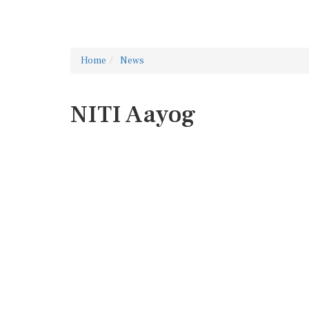
Home
News
NITI Aayog