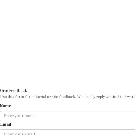
Give Feedback
Use this form for editorial or site feedback. We usually reply within 2 to 3 wor
Name
Email