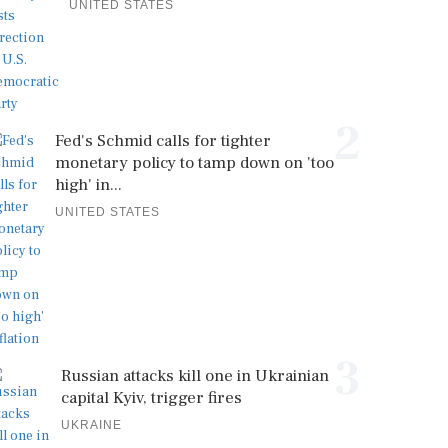
UNITED STATES
2
Fed's Schmid calls for tighter
monetary policy to tamp down on 'too
high' in...
UNITED STATES
3
Russian attacks kill one in Ukrainian
capital Kyiv, trigger fires
UKRAINE