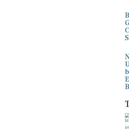
B
G
C
S
N
U
b
E
B