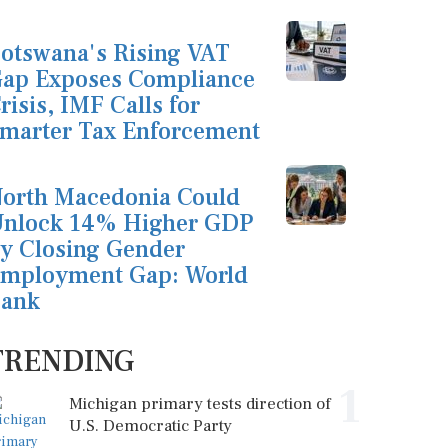
otswana's Rising VAT
ap Exposes Compliance
risis, IMF Calls for
marter Tax Enforcement
orth Macedonia Could
nlock 14% Higher GDP
y Closing Gender
mployment Gap: World
ank
TRENDING
1
Michigan primary tests direction of
U.S. Democratic Party