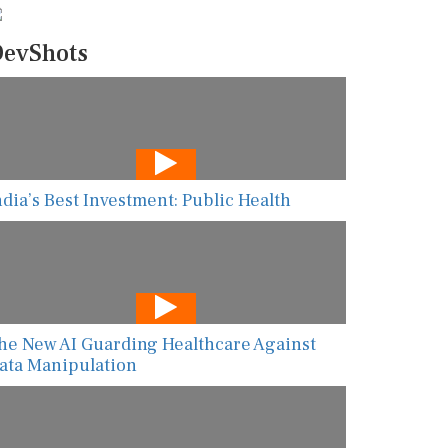
evShots
ndia’s Best Investment: Public Health
he New AI Guarding Healthcare Against
ata Manipulation