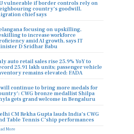
U vulnerable if border controls rely on
eighbouring country's goodwill,
igration chief says
elangana focusing on upskilling,
eskilling to increase workforce
roficiency amid AI growth, says IT
inister D Sridhar Babu
uly auto retail sales rise 25.9% YoY to
ecord 25.91 lakh units; passenger vehicle
nventory remains elevated: FADA
I will continue to bring more medals for
ountry': CWG bronze medallist Shilpa
hyla gets grand welcome in Bengaluru
elhi CM Rekha Gupta lauds India's CWG
nd Table Tennis C'ship performances
ead More