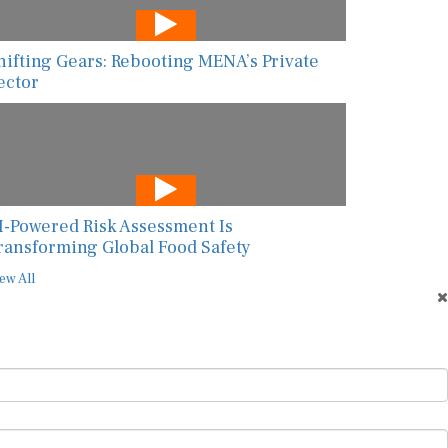
hifting Gears: Rebooting MENA’s Private
ector
I-Powered Risk Assessment Is
ransforming Global Food Safety
ew All