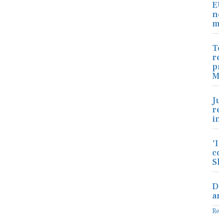
E
n
m
T
r
p
M
J
r
i
'
c
S
D
a
R