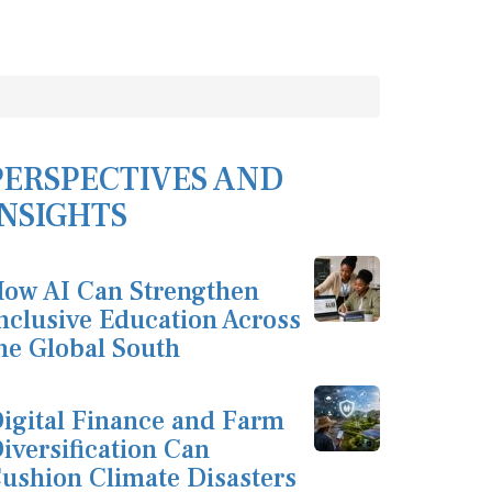
PERSPECTIVES AND
INSIGHTS
ow AI Can Strengthen
nclusive Education Across
he Global South
igital Finance and Farm
iversification Can
ushion Climate Disasters