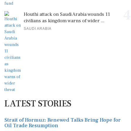
4
Houthi attack on Saudi Arabia wounds 11
civilians as kingdom warns of wider ...
SAUDI ARABIA
LATEST STORIES
Strait of Hormuz: Renewed Talks Bring Hope for
Oil Trade Resumption