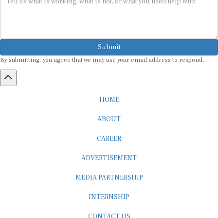
Submit
By submitting, you agree that we may use your email address to respond.
HOME
ABOUT
CAREER
ADVERTISEMENT
MEDIA PARTNERSHIP
INTERNSHIP
CONTACT US