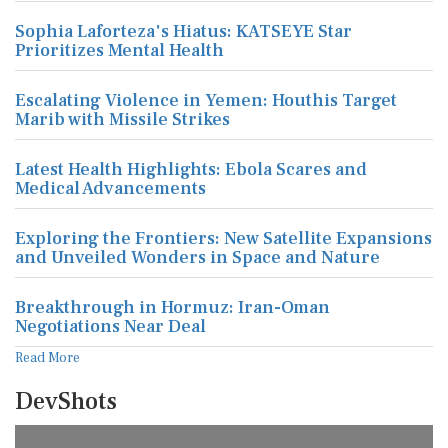
Sophia Laforteza's Hiatus: KATSEYE Star
Prioritizes Mental Health
Escalating Violence in Yemen: Houthis Target
Marib with Missile Strikes
Latest Health Highlights: Ebola Scares and
Medical Advancements
Exploring the Frontiers: New Satellite Expansions
and Unveiled Wonders in Space and Nature
Breakthrough in Hormuz: Iran-Oman
Negotiations Near Deal
Read More
DevShots