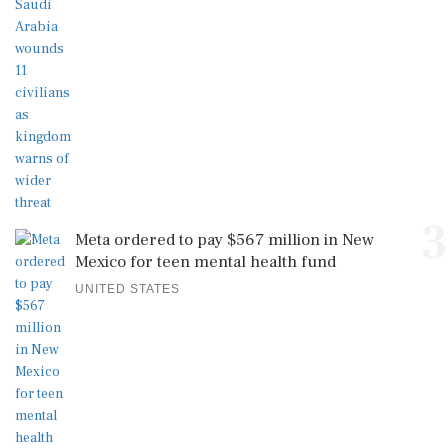
3
Meta ordered to pay $567 million in New
Mexico for teen mental health fund
UNITED STATES