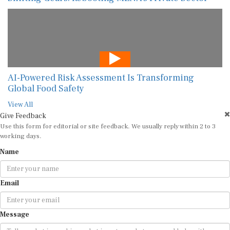
AI-Powered Risk Assessment Is Transforming
Global Food Safety
View All
Give Feedback
Use this form for editorial or site feedback. We usually reply within 2 to 3
working days.
Name
Email
Message