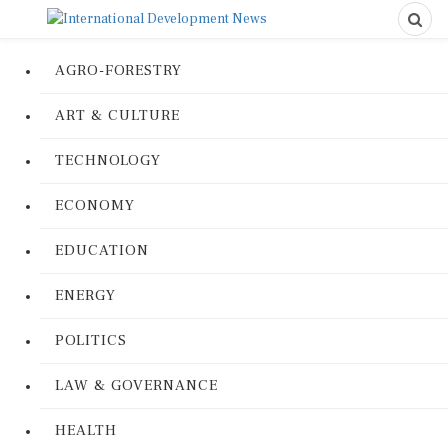
AGRO-FORESTRY
ART & CULTURE
TECHNOLOGY
ECONOMY
EDUCATION
ENERGY
POLITICS
LAW & GOVERNANCE
HEALTH