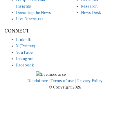
Perspectives and
DevShots
Insights
Research
Decoding the News
News Desk
Live Discourse
CONNECT
LinkedIn
X (Twitter)
YouTube
Instagram
Facebook
Disclaimer
|
Terms of use
|
Privacy Policy
© Copyright 2026