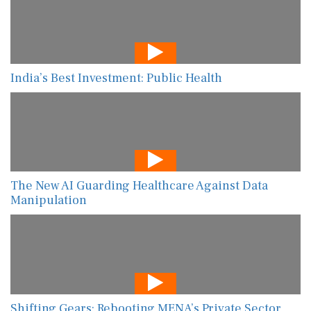
India’s Best Investment: Public Health
The New AI Guarding Healthcare Against Data
Manipulation
Shifting Gears: Rebooting MENA’s Private Sector