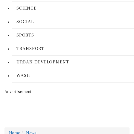
SCIENCE
SOCIAL
SPORTS
TRANSPORT
URBAN DEVELOPMENT
WASH
Advertisement
Home
News