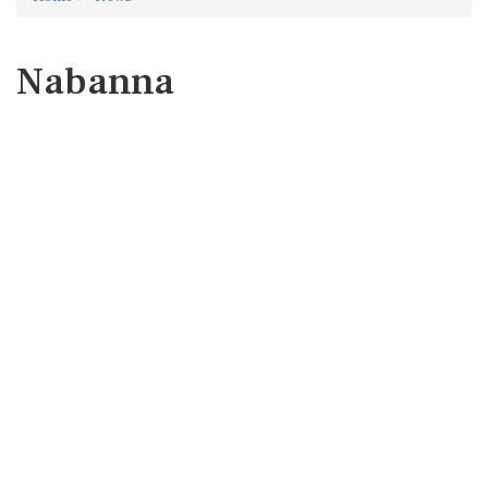
Nabanna