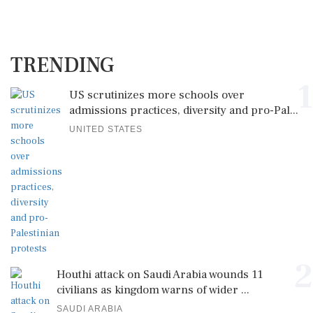
TRENDING
1
US scrutinizes more schools over
admissions practices, diversity and pro-Pal...
UNITED STATES
2
Houthi attack on Saudi Arabia wounds 11
civilians as kingdom warns of wider ...
SAUDI ARABIA