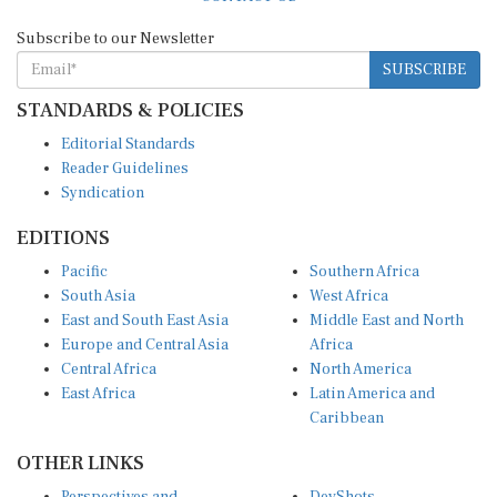
Subscribe to our Newsletter
SUBSCRIBE
STANDARDS & POLICIES
Editorial Standards
Reader Guidelines
Syndication
EDITIONS
Pacific
Southern Africa
South Asia
West Africa
East and South East Asia
Middle East and North
Europe and Central Asia
Africa
Central Africa
North America
East Africa
Latin America and
Caribbean
OTHER LINKS