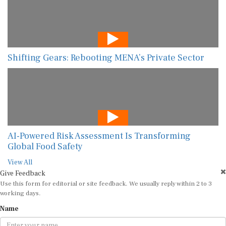
Shifting Gears: Rebooting MENA’s Private Sector
AI-Powered Risk Assessment Is Transforming
Global Food Safety
View All
Give Feedback
Use this form for editorial or site feedback. We usually reply within 2 to 3
working days.
Name