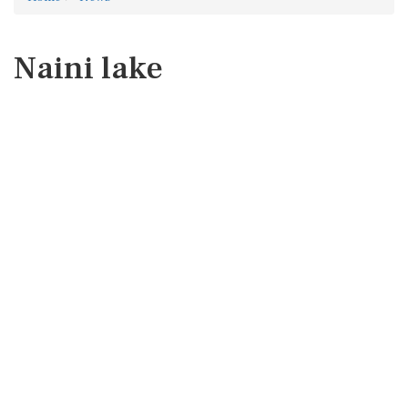
Naini lake