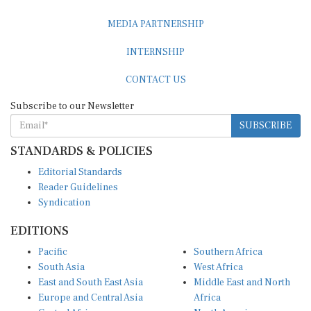
MEDIA PARTNERSHIP
INTERNSHIP
CONTACT US
Subscribe to our Newsletter
SUBSCRIBE
STANDARDS & POLICIES
Editorial Standards
Reader Guidelines
Syndication
EDITIONS
Pacific
Southern Africa
South Asia
West Africa
East and South East Asia
Middle East and North
Europe and Central Asia
Africa