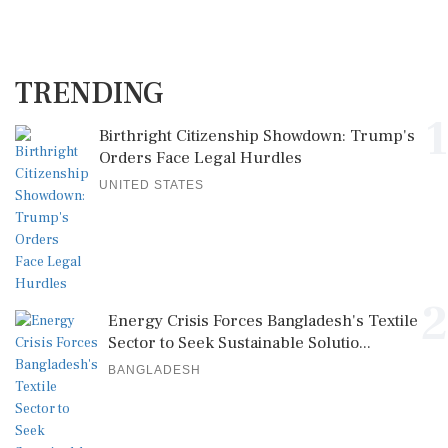
TRENDING
1
Birthright Citizenship Showdown: Trump's
Orders Face Legal Hurdles
UNITED STATES
2
Energy Crisis Forces Bangladesh's Textile
Sector to Seek Sustainable Solutio...
BANGLADESH