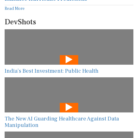
Read More
DevShots
India’s Best Investment: Public Health
The New AI Guarding Healthcare Against Data
Manipulation