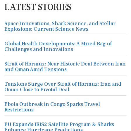
LATEST STORIES
Space Innovations, Shark Science, and Stellar
Explosions: Current Science News
Global Health Developments: A Mixed Bag of
Challenges and Innovations
Strait of Hormuz: Near Historic Deal Between Iran
and Oman Amid Tensions
Tensions Surge Over Strait of Hormuz: Iran and
Oman Close to Pivotal Deal
Ebola Outbreak in Congo Sparks Travel
Restrictions
EU Expands IRIS2 Satellite Program & Sharks
Enhance Hurricane Predictions