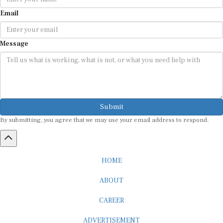
Email
Message
Submit
By submitting, you agree that we may use your email address to respond.
HOME
ABOUT
CAREER
ADVERTISEMENT