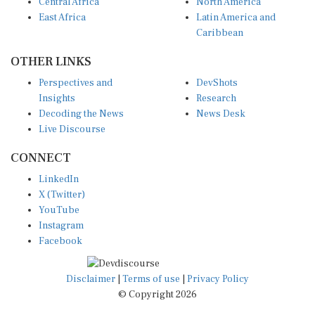
Central Africa
North America
East Africa
Latin America and
Caribbean
OTHER LINKS
Perspectives and
DevShots
Insights
Research
Decoding the News
News Desk
Live Discourse
CONNECT
LinkedIn
X (Twitter)
YouTube
Instagram
Facebook
Disclaimer
|
Terms of use
|
Privacy Policy
© Copyright 2026