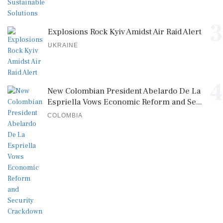
3
Explosions Rock Kyiv Amidst Air Raid Alert
UKRAINE
4
New Colombian President Abelardo De La
Espriella Vows Economic Reform and Se...
COLOMBIA