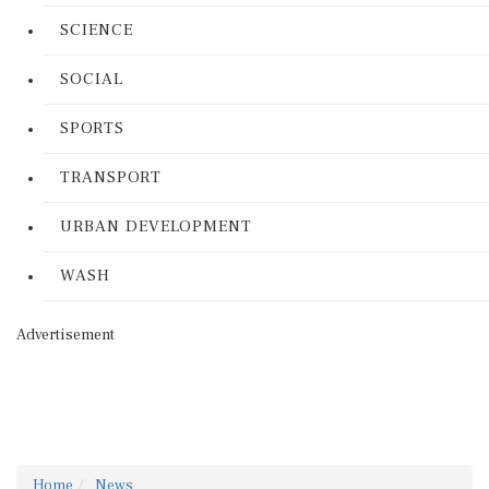
SCIENCE
SOCIAL
SPORTS
TRANSPORT
URBAN DEVELOPMENT
WASH
Advertisement
Home
News