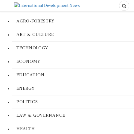
AGRO-FORESTRY
ART & CULTURE
TECHNOLOGY
ECONOMY
EDUCATION
ENERGY
POLITICS
LAW & GOVERNANCE
HEALTH