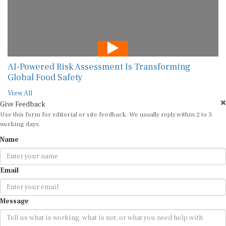
AI-Powered Risk Assessment Is Transforming
Global Food Safety
View All
Give Feedback
Use this form for editorial or site feedback. We usually reply within 2 to 3
working days.
Name
Email
Message