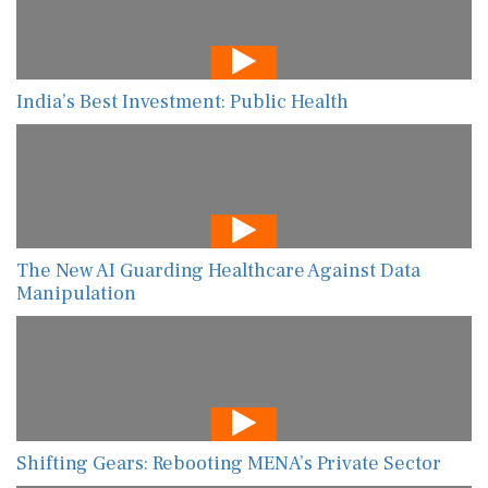
India’s Best Investment: Public Health
The New AI Guarding Healthcare Against Data
Manipulation
Shifting Gears: Rebooting MENA’s Private Sector