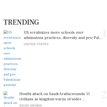
TRENDING
1
US scrutinizes more schools over
admissions practices, diversity and pro-Pal...
UNITED STATES
2
Houthi attack on Saudi Arabia wounds 11
civilians as kingdom warns of wider ...
SAUDI ARABIA