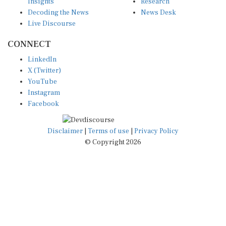
Insights
Research
Decoding the News
News Desk
Live Discourse
CONNECT
LinkedIn
X (Twitter)
YouTube
Instagram
Facebook
Disclaimer
|
Terms of use
|
Privacy Policy
© Copyright 2026