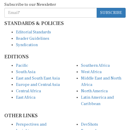
Subscribe to our Newsletter
SUBSCRIBE
STANDARDS & POLICIES
Editorial Standards
Reader Guidelines
Syndication
EDITIONS
Pacific
Southern Africa
South Asia
West Africa
East and South East Asia
Middle East and North
Europe and Central Asia
Africa
Central Africa
North America
East Africa
Latin America and
Caribbean
OTHER LINKS
Perspectives and
DevShots