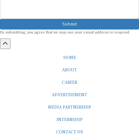
Submit
By submitting, you agree that we may use your email address to respond.
HOME
ABOUT
CAREER
ADVERTISEMENT
MEDIA PARTNERSHIP
INTERNSHIP
CONTACT US