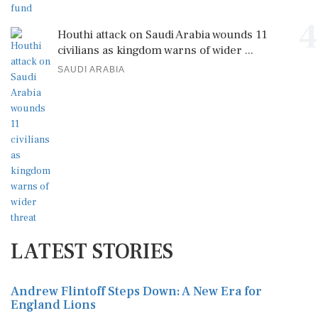
4
Houthi attack on Saudi Arabia wounds 11
civilians as kingdom warns of wider ...
SAUDI ARABIA
LATEST STORIES
Andrew Flintoff Steps Down: A New Era for
England Lions