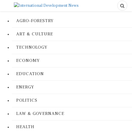
AGRO-FORESTRY
ART & CULTURE
TECHNOLOGY
ECONOMY
EDUCATION
ENERGY
POLITICS
LAW & GOVERNANCE
HEALTH