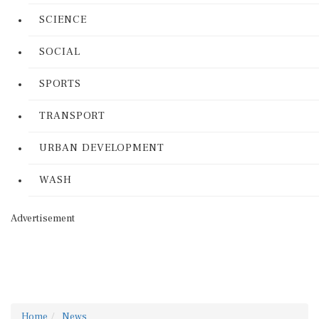
SCIENCE
SOCIAL
SPORTS
TRANSPORT
URBAN DEVELOPMENT
WASH
Advertisement
Home
News