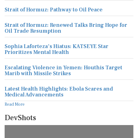
Strait of Hormuz: Pathway to Oil Peace
Strait of Hormuz: Renewed Talks Bring Hope for
Oil Trade Resumption
Sophia Laforteza's Hiatus: KATSEYE Star
Prioritizes Mental Health
Escalating Violence in Yemen: Houthis Target
Marib with Missile Strikes
Latest Health Highlights: Ebola Scares and
Medical Advancements
Read More
DevShots