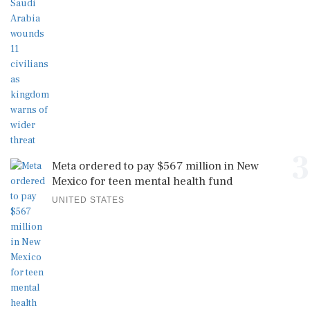
3
Meta ordered to pay $567 million in New
Mexico for teen mental health fund
UNITED STATES