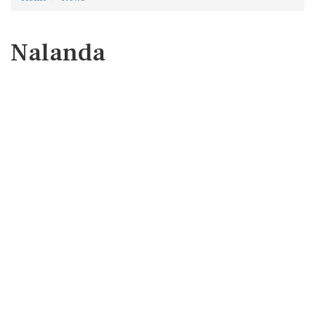
Nalanda