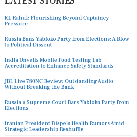
LATEST STORIES
KL Rahul: Flourishing Beyond Captaincy
Pressure
Russia Bans Yabloko Party from Elections: A Blow
to Political Dissent
India Unveils Mobile Food Testing Lab
Accreditation to Enhance Safety Standards
JBL Live 780NC Review: Outstanding Audio
Without Breaking the Bank
Russia's Supreme Court Bars Yabloko Party from
Elections
Iranian President Dispels Health Rumors Amid
Strategic Leadership Reshuffle