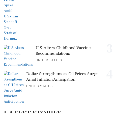
3
U.S. Alters Childhood Vaccine
Recommendations
UNITED STATES
4
Dollar Strengthens as Oil Prices Surge
Amid Inflation Anticipation
UNITED STATES