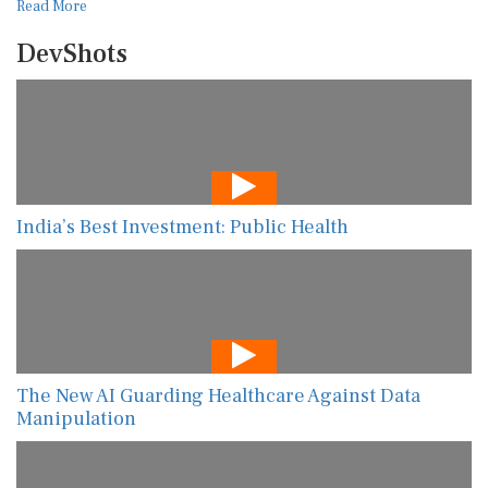
Read More
DevShots
India’s Best Investment: Public Health
The New AI Guarding Healthcare Against Data
Manipulation