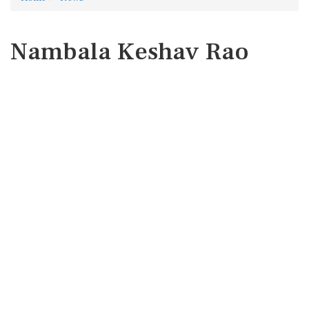
Nambala Keshav Rao