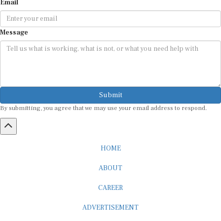
Email
Message
Submit
By submitting, you agree that we may use your email address to respond.
HOME
ABOUT
CAREER
ADVERTISEMENT