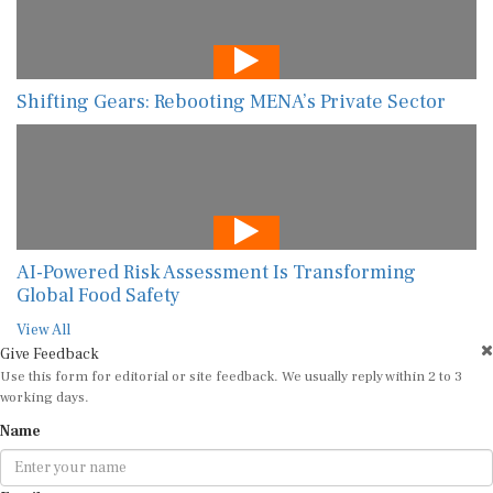
Shifting Gears: Rebooting MENA’s Private Sector
AI-Powered Risk Assessment Is Transforming
Global Food Safety
View All
Give Feedback
Use this form for editorial or site feedback. We usually reply within 2 to 3
working days.
Name