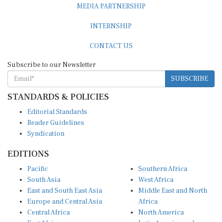
MEDIA PARTNERSHIP
INTERNSHIP
CONTACT US
Subscribe to our Newsletter
SUBSCRIBE
STANDARDS & POLICIES
Editorial Standards
Reader Guidelines
Syndication
EDITIONS
Pacific
Southern Africa
South Asia
West Africa
East and South East Asia
Middle East and North
Europe and Central Asia
Africa
Central Africa
North America