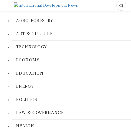
AGRO-FORESTRY
ART & CULTURE
TECHNOLOGY
ECONOMY
EDUCATION
ENERGY
POLITICS
LAW & GOVERNANCE
HEALTH