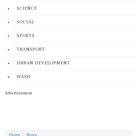
SCIENCE
SOCIAL
SPORTS
TRANSPORT
URBAN DEVELOPMENT
WASH
Advertisement
Home
News