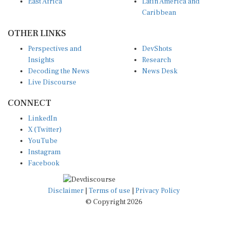
East Africa
Latin America and
Caribbean
OTHER LINKS
Perspectives and
DevShots
Insights
Research
Decoding the News
News Desk
Live Discourse
CONNECT
LinkedIn
X (Twitter)
YouTube
Instagram
Facebook
Disclaimer
|
Terms of use
|
Privacy Policy
© Copyright 2026