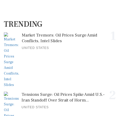
TRENDING
1
Market Tremors: Oil Prices Surge Amid
Conflicts, Intel Slides
UNITED STATES
2
Tensions Surge: Oil Prices Spike Amid U.S.-
Iran Standoff Over Strait of Horm...
UNITED STATES