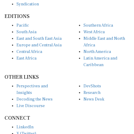
Syndication
EDITIONS
Pacific
Southern Africa
South Asia
West Africa
East and South East Asia
Middle East and North
Europe and Central Asia
Africa
Central Africa
North America
East Africa
Latin America and
Caribbean
OTHER LINKS
Perspectives and
DevShots
Insights
Research
Decoding the News
News Desk
Live Discourse
CONNECT
LinkedIn
X (Twitter)