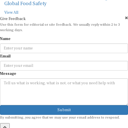
Global Food Safety
View All
Give Feedback
Use this form for editorial or site feedback. We usually reply within 2 to 3
working days.
Name
Email
Message
Submit
By submitting, you agree that we may use your email address to respond.