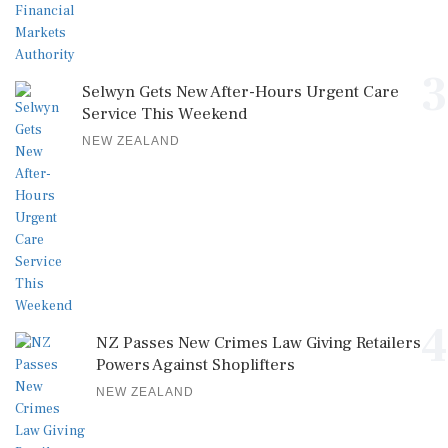
3
Selwyn Gets New After-Hours Urgent Care
Service This Weekend
NEW ZEALAND
4
NZ Passes New Crimes Law Giving Retailers
Powers Against Shoplifters
NEW ZEALAND