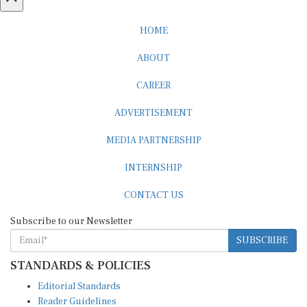
HOME
ABOUT
CAREER
ADVERTISEMENT
MEDIA PARTNERSHIP
INTERNSHIP
CONTACT US
Subscribe to our Newsletter
SUBSCRIBE
STANDARDS & POLICIES
Editorial Standards
Reader Guidelines