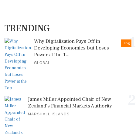
TRENDING
1
Why Digitalization Pays Off in
Blog
Developing Economies but Loses
Power at the T...
GLOBAL
2
James Miller Appointed Chair of New
Zealand's Financial Markets Authority
MARSHALL ISLANDS