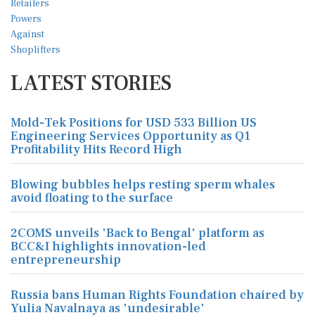
LATEST STORIES
Mold-Tek Positions for USD 533 Billion US
Engineering Services Opportunity as Q1
Profitability Hits Record High
Blowing bubbles helps resting sperm whales
avoid floating to the surface
2COMS unveils 'Back to Bengal' platform as
BCC&I highlights innovation-led
entrepreneurship
Russia bans Human Rights Foundation chaired by
Yulia Navalnaya as 'undesirable'