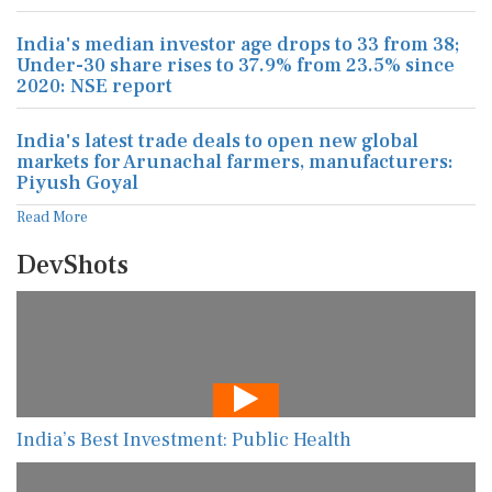
India's median investor age drops to 33 from 38;
Under-30 share rises to 37.9% from 23.5% since
2020: NSE report
India's latest trade deals to open new global
markets for Arunachal farmers, manufacturers:
Piyush Goyal
Read More
DevShots
India’s Best Investment: Public Health