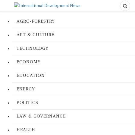
AGRO-FORESTRY
ART & CULTURE
TECHNOLOGY
ECONOMY
EDUCATION
ENERGY
POLITICS
LAW & GOVERNANCE
HEALTH