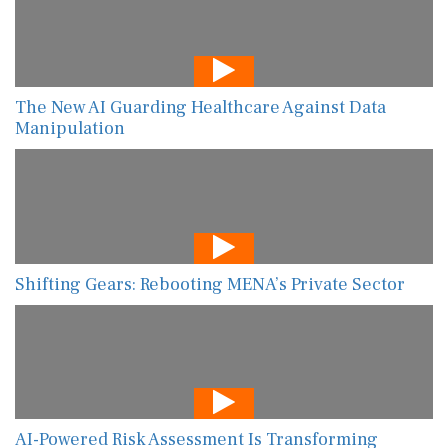
The New AI Guarding Healthcare Against Data
Manipulation
Shifting Gears: Rebooting MENA’s Private Sector
AI-Powered Risk Assessment Is Transforming