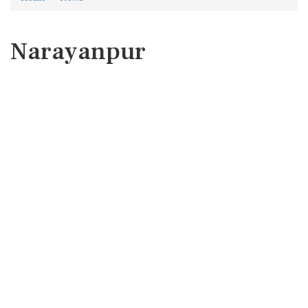
Narayanpur