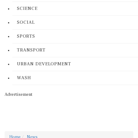
SCIENCE
SOCIAL
SPORTS
TRANSPORT
URBAN DEVELOPMENT
WASH
Advertisement
Home
News