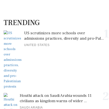
TRENDING
1
US scrutinizes more schools over
admissions practices, diversity and pro-Pal...
UNITED STATES
2
Houthi attack on Saudi Arabia wounds 11
civilians as kingdom warns of wider ...
SAUDI ARABIA