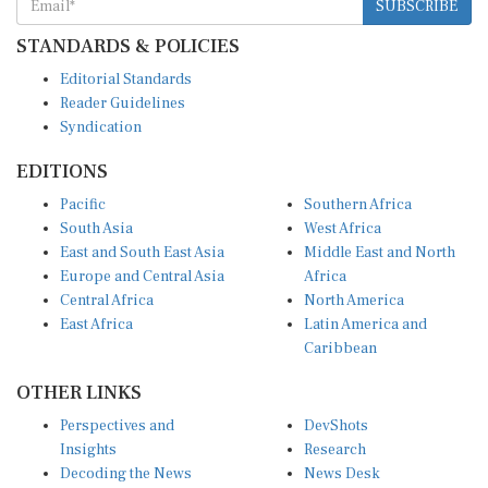
SUBSCRIBE
STANDARDS & POLICIES
Editorial Standards
Reader Guidelines
Syndication
EDITIONS
Pacific
Southern Africa
South Asia
West Africa
East and South East Asia
Middle East and North
Europe and Central Asia
Africa
Central Africa
North America
East Africa
Latin America and
Caribbean
OTHER LINKS
Perspectives and
DevShots
Insights
Research
Decoding the News
News Desk