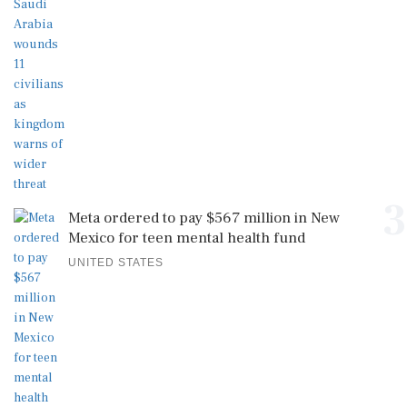
3
Meta ordered to pay $567 million in New
Mexico for teen mental health fund
UNITED STATES