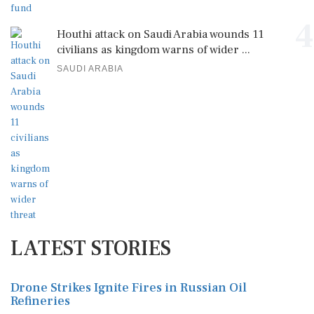
4
Houthi attack on Saudi Arabia wounds 11
civilians as kingdom warns of wider ...
SAUDI ARABIA
LATEST STORIES
Drone Strikes Ignite Fires in Russian Oil
Refineries