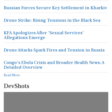
Russian Forces Secure Key Settlement in Kharkiv
Drone Strike: Rising Tensions in the Black Sea
KFA Apologizes After 'Sexual Services'
Allegations Emerge
Drone Attacks Spark Fires and Tension in Russia
Congo's Ebola Crisis and Broader Health News: A
Detailed Overview
Read More
DevShots