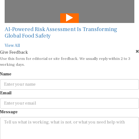
AI-Powered Risk Assessment Is Transforming
Global Food Safety
View All
Give Feedback
Use this form for editorial or site feedback. We usually reply within 2 to 3
working days.
Name
Email
Message