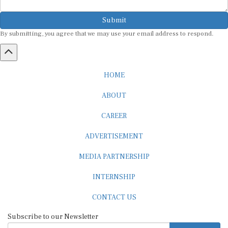
Submit
By submitting, you agree that we may use your email address to respond.
HOME
ABOUT
CAREER
ADVERTISEMENT
MEDIA PARTNERSHIP
INTERNSHIP
CONTACT US
Subscribe to our Newsletter