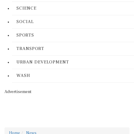
SCIENCE
SOCIAL
SPORTS
TRANSPORT
URBAN DEVELOPMENT
WASH
Advertisement
Home
News