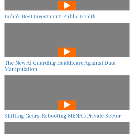
India’s Best Investment: Public Health
The New AI Guarding Healthcare Against Data
Manipulation
Shifting Gears: Rebooting MENA’s Private Sector