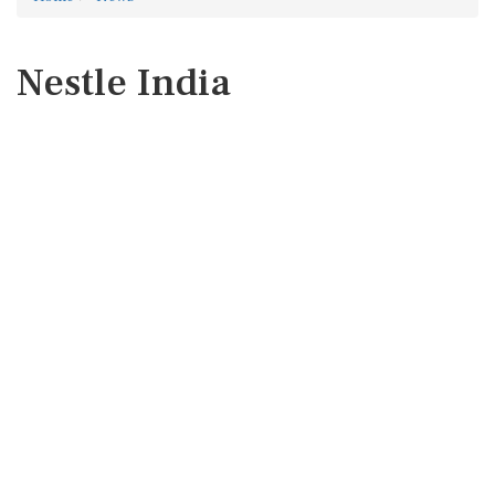
Nestle India