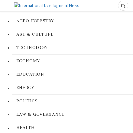
AGRO-FORESTRY
ART & CULTURE
TECHNOLOGY
ECONOMY
EDUCATION
ENERGY
POLITICS
LAW & GOVERNANCE
HEALTH