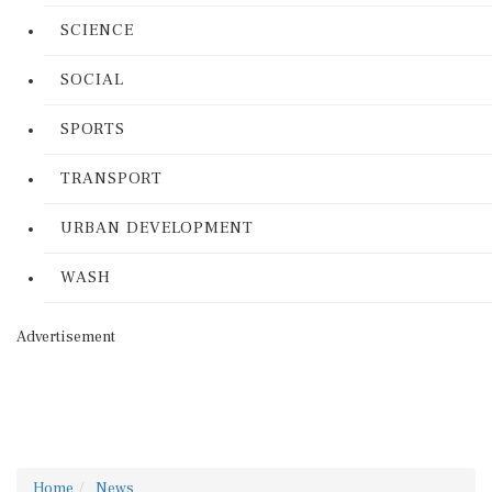
SCIENCE
SOCIAL
SPORTS
TRANSPORT
URBAN DEVELOPMENT
WASH
Advertisement
Home
News