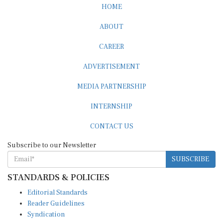
HOME
ABOUT
CAREER
ADVERTISEMENT
MEDIA PARTNERSHIP
INTERNSHIP
CONTACT US
Subscribe to our Newsletter
SUBSCRIBE
STANDARDS & POLICIES
Editorial Standards
Reader Guidelines
Syndication