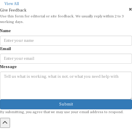
View All
Give Feedback
Use this form for editorial or site feedback. We usually reply within 2 to 3
working days.
Name
Email
Message
Submit
By submitting, you agree that we may use your email address to respond.