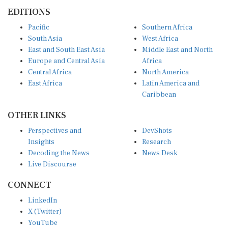
EDITIONS
Pacific
Southern Africa
South Asia
West Africa
East and South East Asia
Middle East and North
Europe and Central Asia
Africa
Central Africa
North America
East Africa
Latin America and
Caribbean
OTHER LINKS
Perspectives and
DevShots
Insights
Research
Decoding the News
News Desk
Live Discourse
CONNECT
LinkedIn
X (Twitter)
YouTube