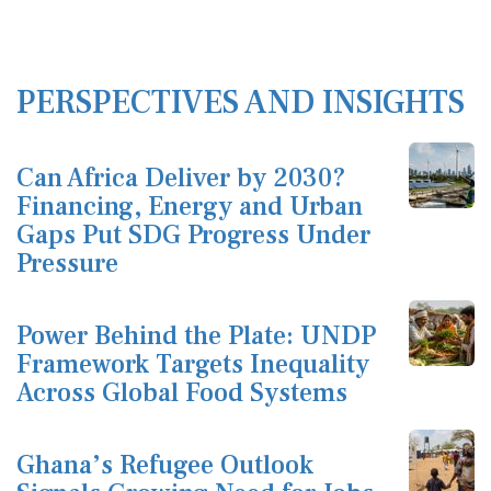
PERSPECTIVES AND INSIGHTS
Can Africa Deliver by 2030?
Financing, Energy and Urban
Gaps Put SDG Progress Under
Pressure
Power Behind the Plate: UNDP
Framework Targets Inequality
Across Global Food Systems
Ghana’s Refugee Outlook