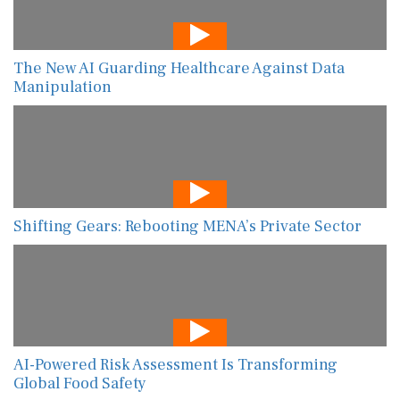
The New AI Guarding Healthcare Against Data
Manipulation
Shifting Gears: Rebooting MENA’s Private Sector
AI-Powered Risk Assessment Is Transforming
Global Food Safety