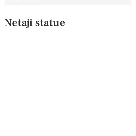
Netaji statue