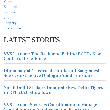
LATEST STORIES
VVS Laxman: The Backbone Behind BCCI's New
Centre of Excellence
Diplomacy at Crossroads: India and Bangladesh
Seek Constructive Dialogue Amid Tensions
North Delhi Strikers Dominate New Delhi Tigers
in DPL 2026 Showdown
VVS Laxman Stresses Coordination to Manage
Cricket Injuries Amid Selection Pressures