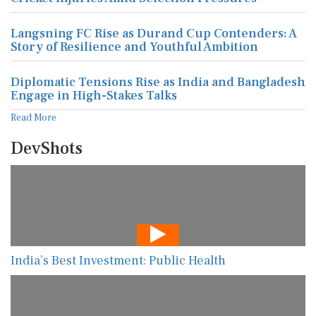
Langsning FC Rise as Durand Cup Contenders: A
Story of Resilience and Youthful Ambition
Diplomatic Tensions Rise as India and Bangladesh
Engage in High-Stakes Talks
Read More
DevShots
India’s Best Investment: Public Health