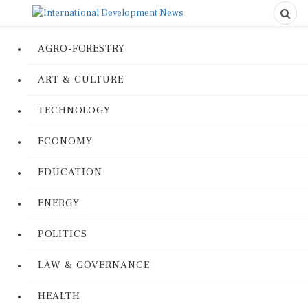
AGRO-FORESTRY
ART & CULTURE
TECHNOLOGY
ECONOMY
EDUCATION
ENERGY
POLITICS
LAW & GOVERNANCE
HEALTH