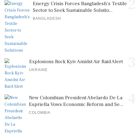
2
Energy Crisis Forces Bangladesh's Textile
Sector to Seek Sustainable Solutio...
BANGLADESH
3
Explosions Rock Kyiv Amidst Air Raid Alert
UKRAINE
4
New Colombian President Abelardo De La
Espriella Vows Economic Reform and Se...
COLOMBIA