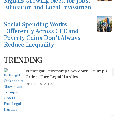
Signals Growing Need for Jobs,
Education and Local Investment
Social Spending Works
Differently Across CEE and
Poverty Gains Don’t Always
Reduce Inequality
TRENDING
1
Birthright Citizenship Showdown: Trump's
Orders Face Legal Hurdles
UNITED STATES