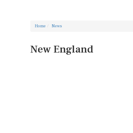
Home
News
New England