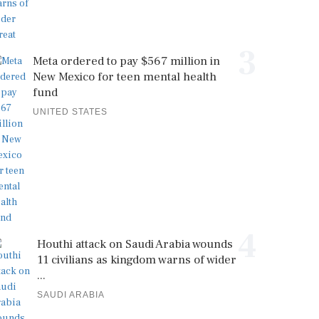
3
Meta ordered to pay $567 million in
New Mexico for teen mental health
fund
UNITED STATES
4
Houthi attack on Saudi Arabia wounds
11 civilians as kingdom warns of wider
...
SAUDI ARABIA