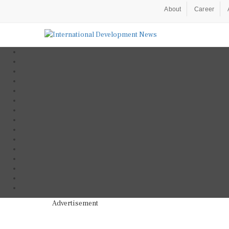
About
Career
Advertisement