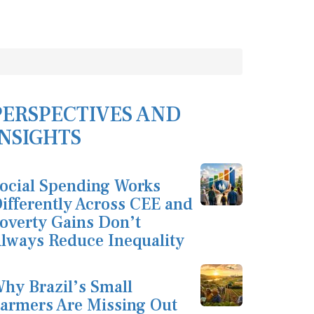
PERSPECTIVES AND
INSIGHTS
ocial Spending Works
ifferently Across CEE and
overty Gains Don’t
lways Reduce Inequality
hy Brazil’s Small
armers Are Missing Out