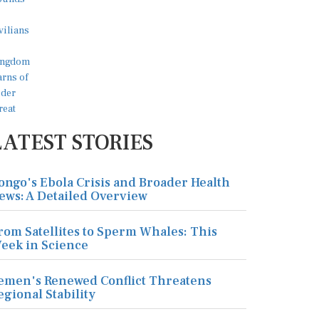
LATEST STORIES
ongo's Ebola Crisis and Broader Health
ews: A Detailed Overview
rom Satellites to Sperm Whales: This
eek in Science
emen's Renewed Conflict Threatens
egional Stability