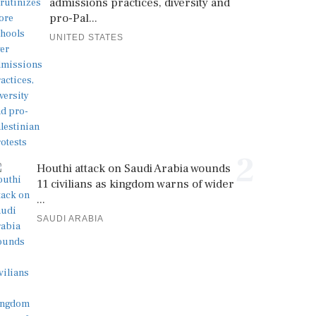
admissions practices, diversity and
pro-Pal...
UNITED STATES
2
Houthi attack on Saudi Arabia wounds
11 civilians as kingdom warns of wider
...
SAUDI ARABIA