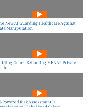
he New AI Guarding Healthcare Against
ata Manipulation
hifting Gears: Rebooting MENA’s Private
ector
I-Powered Risk Assessment Is