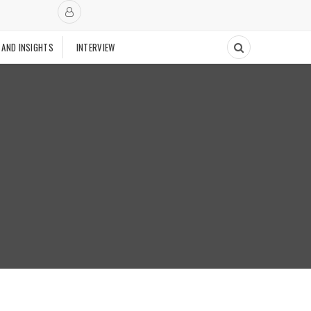
 AND INSIGHTS
INTERVIEW