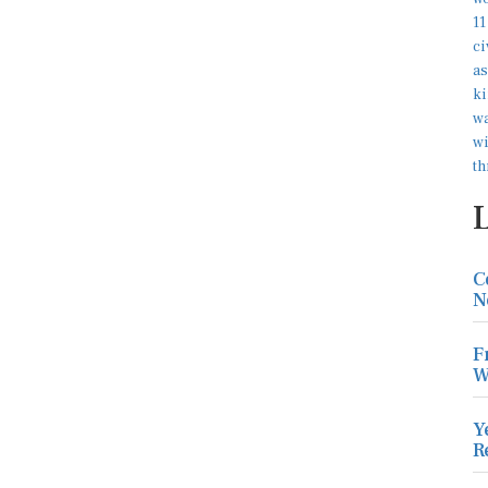
C
N
F
W
Y
R