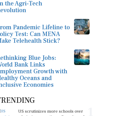
n the Agri-Tech
evolution
rom Pandemic Lifeline to
olicy Test: Can MENA
ake Telehealth Stick?
ethinking Blue Jobs:
orld Bank Links
mployment Growth with
ealthy Oceans and
nclusive Economies
TRENDING
1
US scrutinizes more schools over