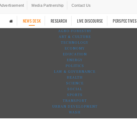
Advertisement
Media Partnership
Contact Us
NEWS DESK
RESEARCH
LIVE DISCOURSE
PERSPECTIVES
AGRO-FORESTRY
ART & CULTURE
TECHNOLOGY
ECONOMY
EDUCATION
ENERGY
POLITICS
LAW & GOVERNANCE
HEALTH
SCIENCE
SOCIAL
SPORTS
TRANSPORT
URBAN DEVELOPMENT
WASH