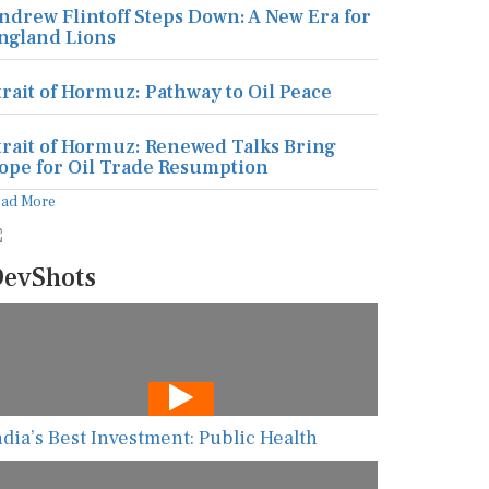
ndrew Flintoff Steps Down: A New Era for
ngland Lions
trait of Hormuz: Pathway to Oil Peace
trait of Hormuz: Renewed Talks Bring
ope for Oil Trade Resumption
ead More
evShots
ndia’s Best Investment: Public Health