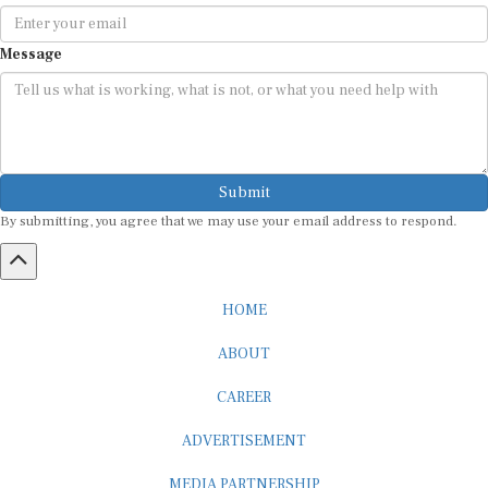
Message
Submit
By submitting, you agree that we may use your email address to respond.
HOME
ABOUT
CAREER
ADVERTISEMENT
MEDIA PARTNERSHIP