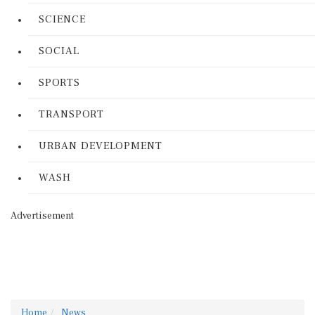
SCIENCE
SOCIAL
SPORTS
TRANSPORT
URBAN DEVELOPMENT
WASH
Advertisement
Home
News