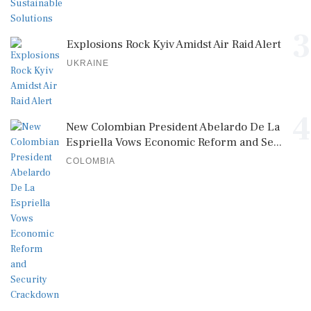
3
Explosions Rock Kyiv Amidst Air Raid Alert
UKRAINE
4
New Colombian President Abelardo De La
Espriella Vows Economic Reform and Se...
COLOMBIA