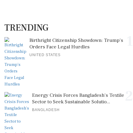
TRENDING
1
Birthright Citizenship Showdown: Trump's
Orders Face Legal Hurdles
UNITED STATES
2
Energy Crisis Forces Bangladesh's Textile
Sector to Seek Sustainable Solutio...
BANGLADESH