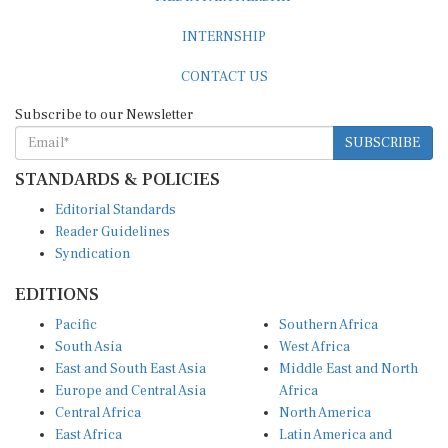
INTERNSHIP
CONTACT US
Subscribe to our Newsletter
SUBSCRIBE
STANDARDS & POLICIES
Editorial Standards
Reader Guidelines
Syndication
EDITIONS
Pacific
Southern Africa
South Asia
West Africa
East and South East Asia
Middle East and North
Europe and Central Asia
Africa
Central Africa
North America
East Africa
Latin America and