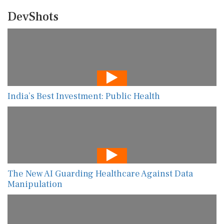
DevShots
India’s Best Investment: Public Health
The New AI Guarding Healthcare Against Data
Manipulation