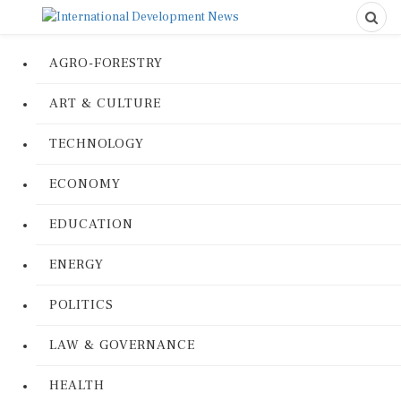
AGRO-FORESTRY
ART & CULTURE
TECHNOLOGY
ECONOMY
EDUCATION
ENERGY
POLITICS
LAW & GOVERNANCE
HEALTH