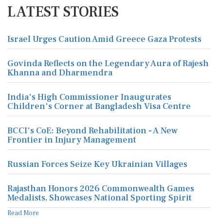
LATEST STORIES
Israel Urges Caution Amid Greece Gaza Protests
Govinda Reflects on the Legendary Aura of Rajesh
Khanna and Dharmendra
India's High Commissioner Inaugurates
Children's Corner at Bangladesh Visa Centre
BCCI's CoE: Beyond Rehabilitation - A New
Frontier in Injury Management
Russian Forces Seize Key Ukrainian Villages
Rajasthan Honors 2026 Commonwealth Games
Medalists, Showcases National Sporting Spirit
Read More