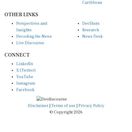
Caribbean
OTHER LINKS
Perspectives and
DevShots
Insights
Research
Decoding the News
News Desk
Live Discourse
CONNECT
LinkedIn
X (Twitter)
YouTube
Instagram
Facebook
Disclaimer
|
Terms of use
|
Privacy Policy
© Copyright 2026