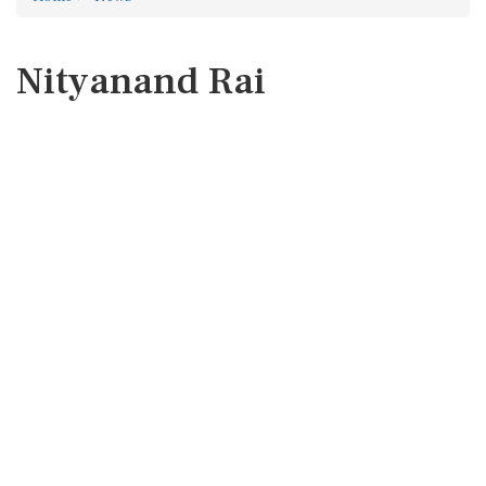
Nityanand Rai