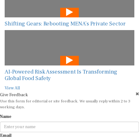
Shifting Gears: Rebooting MENA’s Private Sector
AI-Powered Risk Assessment Is Transforming
Global Food Safety
View All
Give Feedback
Use this form for editorial or site feedback. We usually reply within 2 to 3
working days.
Name
Email