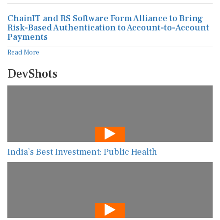
ChainIT and RS Software Form Alliance to Bring
Risk-Based Authentication to Account-to-Account
Payments
Read More
DevShots
India’s Best Investment: Public Health