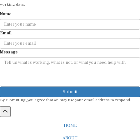
working days.
Name
Email
Message
Submit
By submitting, you agree that we may use your email address to respond.
HOME
ABOUT