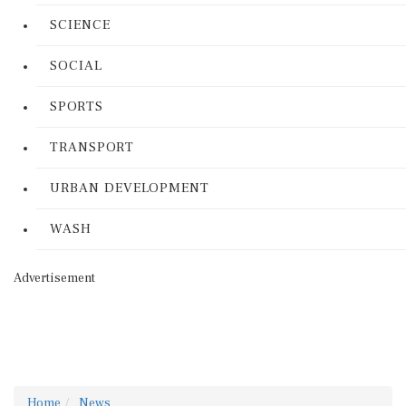
SCIENCE
SOCIAL
SPORTS
TRANSPORT
URBAN DEVELOPMENT
WASH
Advertisement
Home
News