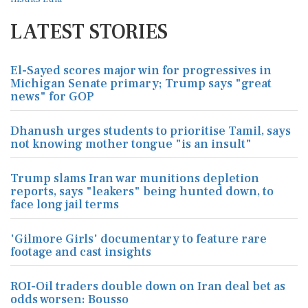
LATEST STORIES
El-Sayed scores major win for progressives in
Michigan Senate primary; Trump says "great
news" for GOP
Dhanush urges students to prioritise Tamil, says
not knowing mother tongue "is an insult"
Trump slams Iran war munitions depletion
reports, says "leakers" being hunted down, to
face long jail terms
'Gilmore Girls' documentary to feature rare
footage and cast insights
ROI-Oil traders double down on Iran deal bet as
odds worsen: Bousso