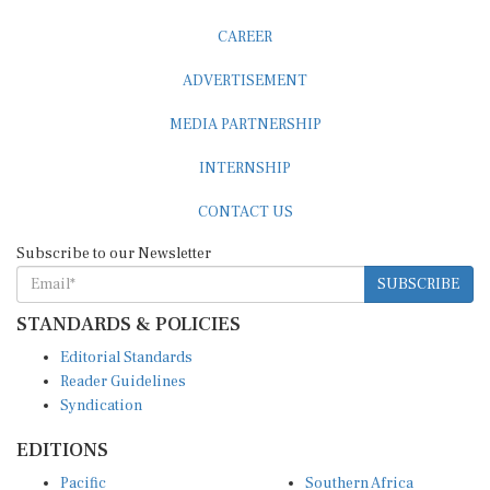
CAREER
ADVERTISEMENT
MEDIA PARTNERSHIP
INTERNSHIP
CONTACT US
Subscribe to our Newsletter
SUBSCRIBE
STANDARDS & POLICIES
Editorial Standards
Reader Guidelines
Syndication
EDITIONS
Pacific
Southern Africa