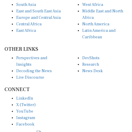
South Asia
West Africa
East and South East Asia
Middle East and North
Europe and Central Asia
Africa
Central Africa
North America
East Africa
Latin America and
Caribbean
OTHER LINKS
Perspectives and
DevShots
Insights
Research
Decoding the News
News Desk
Live Discourse
CONNECT
LinkedIn
X (Twitter)
YouTube
Instagram
Facebook