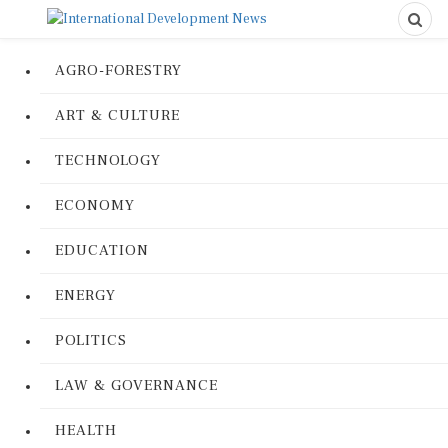
AGRO-FORESTRY
ART & CULTURE
TECHNOLOGY
ECONOMY
EDUCATION
ENERGY
POLITICS
LAW & GOVERNANCE
HEALTH