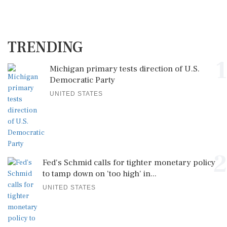
TRENDING
1
Michigan primary tests direction of U.S.
Democratic Party
UNITED STATES
2
Fed's Schmid calls for tighter monetary policy
to tamp down on 'too high' in...
UNITED STATES