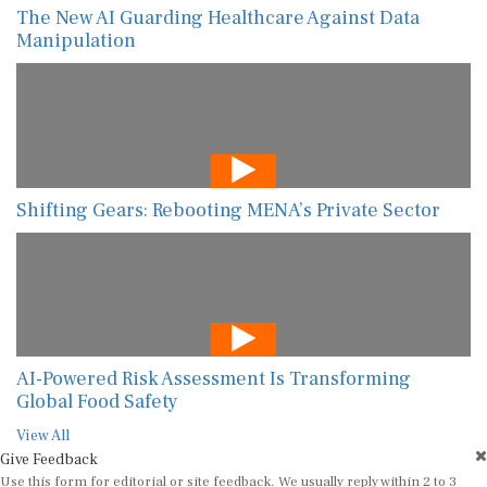
The New AI Guarding Healthcare Against Data
Manipulation
Shifting Gears: Rebooting MENA’s Private Sector
AI-Powered Risk Assessment Is Transforming
Global Food Safety
View All
Give Feedback
Use this form for editorial or site feedback. We usually reply within 2 to 3