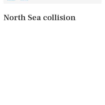
North Sea collision