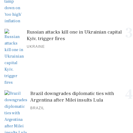
3
Russian attacks kill one in Ukrainian capital
Kyiv, trigger fires
UKRAINE
4
Brazil downgrades diplomatic ties with
Argentina after Milei insults Lula
BRAZIL