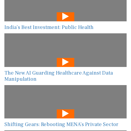
India’s Best Investment: Public Health
The New AI Guarding Healthcare Against Data
Manipulation
Shifting Gears: Rebooting MENA’s Private Sector