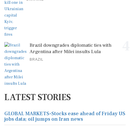
4
Brazil downgrades diplomatic ties with
Argentina after Milei insults Lula
BRAZIL
LATEST STORIES
GLOBAL MARKETS-Stocks ease ahead of Friday US
jobs data; oil jumps on Iran news