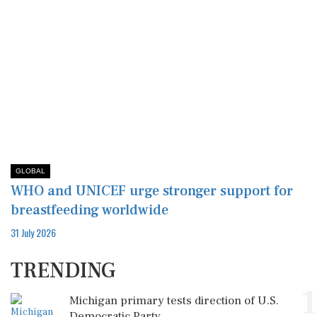
GLOBAL
WHO and UNICEF urge stronger support for
breastfeeding worldwide
31 July 2026
TRENDING
1
Michigan primary tests direction of U.S.
Democratic Party