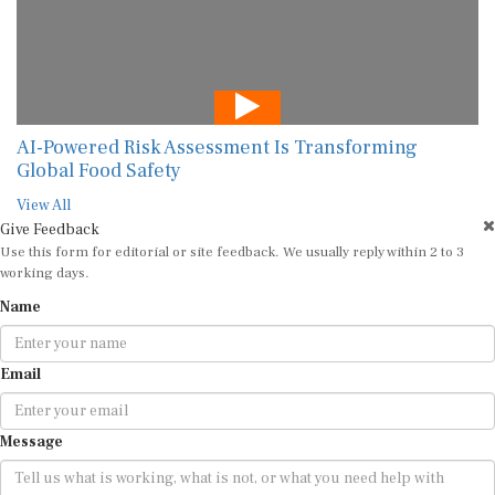
AI-Powered Risk Assessment Is Transforming
Global Food Safety
View All
Give Feedback
Use this form for editorial or site feedback. We usually reply within 2 to 3
working days.
Name
Email
Message