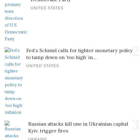
UNITED STATES
2
Fed's Schmid calls for tighter monetary policy
to tamp down on 'too high' in...
UNITED STATES
3
Russian attacks kill one in Ukrainian capital
Kyiv, trigger fires
UKRAINE