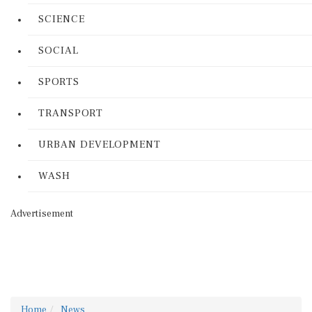
SCIENCE
SOCIAL
SPORTS
TRANSPORT
URBAN DEVELOPMENT
WASH
Advertisement
Home
News