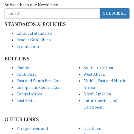
Subscribe to our Newsletter
SUBSCRIBE
STANDARDS & POLICIES
Editorial Standards
Reader Guidelines
Syndication
EDITIONS
Pacific
Southern Africa
South Asia
West Africa
East and South East Asia
Middle East and North
Europe and Central Asia
Africa
Central Africa
North America
East Africa
Latin America and
Caribbean
OTHER LINKS
Perspectives and
DevShots