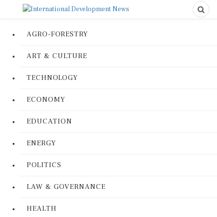
AGRO-FORESTRY
ART & CULTURE
TECHNOLOGY
ECONOMY
EDUCATION
ENERGY
POLITICS
LAW & GOVERNANCE
HEALTH