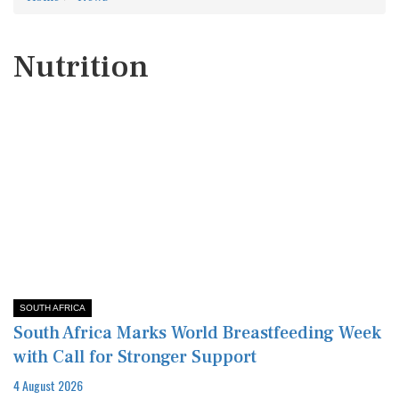
Nutrition
SOUTH AFRICA
South Africa Marks World Breastfeeding Week
with Call for Stronger Support
4 August 2026