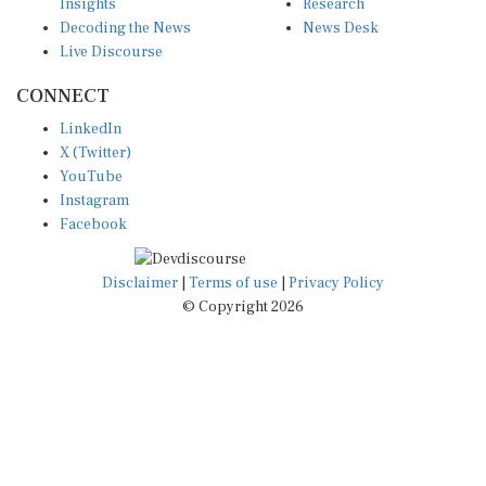
Insights
Research
Decoding the News
News Desk
Live Discourse
CONNECT
LinkedIn
X (Twitter)
YouTube
Instagram
Facebook
Disclaimer
|
Terms of use
|
Privacy Policy
© Copyright 2026