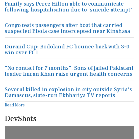
Family says Perez Hilton able to communicate
following hospitalisation due to 'suicide attempt'
Congo tests passengers after boat that carried
suspected Ebola case intercepted near Kinshasa
Durand Cup: Bodoland FC bounce back with 3-0
win over FC1
"No contact for 7 months": Sons of jailed Pakistani
leader Imran Khan raise urgent health concerns
Several killed in explosion in city outside Syria's
Damascus, state-run Ekhbariya TV reports
Read More
DevShots