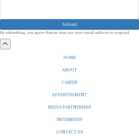
Submit
By submitting, you agree that we may use your email address to respond.
HOME
ABOUT
CAREER
ADVERTISEMENT
MEDIA PARTNERSHIP
INTERNSHIP
CONTACT US