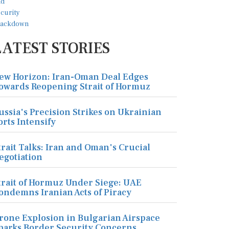
LATEST STORIES
ew Horizon: Iran-Oman Deal Edges
owards Reopening Strait of Hormuz
ussia's Precision Strikes on Ukrainian
orts Intensify
trait Talks: Iran and Oman's Crucial
egotiation
trait of Hormuz Under Siege: UAE
ondemns Iranian Acts of Piracy
rone Explosion in Bulgarian Airspace
parks Border Security Concerns