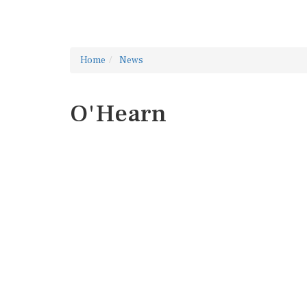
Home
News
O'Hearn