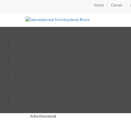
About
Career
Advertisement