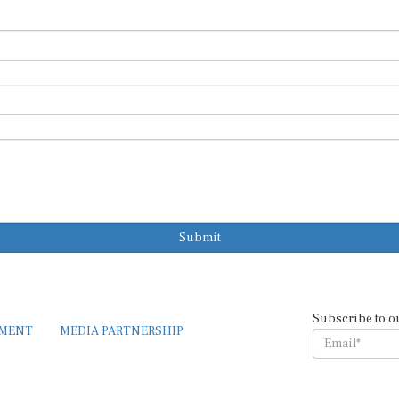
Submit
Subscribe to o
EMENT
MEDIA PARTNERSHIP