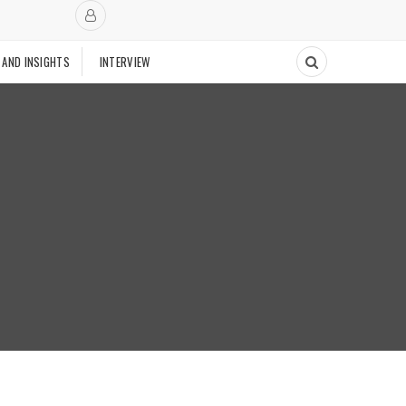
 AND INSIGHTS
INTERVIEW