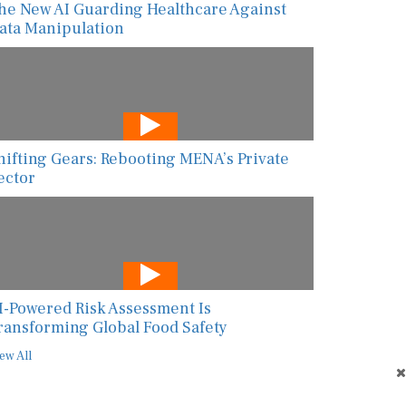
he New AI Guarding Healthcare Against
ata Manipulation
hifting Gears: Rebooting MENA’s Private
ector
I-Powered Risk Assessment Is
ransforming Global Food Safety
ew All