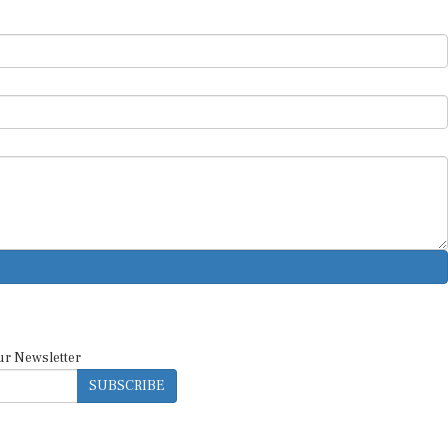
ur Newsletter
SUBSCRIBE