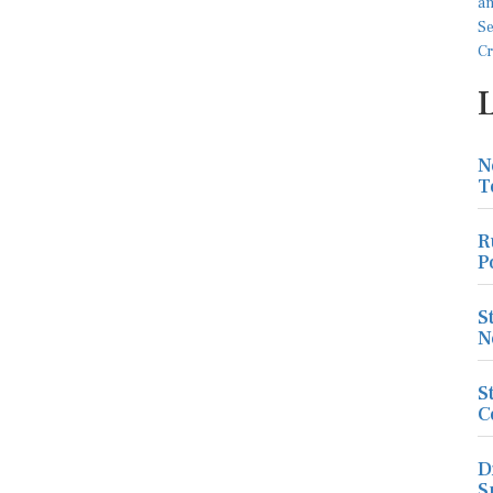
N
T
R
P
S
N
S
C
D
S