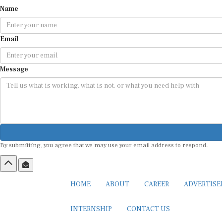
Name
Email
Message
By submitting, you agree that we may use your email address to respond.
HOME
ABOUT
CAREER
ADVERTIS
INTERNSHIP
CONTACT US