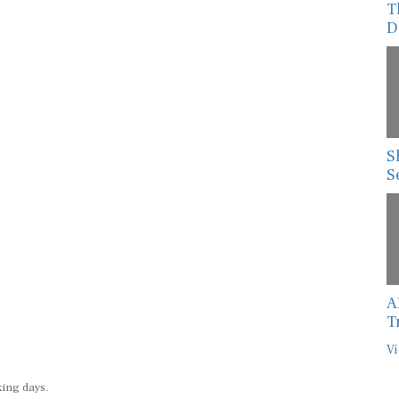
T
D
S
S
A
T
Vi
king days.