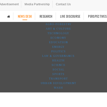
Advertisement
Media Partnership
Contact Us
NEWS DESK
RESEARCH
LIVE DISCOURSE
PERSPECTIVES
AGRO-FORESTRY
ART & CULTURE
TECHNOLOGY
ECONOMY
EDUCATION
ENERGY
POLITICS
LAW & GOVERNANCE
HEALTH
SCIENCE
SOCIAL
SPORTS
TRANSPORT
URBAN DEVELOPMENT
WASH