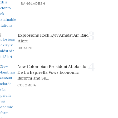
BANGLADESH
3
Explosions Rock Kyiv Amidst Air Raid
Alert
UKRAINE
4
New Colombian President Abelardo
De La Espriella Vows Economic
Reform and Se...
COLOMBIA