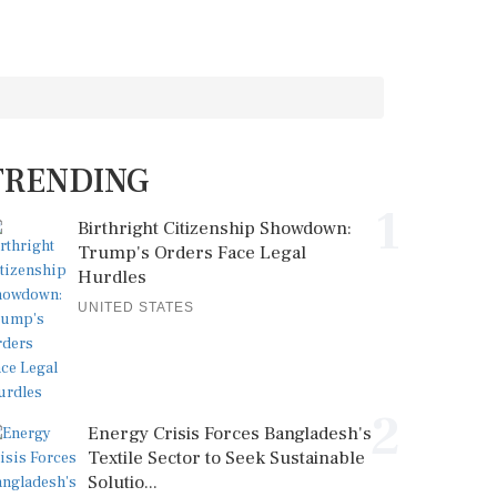
TRENDING
1
Birthright Citizenship Showdown:
Trump's Orders Face Legal
Hurdles
UNITED STATES
2
Energy Crisis Forces Bangladesh's
Textile Sector to Seek Sustainable
Solutio...