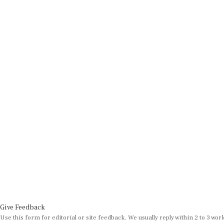
Give Feedback
Use this form for editorial or site feedback. We usually reply within 2 to 3 wor