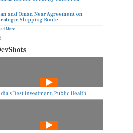
ran and Oman Near Agreement on
trategic Shipping Route
ead More
evShots
ndia’s Best Investment: Public Health