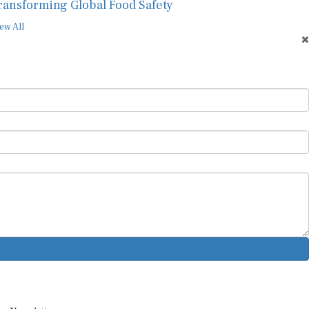
ransforming Global Food Safety
ew All