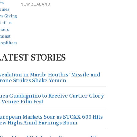
NEW ZEALAND
LATEST STORIES
scalation in Marib: Houthis' Missile and
rone Strikes Shake Yemen
uca Guadagnino to Receive Cartier Glory
t Venice Film Fest
uropean Markets Soar as STOXX 600 Hits
ew Highs Amid Earnings Boom