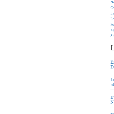
E
D
L
a
E
N