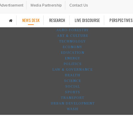
Advertisement
Media Partnership
Contact Us
NEWS DESK
RESEARCH
LIVE DISCOURSE
PERSPECTIVES
AGRO-FORESTRY
ART & CULTURE
TECHNOLOGY
ECONOMY
EDUCATION
ENERGY
POLITICS
LAW & GOVERNANCE
HEALTH
SCIENCE
SOCIAL
SPORTS
TRANSPORT
URBAN DEVELOPMENT
WASH