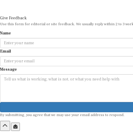
Give Feedback
Use this form for editorial or site feedback. We usually reply within 2 to 3 wor
Name
Email
Message
By submitting, you agree that we may use your email address to respond.