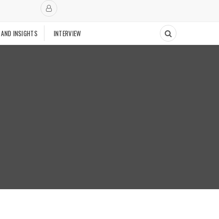
 AND INSIGHTS
INTERVIEW