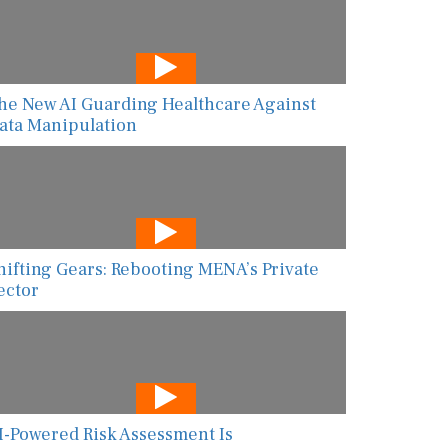
he New AI Guarding Healthcare Against
ata Manipulation
hifting Gears: Rebooting MENA’s Private
ector
I-Powered Risk Assessment Is