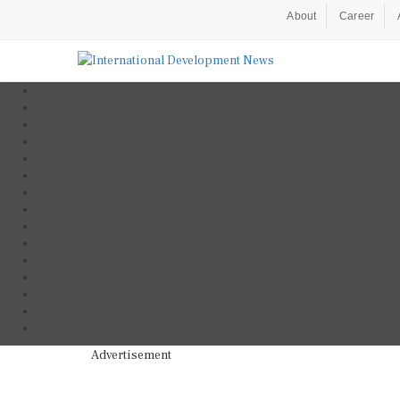
About
Career
Advertisement