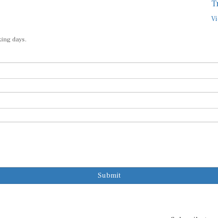
T
Vi
king days.
Submit