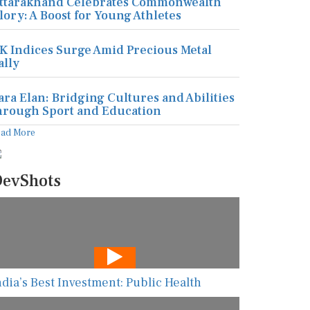
ttarakhand Celebrates Commonwealth
lory: A Boost for Young Athletes
K Indices Surge Amid Precious Metal
ally
ara Elan: Bridging Cultures and Abilities
hrough Sport and Education
ead More
evShots
ndia’s Best Investment: Public Health