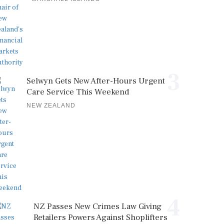
3
Selwyn Gets New After-Hours Urgent
Care Service This Weekend
NEW ZEALAND
4
NZ Passes New Crimes Law Giving
Retailers Powers Against Shoplifters