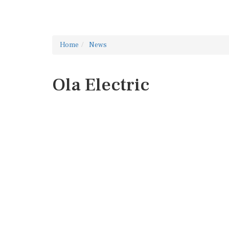
Home
News
Ola Electric