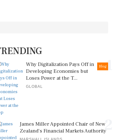
TRENDING
1
Why Digitalization Pays Off in
Blog
Developing Economies but
Loses Power at the T...
GLOBAL
2
James Miller Appointed Chair of New
Zealand's Financial Markets Authority
MARSHALL ISLANDS