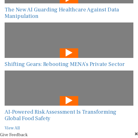
The New AI Guarding Healthcare Against Data
Manipulation
Shifting Gears: Rebooting MENA’s Private Sector
AI-Powered Risk Assessment Is Transforming
Global Food Safety
View All
Give Feedback