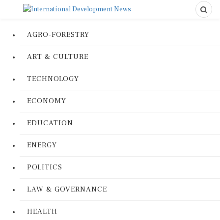
AGRO-FORESTRY
ART & CULTURE
TECHNOLOGY
ECONOMY
EDUCATION
ENERGY
POLITICS
LAW & GOVERNANCE
HEALTH