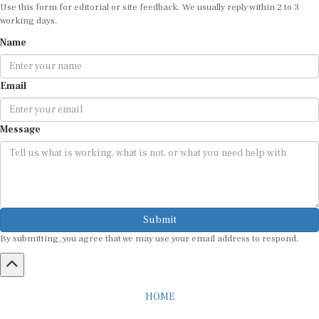
Use this form for editorial or site feedback. We usually reply within 2 to 3
working days.
Name
Email
Message
Submit
By submitting, you agree that we may use your email address to respond.
HOME