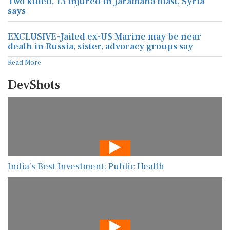
Two killed, 13 injured in Jaramana blast, Syria
says
EXCLUSIVE-Jailed ex-US Marine may be near
death in Russia, sister, advocacy groups say
Read More
DevShots
India’s Best Investment: Public Health