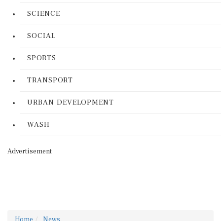
SCIENCE
SOCIAL
SPORTS
TRANSPORT
URBAN DEVELOPMENT
WASH
Advertisement
Home
News