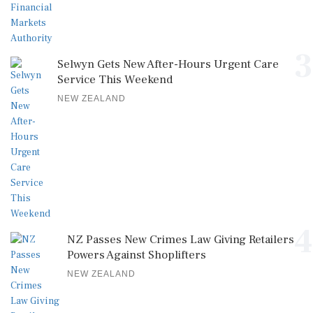
3
Selwyn Gets New After-Hours Urgent Care
Service This Weekend
NEW ZEALAND
4
NZ Passes New Crimes Law Giving Retailers
Powers Against Shoplifters
NEW ZEALAND