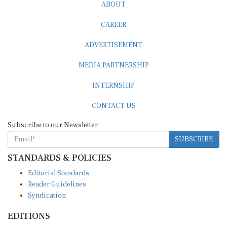
ABOUT
CAREER
ADVERTISEMENT
MEDIA PARTNERSHIP
INTERNSHIP
CONTACT US
Subscribe to our Newsletter
SUBSCRIBE
STANDARDS & POLICIES
Editorial Standards
Reader Guidelines
Syndication
EDITIONS