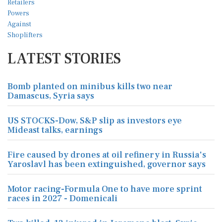
LATEST STORIES
Bomb planted on minibus kills two near
Damascus, Syria says
US STOCKS-Dow, S&P slip as investors eye
Mideast talks, earnings
Fire caused by drones at oil refinery in Russia's
Yaroslavl has been extinguished, governor says
Motor racing-Formula One to have more sprint
races in 2027 - Domenicali