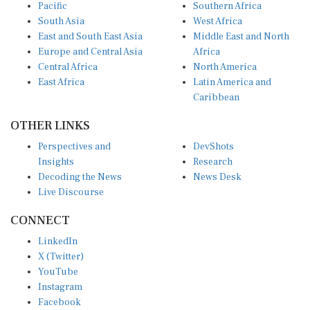
Pacific
Southern Africa
South Asia
West Africa
East and South East Asia
Middle East and North
Europe and Central Asia
Africa
Central Africa
North America
East Africa
Latin America and
Caribbean
OTHER LINKS
Perspectives and
DevShots
Insights
Research
Decoding the News
News Desk
Live Discourse
CONNECT
LinkedIn
X (Twitter)
YouTube
Instagram
Facebook