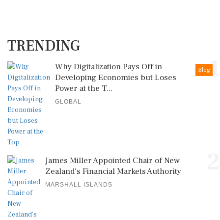
TRENDING
1
Why Digitalization Pays Off in
Blog
Developing Economies but Loses
Power at the T...
GLOBAL
2
James Miller Appointed Chair of New
Zealand's Financial Markets Authority
MARSHALL ISLANDS