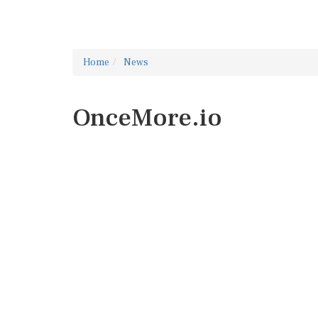
Home
News
OnceMore.io