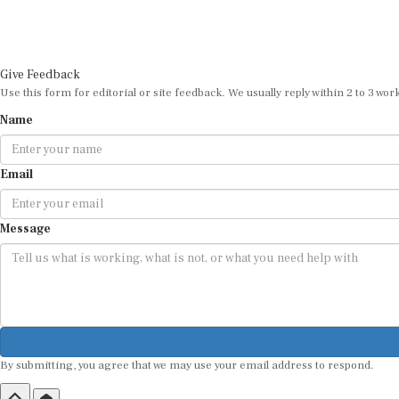
Give Feedback
Use this form for editorial or site feedback. We usually reply within 2 to 3 wor
Name
Email
Message
By submitting, you agree that we may use your email address to respond.