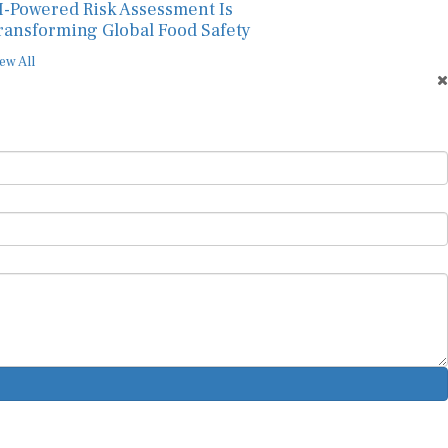
I-Powered Risk Assessment Is
ransforming Global Food Safety
ew All