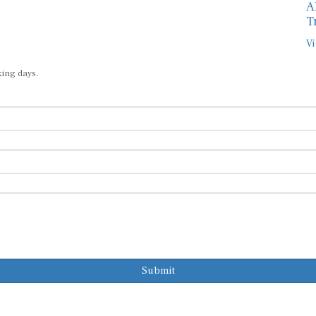
A
T
Vi
king days.
Submit