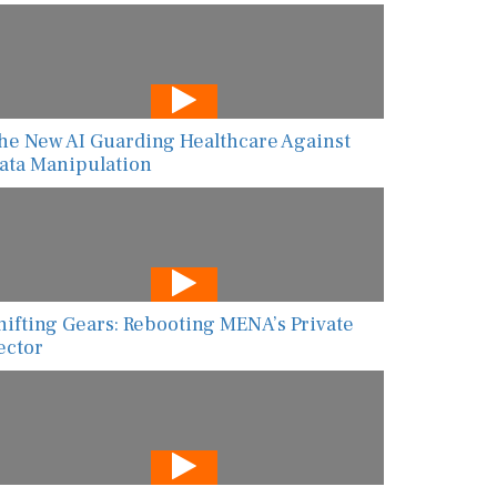
he New AI Guarding Healthcare Against
ata Manipulation
hifting Gears: Rebooting MENA’s Private
ector