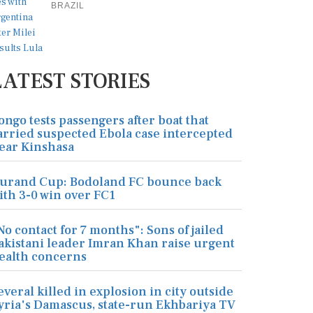
BRAZIL
LATEST STORIES
ongo tests passengers after boat that
arried suspected Ebola case intercepted
ear Kinshasa
urand Cup: Bodoland FC bounce back
ith 3-0 win over FC1
No contact for 7 months": Sons of jailed
akistani leader Imran Khan raise urgent
ealth concerns
everal killed in explosion in city outside
yria's Damascus, state-run Ekhbariya TV