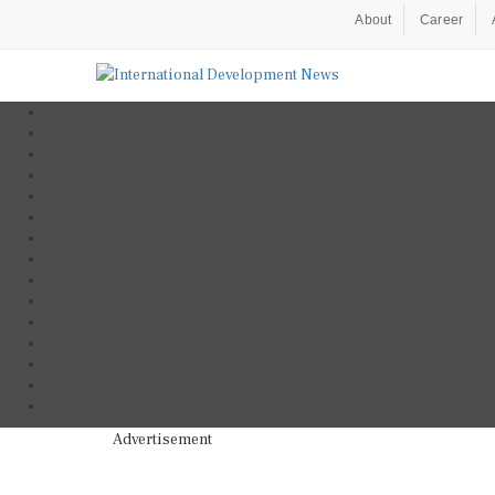
About
Career
Advertisement