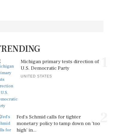
TRENDING
1
Michigan primary tests direction of
U.S. Democratic Party
UNITED STATES
2
Fed's Schmid calls for tighter
monetary policy to tamp down on 'too
high' in...