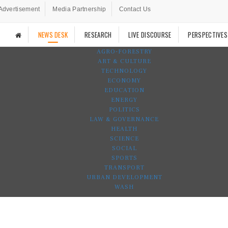
Advertisement
Media Partnership
Contact Us
NEWS DESK
RESEARCH
LIVE DISCOURSE
PERSPECTIVES
AGRO-FORESTRY
ART & CULTURE
TECHNOLOGY
ECONOMY
EDUCATION
ENERGY
POLITICS
LAW & GOVERNANCE
HEALTH
SCIENCE
SOCIAL
SPORTS
TRANSPORT
URBAN DEVELOPMENT
WASH