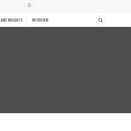
 AND INSIGHTS
INTERVIEW