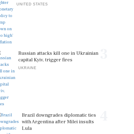
UNITED STATES
3
Russian attacks kill one in Ukrainian
capital Kyiv, trigger fires
UKRAINE
4
Brazil downgrades diplomatic ties
with Argentina after Milei insults
Lula