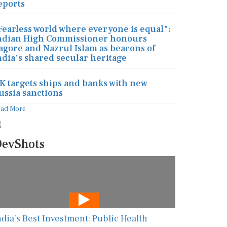
eports
Fearless world where everyone is equal":
ndian High Commissioner honours
agore and Nazrul Islam as beacons of
ndia's shared secular heritage
K targets ships and banks with new
ussia sanctions
ead More
evShots
ndia’s Best Investment: Public Health