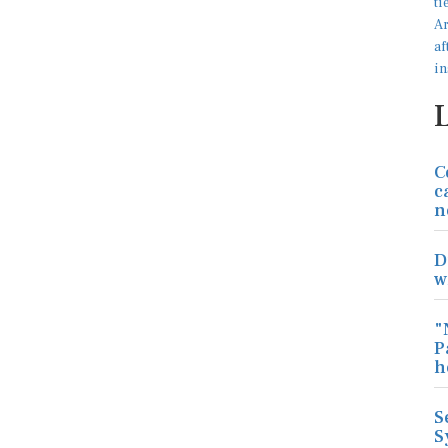
C
c
n
D
w
"
P
h
S
S