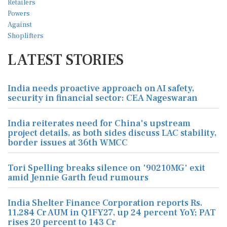
LATEST STORIES
India needs proactive approach on AI safety,
security in financial sector: CEA Nageswaran
India reiterates need for China's upstream
project details, as both sides discuss LAC stability,
border issues at 36th WMCC
Tori Spelling breaks silence on '90210MG' exit
amid Jennie Garth feud rumours
India Shelter Finance Corporation reports Rs.
11,284 Cr AUM in Q1FY27, up 24 percent YoY; PAT
rises 20 percent to 143 Cr