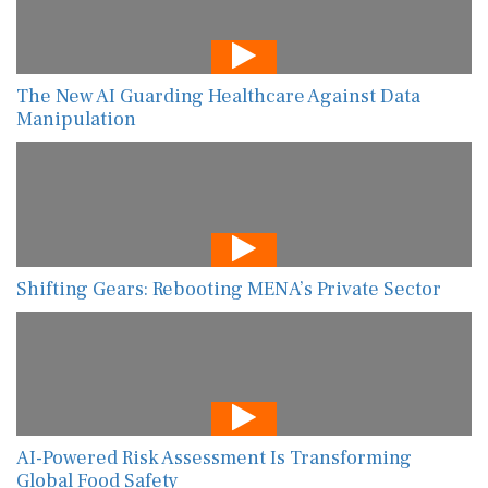
The New AI Guarding Healthcare Against Data
Manipulation
Shifting Gears: Rebooting MENA’s Private Sector
AI-Powered Risk Assessment Is Transforming
Global Food Safety