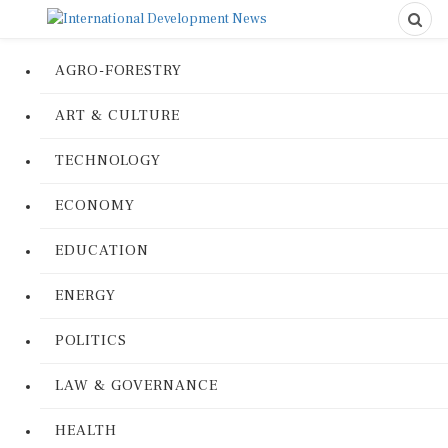
AGRO-FORESTRY
ART & CULTURE
TECHNOLOGY
ECONOMY
EDUCATION
ENERGY
POLITICS
LAW & GOVERNANCE
HEALTH