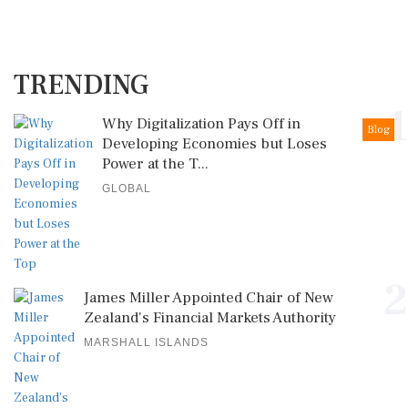
TRENDING
1
Why Digitalization Pays Off in
Blog
Developing Economies but Loses
Power at the T...
GLOBAL
2
James Miller Appointed Chair of New
Zealand's Financial Markets Authority
MARSHALL ISLANDS