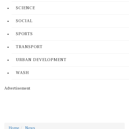
SCIENCE
SOCIAL
SPORTS
TRANSPORT
URBAN DEVELOPMENT
WASH
Advertisement
Home
News