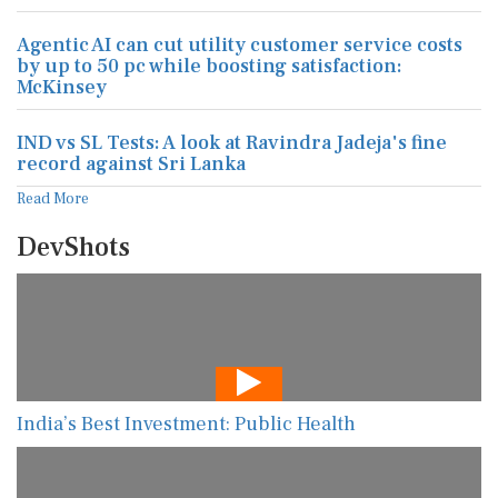
Agentic AI can cut utility customer service costs
by up to 50 pc while boosting satisfaction:
McKinsey
IND vs SL Tests: A look at Ravindra Jadeja's fine
record against Sri Lanka
Read More
DevShots
India’s Best Investment: Public Health