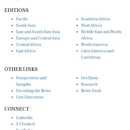
EDITIONS
Pacific
Southern Africa
South Asia
West Africa
East and South East Asia
Middle East and North
Europe and Central Asia
Africa
Central Africa
North America
East Africa
Latin America and
Caribbean
OTHER LINKS
Perspectives and
DevShots
Insights
Research
Decoding the News
News Desk
Live Discourse
CONNECT
LinkedIn
X (Twitter)