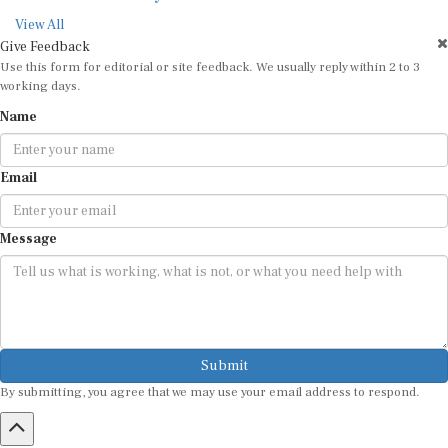
View All
Give Feedback
Use this form for editorial or site feedback. We usually reply within 2 to 3
working days.
Name
Email
Message
Submit
By submitting, you agree that we may use your email address to respond.