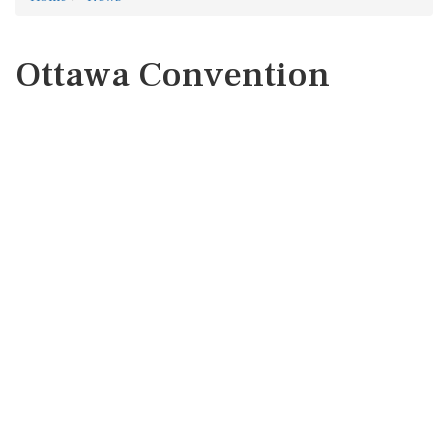
Ottawa Convention