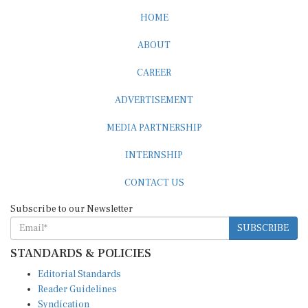
HOME
ABOUT
CAREER
ADVERTISEMENT
MEDIA PARTNERSHIP
INTERNSHIP
CONTACT US
Subscribe to our Newsletter
SUBSCRIBE
STANDARDS & POLICIES
Editorial Standards
Reader Guidelines
Syndication