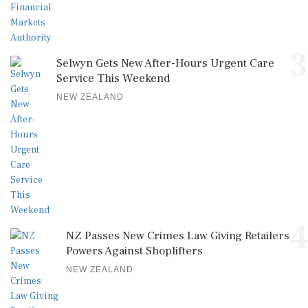
3
Selwyn Gets New After-Hours Urgent Care
Service This Weekend
NEW ZEALAND
4
NZ Passes New Crimes Law Giving Retailers
Powers Against Shoplifters
NEW ZEALAND