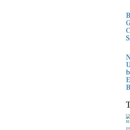
B
G
C
S
N
U
b
E
B