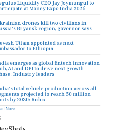
egulus Liquidity CEO Jay Joymungul to
articipate at Money Expo India 2026
krainian drones kill two civilians in
ussia's Bryansk region, governor says
evesh Uttam appointed as next
mbassador to Ethiopia
ndia emerges as global fintech innovation
ub, AI and DPI to drive next growth
hase: Industry leaders
ndia's total vehicle production across all
egments projected to reach 50 million
nits by 2030: Rubix
ead More
evShots