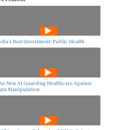
ndia’s Best Investment: Public Health
he New AI Guarding Healthcare Against
ata Manipulation