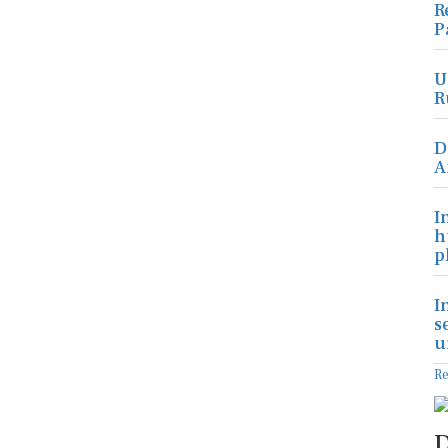
R
P
U
R
D
A
I
h
p
I
s
u
R
D