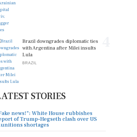
4
Brazil downgrades diplomatic ties
with Argentina after Milei insults
Lula
BRAZIL
LATEST STORIES
Fake news!": White House rubbishes
eport of Trump-Hegseth clash over US
unitions shortages