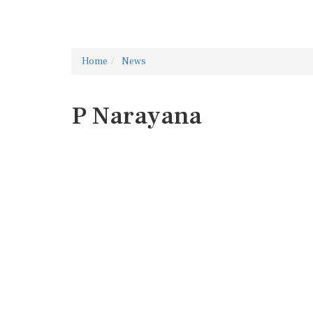
Home
News
P Narayana