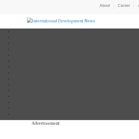
About
Career
Advertisement