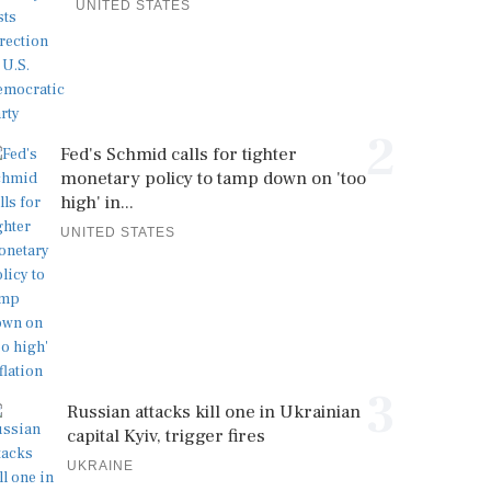
UNITED STATES
2
Fed's Schmid calls for tighter
monetary policy to tamp down on 'too
high' in...
UNITED STATES
3
Russian attacks kill one in Ukrainian
capital Kyiv, trigger fires
UKRAINE