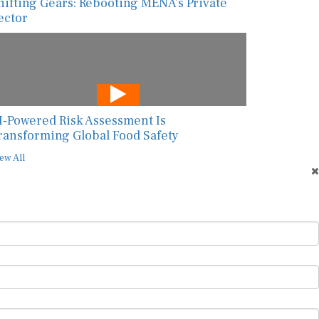
hifting Gears: Rebooting MENA’s Private
ector
I-Powered Risk Assessment Is
ransforming Global Food Safety
ew All