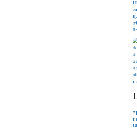
"
r
m