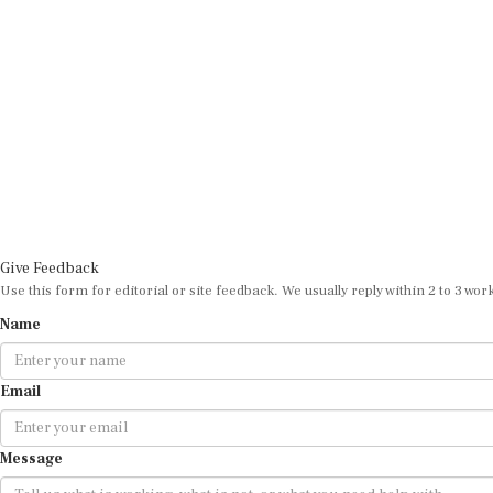
Give Feedback
Use this form for editorial or site feedback. We usually reply within 2 to 3 wor
Name
Email
Message