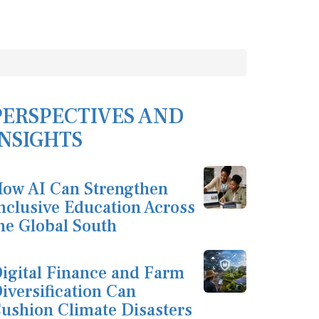
PERSPECTIVES AND
INSIGHTS
ow AI Can Strengthen
nclusive Education Across
he Global South
igital Finance and Farm
iversification Can
ushion Climate Disasters