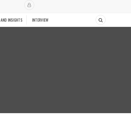
 AND INSIGHTS
INTERVIEW