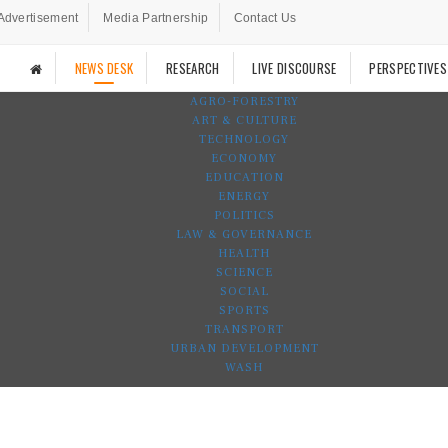
Advertisement
Media Partnership
Contact Us
NEWS DESK
RESEARCH
LIVE DISCOURSE
PERSPECTIVES
AGRO-FORESTRY
ART & CULTURE
TECHNOLOGY
ECONOMY
EDUCATION
ENERGY
POLITICS
LAW & GOVERNANCE
HEALTH
SCIENCE
SOCIAL
SPORTS
TRANSPORT
URBAN DEVELOPMENT
WASH