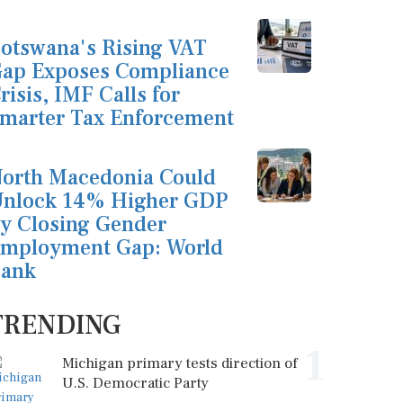
otswana's Rising VAT
ap Exposes Compliance
risis, IMF Calls for
marter Tax Enforcement
orth Macedonia Could
nlock 14% Higher GDP
y Closing Gender
mployment Gap: World
ank
TRENDING
1
Michigan primary tests direction of
U.S. Democratic Party