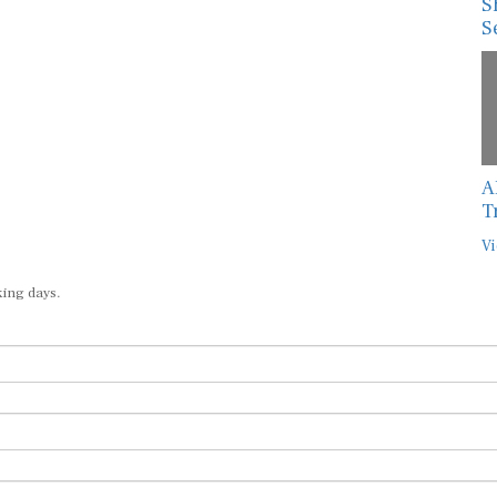
S
S
A
T
Vi
king days.