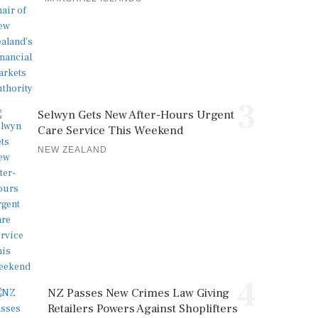
3
Selwyn Gets New After-Hours Urgent
Care Service This Weekend
NEW ZEALAND
4
NZ Passes New Crimes Law Giving
Retailers Powers Against Shoplifters