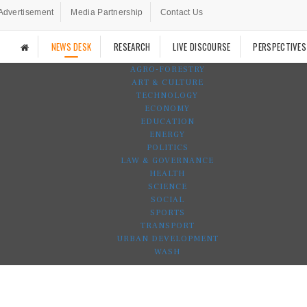
Advertisement
Media Partnership
Contact Us
NEWS DESK
RESEARCH
LIVE DISCOURSE
PERSPECTIVES
AGRO-FORESTRY
ART & CULTURE
TECHNOLOGY
ECONOMY
EDUCATION
ENERGY
POLITICS
LAW & GOVERNANCE
HEALTH
SCIENCE
SOCIAL
SPORTS
TRANSPORT
URBAN DEVELOPMENT
WASH