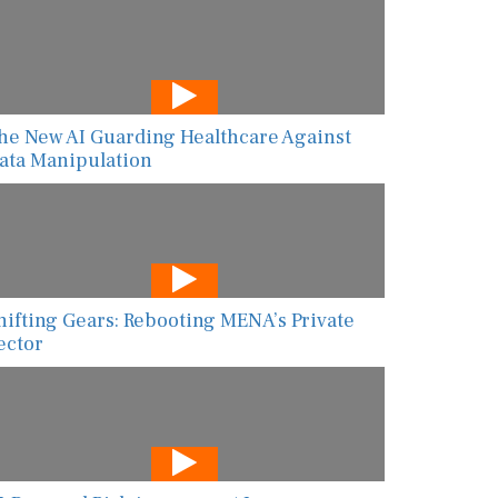
he New AI Guarding Healthcare Against
ata Manipulation
hifting Gears: Rebooting MENA’s Private
ector