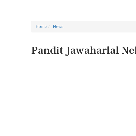
Home
News
Pandit Jawaharlal N