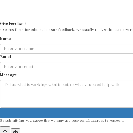
Give Feedback
Use this form for editorial or site feedback. We usually reply within 2 to 3 wor
Name
Email
Message
By submitting, you agree that we may use your email address to respond.