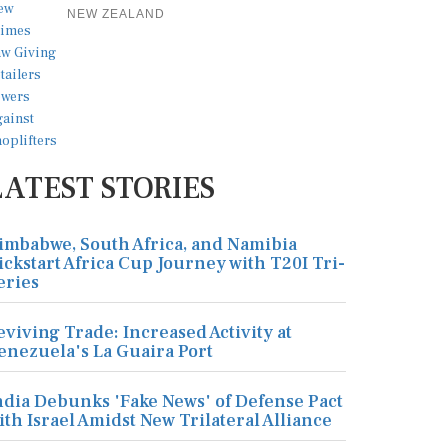
NEW ZEALAND
LATEST STORIES
imbabwe, South Africa, and Namibia
ickstart Africa Cup Journey with T20I Tri-
eries
eviving Trade: Increased Activity at
enezuela's La Guaira Port
ndia Debunks 'Fake News' of Defense Pact
ith Israel Amidst New Trilateral Alliance