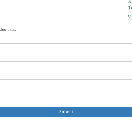
A
T
Vi
king days.
Submit