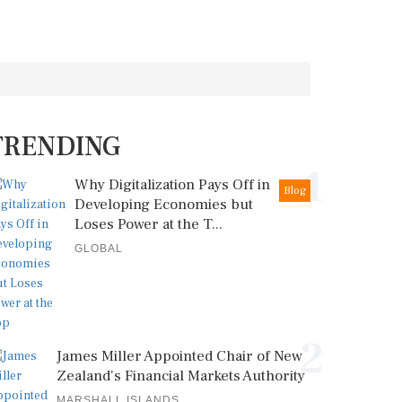
TRENDING
1
Why Digitalization Pays Off in
Blog
Developing Economies but
Loses Power at the T...
GLOBAL
2
James Miller Appointed Chair of New
Zealand's Financial Markets Authority
MARSHALL ISLANDS