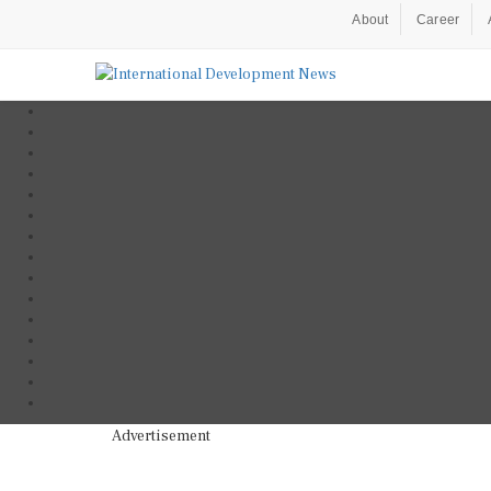
About
Career
Advertisement