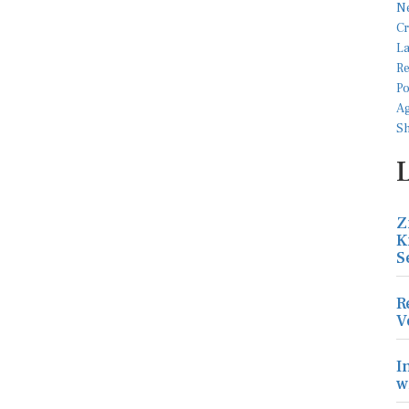
Z
K
S
R
V
I
w