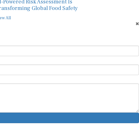
I-Powered Risk Assessment Is
ransforming Global Food Safety
ew All