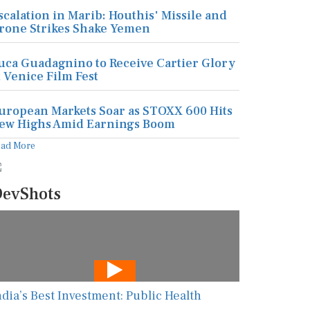
scalation in Marib: Houthis' Missile and
rone Strikes Shake Yemen
uca Guadagnino to Receive Cartier Glory
t Venice Film Fest
uropean Markets Soar as STOXX 600 Hits
ew Highs Amid Earnings Boom
ead More
evShots
ndia’s Best Investment: Public Health