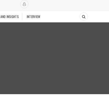
 AND INSIGHTS
INTERVIEW