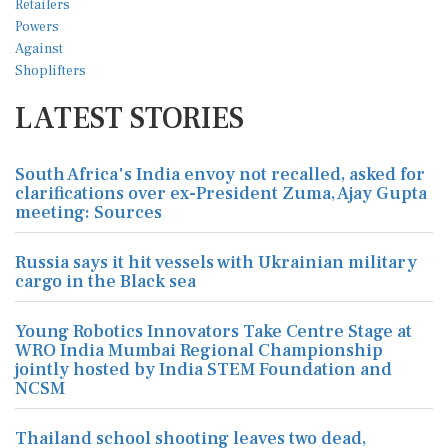
LATEST STORIES
South Africa's India envoy not recalled, asked for
clarifications over ex-President Zuma, Ajay Gupta
meeting: Sources
Russia says it hit vessels with Ukrainian military
cargo in the Black sea
Young Robotics Innovators Take Centre Stage at
WRO India Mumbai Regional Championship
jointly hosted by India STEM Foundation and
NCSM
Thailand school shooting leaves two dead,