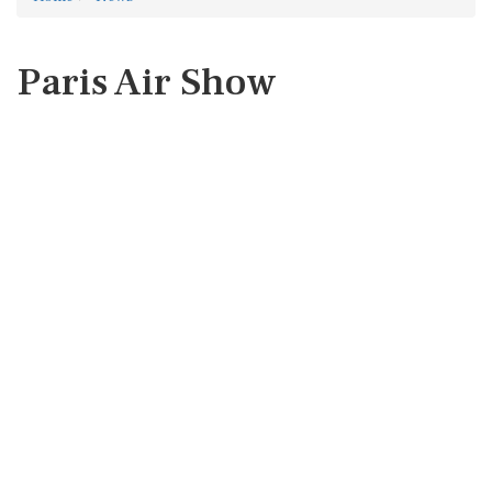
Paris Air Show