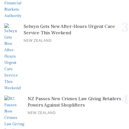
3
Selwyn Gets New After-Hours Urgent Care
Service This Weekend
NEW ZEALAND
4
NZ Passes New Crimes Law Giving Retailers
Powers Against Shoplifters
NEW ZEALAND