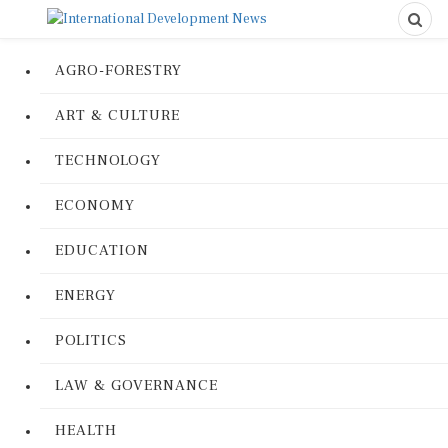
AGRO-FORESTRY
ART & CULTURE
TECHNOLOGY
ECONOMY
EDUCATION
ENERGY
POLITICS
LAW & GOVERNANCE
HEALTH