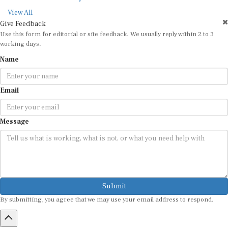
View All
Give Feedback
Use this form for editorial or site feedback. We usually reply within 2 to 3
working days.
Name
Email
Message
Submit
By submitting, you agree that we may use your email address to respond.