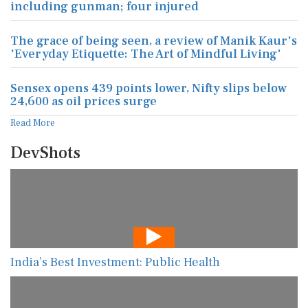
including gunman; four injured
The grace of being seen, a review of Manik Kaur's
'Everyday Etiquette: The Art of Mindful Living'
Sensex opens 439 points lower, Nifty slips below
24,600 as oil prices surge
Read More
DevShots
India’s Best Investment: Public Health