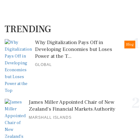
TRENDING
1
Why Digitalization Pays Off in
Blog
Developing Economies but Loses
Power at the T...
GLOBAL
2
James Miller Appointed Chair of New
Zealand's Financial Markets Authority
MARSHALL ISLANDS