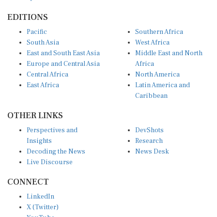
EDITIONS
Pacific
Southern Africa
South Asia
West Africa
East and South East Asia
Middle East and North
Europe and Central Asia
Africa
Central Africa
North America
East Africa
Latin America and
Caribbean
OTHER LINKS
Perspectives and
DevShots
Insights
Research
Decoding the News
News Desk
Live Discourse
CONNECT
LinkedIn
X (Twitter)