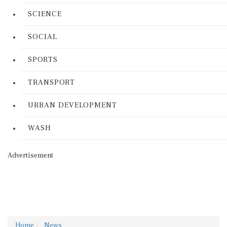
SCIENCE
SOCIAL
SPORTS
TRANSPORT
URBAN DEVELOPMENT
WASH
Advertisement
Home
News