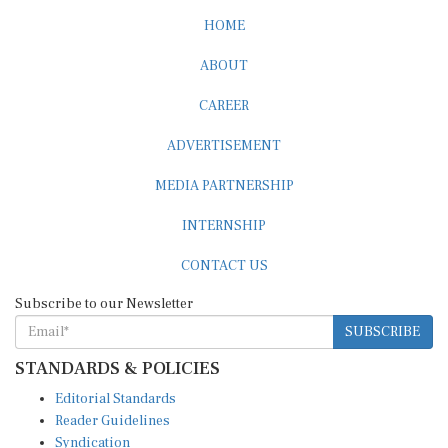
HOME
ABOUT
CAREER
ADVERTISEMENT
MEDIA PARTNERSHIP
INTERNSHIP
CONTACT US
Subscribe to our Newsletter
SUBSCRIBE
STANDARDS & POLICIES
Editorial Standards
Reader Guidelines
Syndication