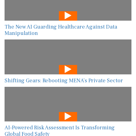
The New AI Guarding Healthcare Against Data
Manipulation
Shifting Gears: Rebooting MENA’s Private Sector
AI-Powered Risk Assessment Is Transforming
Global Food Safety