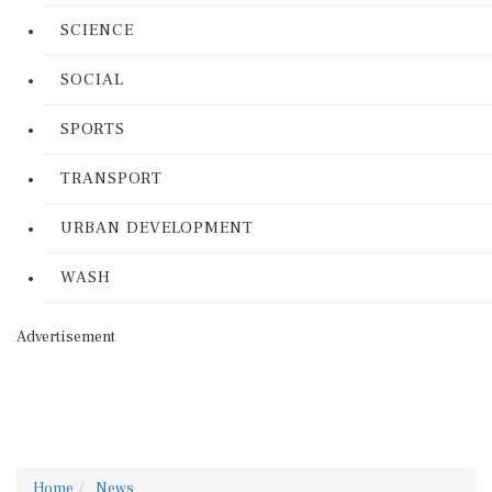
SCIENCE
SOCIAL
SPORTS
TRANSPORT
URBAN DEVELOPMENT
WASH
Advertisement
Home
News