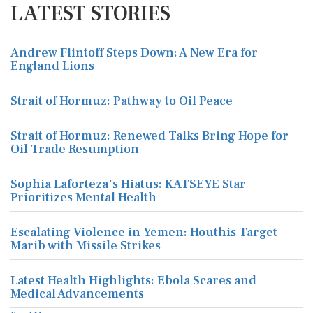
LATEST STORIES
Andrew Flintoff Steps Down: A New Era for
England Lions
Strait of Hormuz: Pathway to Oil Peace
Strait of Hormuz: Renewed Talks Bring Hope for
Oil Trade Resumption
Sophia Laforteza's Hiatus: KATSEYE Star
Prioritizes Mental Health
Escalating Violence in Yemen: Houthis Target
Marib with Missile Strikes
Latest Health Highlights: Ebola Scares and
Medical Advancements