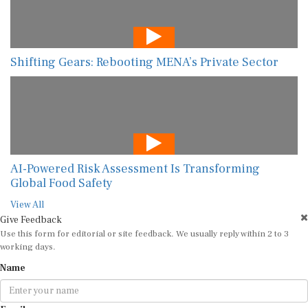
Shifting Gears: Rebooting MENA’s Private Sector
AI-Powered Risk Assessment Is Transforming
Global Food Safety
View All
Give Feedback
Use this form for editorial or site feedback. We usually reply within 2 to 3
working days.
Name