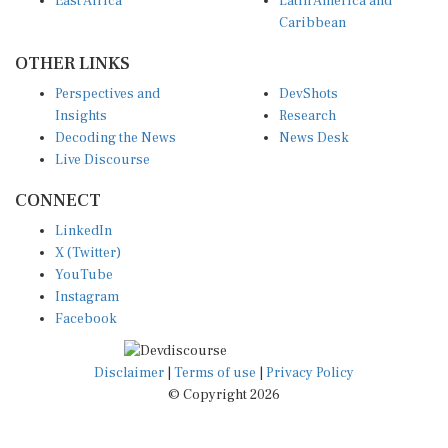
East Africa
Latin America and
Caribbean
OTHER LINKS
Perspectives and
DevShots
Insights
Research
Decoding the News
News Desk
Live Discourse
CONNECT
LinkedIn
X (Twitter)
YouTube
Instagram
Facebook
Disclaimer
|
Terms of use
|
Privacy Policy
© Copyright 2026