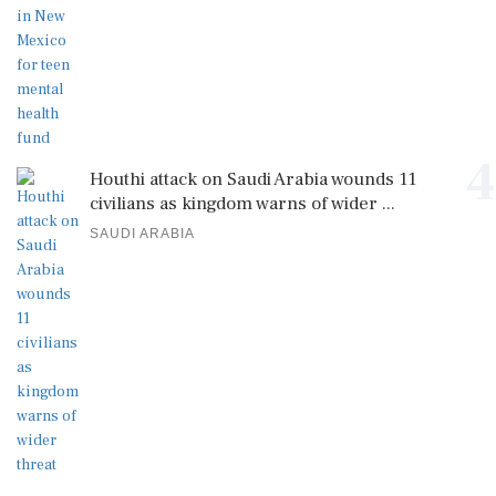
4
Houthi attack on Saudi Arabia wounds 11
civilians as kingdom warns of wider ...
SAUDI ARABIA