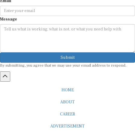
Email
Message
Submit
By submitting, you agree that we may use your email address to respond.
HOME
ABOUT
CAREER
ADVERTISEMENT