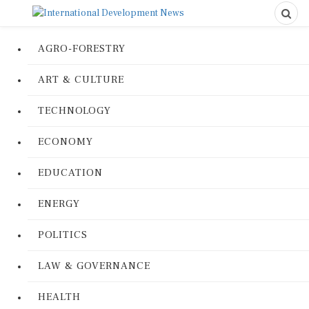
AGRO-FORESTRY
ART & CULTURE
TECHNOLOGY
ECONOMY
EDUCATION
ENERGY
POLITICS
LAW & GOVERNANCE
HEALTH