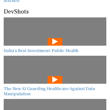
Read More
DevShots
India’s Best Investment: Public Health
The New AI Guarding Healthcare Against Data
Manipulation