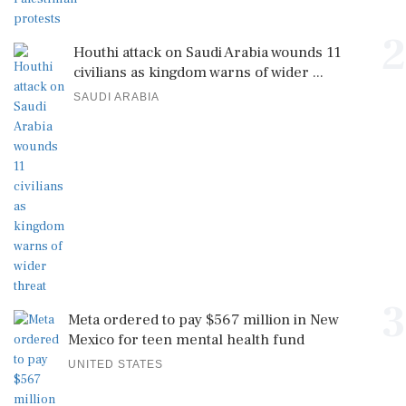
2
Houthi attack on Saudi Arabia wounds 11
civilians as kingdom warns of wider ...
SAUDI ARABIA
3
Meta ordered to pay $567 million in New
Mexico for teen mental health fund
UNITED STATES