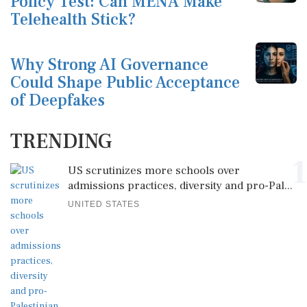
Policy Test: Can MENA Make
Telehealth Stick?
Why Strong AI Governance
Could Shape Public Acceptance
of Deepfakes
TRENDING
1
US scrutinizes more schools over
admissions practices, diversity and pro-Pal...
UNITED STATES