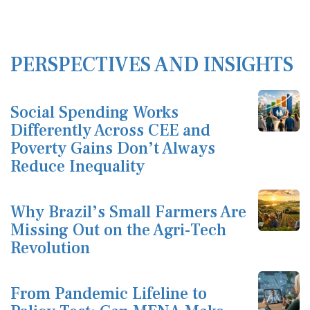
PERSPECTIVES AND INSIGHTS
Social Spending Works
Differently Across CEE and
Poverty Gains Don’t Always
Reduce Inequality
Why Brazil’s Small Farmers Are
Missing Out on the Agri-Tech
Revolution
From Pandemic Lifeline to