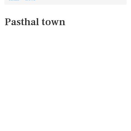
Pasthal town