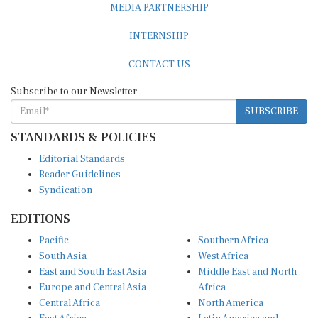
MEDIA PARTNERSHIP
INTERNSHIP
CONTACT US
Subscribe to our Newsletter
SUBSCRIBE
STANDARDS & POLICIES
Editorial Standards
Reader Guidelines
Syndication
EDITIONS
Pacific
Southern Africa
South Asia
West Africa
East and South East Asia
Middle East and North
Europe and Central Asia
Africa
Central Africa
North America