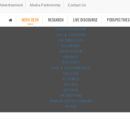
Advertisement
Media Partnership
Contact Us
NEWS DESK
RESEARCH
LIVE DISCOURSE
PERSPECTIVES
AGRO-FORESTRY
ART & CULTURE
TECHNOLOGY
ECONOMY
EDUCATION
ENERGY
POLITICS
LAW & GOVERNANCE
HEALTH
SCIENCE
SOCIAL
SPORTS
TRANSPORT
URBAN DEVELOPMENT
WASH