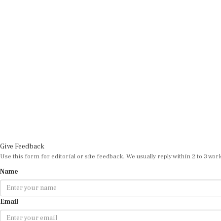
Give Feedback
Use this form for editorial or site feedback. We usually reply within 2 to 3 wor
Name
Email