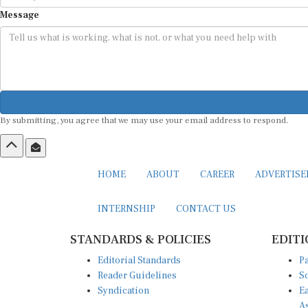
Message
By submitting, you agree that we may use your email address to respond.
HOME
ABOUT
CAREER
ADVERTIS
INTERNSHIP
CONTACT US
STANDARDS & POLICIES
EDITI
Editorial Standards
Pa
Reader Guidelines
So
Syndication
Ea
A