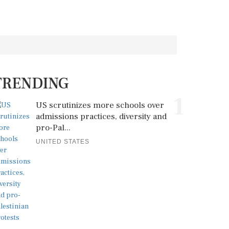
TRENDING
1
US scrutinizes more schools over
admissions practices, diversity and
pro-Pal...
UNITED STATES