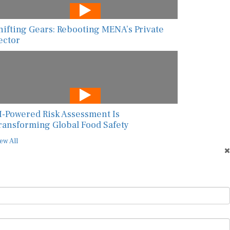
hifting Gears: Rebooting MENA’s Private
ector
I-Powered Risk Assessment Is
ransforming Global Food Safety
ew All