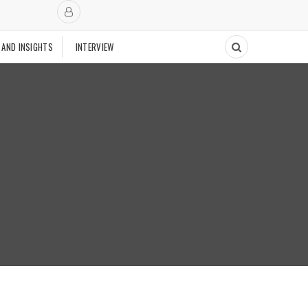
 AND INSIGHTS
INTERVIEW