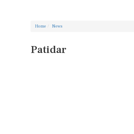
Home
News
Patidar