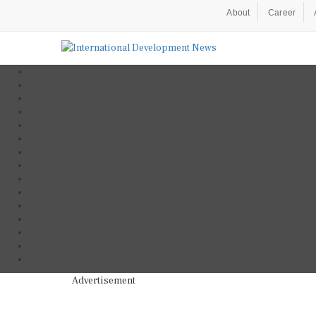
About
Career
Advertisement