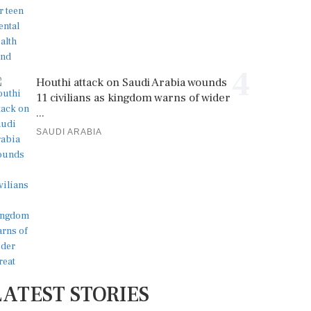
4
Houthi attack on Saudi Arabia wounds
11 civilians as kingdom warns of wider
...
SAUDI ARABIA
LATEST STORIES