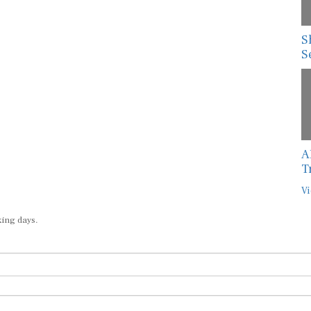
S
S
A
T
Vi
king days.