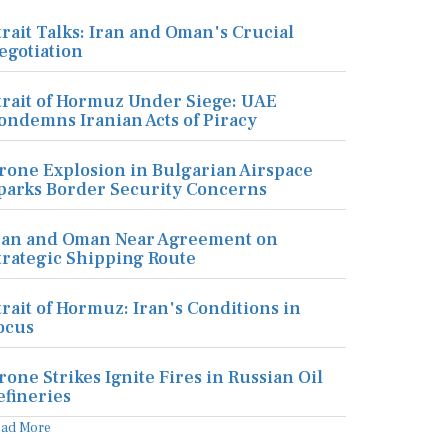
trait Talks: Iran and Oman's Crucial
egotiation
trait of Hormuz Under Siege: UAE
ondemns Iranian Acts of Piracy
rone Explosion in Bulgarian Airspace
parks Border Security Concerns
ran and Oman Near Agreement on
trategic Shipping Route
trait of Hormuz: Iran's Conditions in
ocus
rone Strikes Ignite Fires in Russian Oil
efineries
ead More