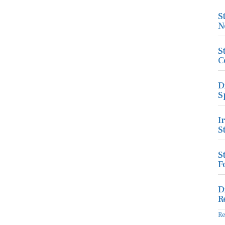
S
N
S
C
D
S
I
S
S
F
D
R
R