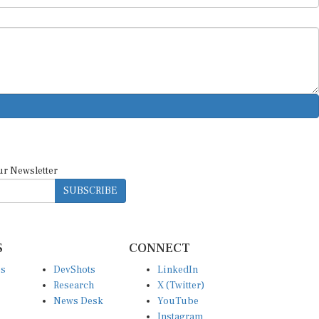
ur Newsletter
SUBSCRIBE
S
CONNECT
es
DevShots
LinkedIn
Research
X (Twitter)
News Desk
YouTube
Instagram