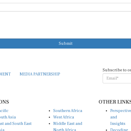
Submit
Subscribe to o
EMENT
MEDIA PARTNERSHIP
ONS
OTHER LINK
cific
Southern Africa
Perspectiv
uth Asia
West Africa
and
st and South East
Middle East and
Insights
sia
North Africa
Decoding