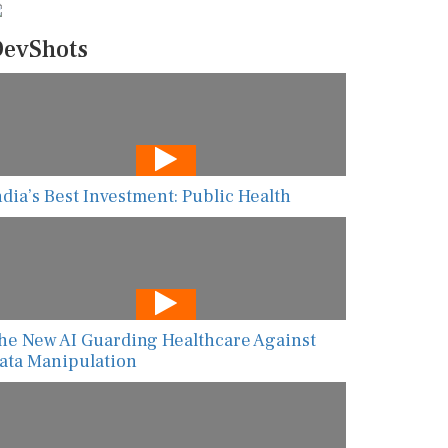
evShots
ndia’s Best Investment: Public Health
he New AI Guarding Healthcare Against
ata Manipulation