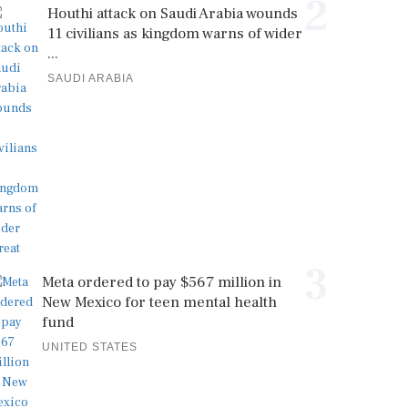
2
Houthi attack on Saudi Arabia wounds
11 civilians as kingdom warns of wider
...
SAUDI ARABIA
3
Meta ordered to pay $567 million in
New Mexico for teen mental health
fund
UNITED STATES