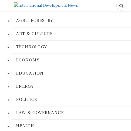
AGRO-FORESTRY
ART & CULTURE
TECHNOLOGY
ECONOMY
EDUCATION
ENERGY
POLITICS
LAW & GOVERNANCE
HEALTH