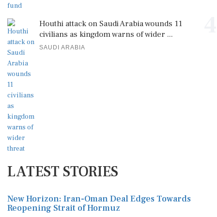
4
Houthi attack on Saudi Arabia wounds 11
civilians as kingdom warns of wider ...
SAUDI ARABIA
LATEST STORIES
New Horizon: Iran-Oman Deal Edges Towards
Reopening Strait of Hormuz