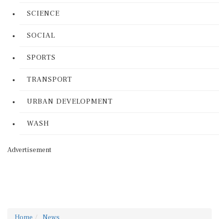
SCIENCE
SOCIAL
SPORTS
TRANSPORT
URBAN DEVELOPMENT
WASH
Advertisement
Home
News