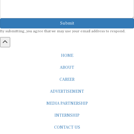
Submit
By submitting, you agree that we may use your email address to respond.
HOME
ABOUT
CAREER
ADVERTISEMENT
MEDIA PARTNERSHIP
INTERNSHIP
CONTACT US