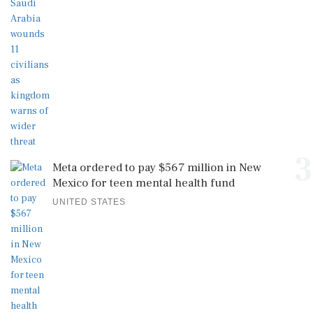
3
Meta ordered to pay $567 million in New
Mexico for teen mental health fund
UNITED STATES