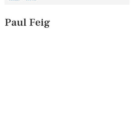
Paul Feig