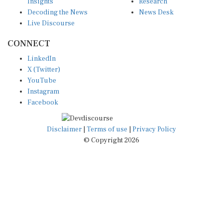
Insights
Research
Decoding the News
News Desk
Live Discourse
CONNECT
LinkedIn
X (Twitter)
YouTube
Instagram
Facebook
Disclaimer
|
Terms of use
|
Privacy Policy
© Copyright 2026