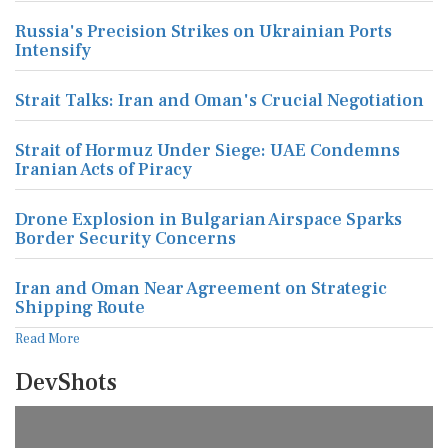
Russia's Precision Strikes on Ukrainian Ports
Intensify
Strait Talks: Iran and Oman's Crucial Negotiation
Strait of Hormuz Under Siege: UAE Condemns
Iranian Acts of Piracy
Drone Explosion in Bulgarian Airspace Sparks
Border Security Concerns
Iran and Oman Near Agreement on Strategic
Shipping Route
Read More
DevShots