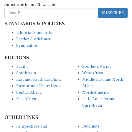
Subscribe to our Newsletter
SUBSCRIBE
STANDARDS & POLICIES
Editorial Standards
Reader Guidelines
Syndication
EDITIONS
Pacific
Southern Africa
South Asia
West Africa
East and South East Asia
Middle East and North
Europe and Central Asia
Africa
Central Africa
North America
East Africa
Latin America and
Caribbean
OTHER LINKS
Perspectives and
DevShots