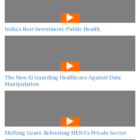
India’s Best Investment: Public Health
The New AI Guarding Healthcare Against Data
Manipulation
Shifting Gears: Rebooting MENA’s Private Sector