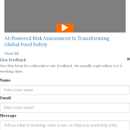
AI-Powered Risk Assessment Is Transforming
Global Food Safety
View All
Give Feedback
Use this form for editorial or site feedback. We usually reply within 2 to 3
working days.
Name
Email
Message