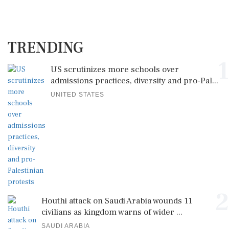
TRENDING
1
US scrutinizes more schools over
admissions practices, diversity and pro-Pal...
UNITED STATES
2
Houthi attack on Saudi Arabia wounds 11
civilians as kingdom warns of wider ...
SAUDI ARABIA