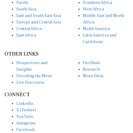
Pacific
Southern Africa
South Asia
West Africa
East and South East Asia
Middle East and North
Europe and Central Asia
Africa
Central Africa
North America
East Africa
Latin America and
Caribbean
OTHER LINKS
Perspectives and
DevShots
Insights
Research
Decoding the News
News Desk
Live Discourse
CONNECT
LinkedIn
X (Twitter)
YouTube
Instagram
Facebook