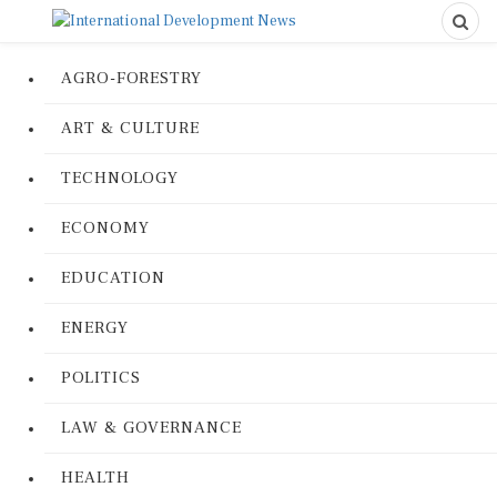
AGRO-FORESTRY
ART & CULTURE
TECHNOLOGY
ECONOMY
EDUCATION
ENERGY
POLITICS
LAW & GOVERNANCE
HEALTH