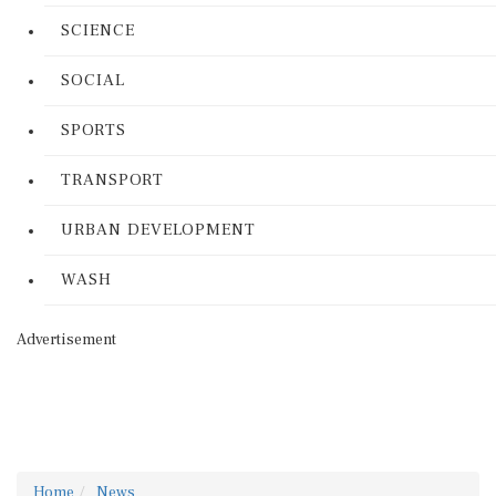
SCIENCE
SOCIAL
SPORTS
TRANSPORT
URBAN DEVELOPMENT
WASH
Advertisement
Home
News