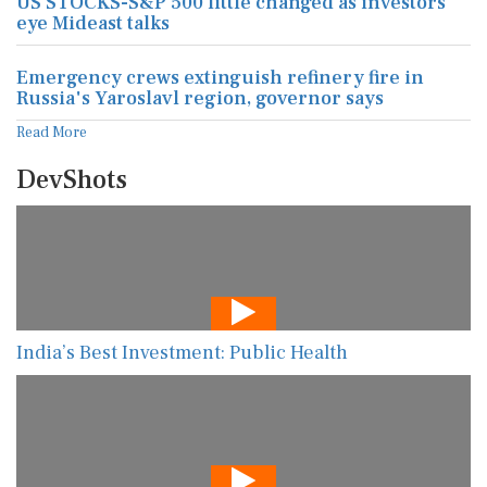
US STOCKS-S&P 500 little changed as investors
eye Mideast talks
Emergency crews extinguish refinery fire in
Russia's Yaroslavl region, governor says
Read More
DevShots
India’s Best Investment: Public Health