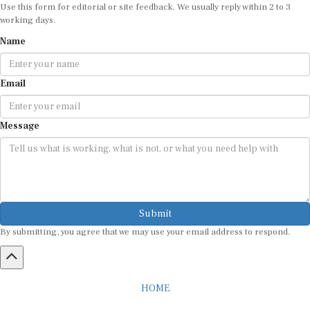
Use this form for editorial or site feedback. We usually reply within 2 to 3
working days.
Name
Email
Message
Submit
By submitting, you agree that we may use your email address to respond.
HOME