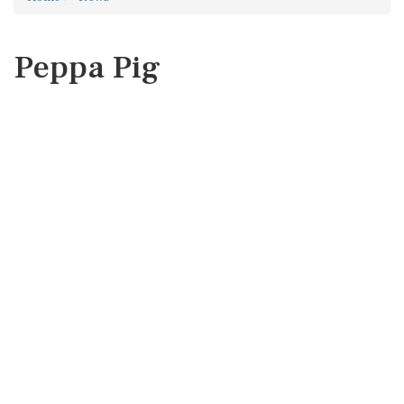
Peppa Pig