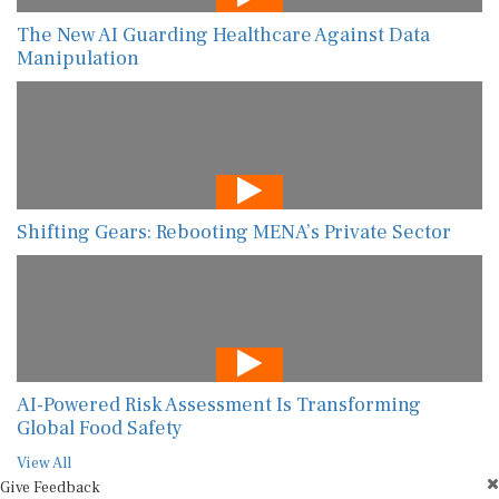
The New AI Guarding Healthcare Against Data
Manipulation
Shifting Gears: Rebooting MENA’s Private Sector
AI-Powered Risk Assessment Is Transforming
Global Food Safety
View All
Give Feedback