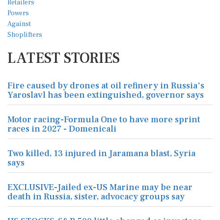
LATEST STORIES
Fire caused by drones at oil refinery in Russia's
Yaroslavl has been extinguished, governor says
Motor racing-Formula One to have more sprint
races in 2027 - Domenicali
Two killed, 13 injured in Jaramana blast, Syria
says
EXCLUSIVE-Jailed ex-US Marine may be near
death in Russia, sister, advocacy groups say