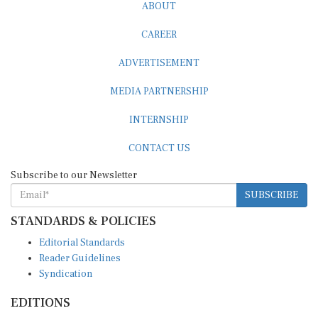
ABOUT
CAREER
ADVERTISEMENT
MEDIA PARTNERSHIP
INTERNSHIP
CONTACT US
Subscribe to our Newsletter
SUBSCRIBE
STANDARDS & POLICIES
Editorial Standards
Reader Guidelines
Syndication
EDITIONS