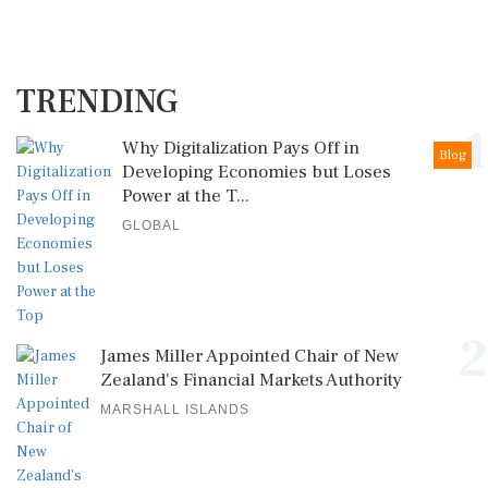
TRENDING
1
Why Digitalization Pays Off in
Blog
Developing Economies but Loses
Power at the T...
GLOBAL
2
James Miller Appointed Chair of New
Zealand's Financial Markets Authority
MARSHALL ISLANDS