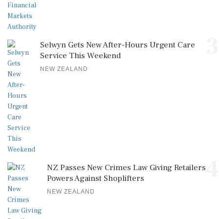
3
Selwyn Gets New After-Hours Urgent Care
Service This Weekend
NEW ZEALAND
4
NZ Passes New Crimes Law Giving Retailers
Powers Against Shoplifters
NEW ZEALAND