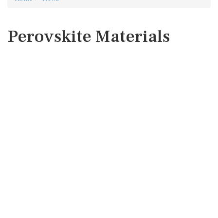
Perovskite Materials