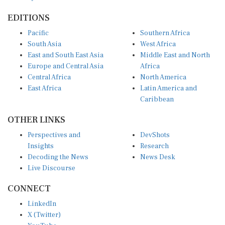
EDITIONS
Pacific
Southern Africa
South Asia
West Africa
East and South East Asia
Middle East and North
Europe and Central Asia
Africa
Central Africa
North America
East Africa
Latin America and
Caribbean
OTHER LINKS
Perspectives and
DevShots
Insights
Research
Decoding the News
News Desk
Live Discourse
CONNECT
LinkedIn
X (Twitter)