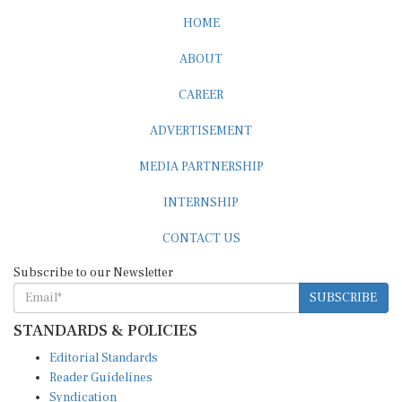
HOME
ABOUT
CAREER
ADVERTISEMENT
MEDIA PARTNERSHIP
INTERNSHIP
CONTACT US
Subscribe to our Newsletter
SUBSCRIBE
STANDARDS & POLICIES
Editorial Standards
Reader Guidelines
Syndication