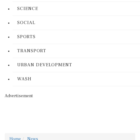
SCIENCE
SOCIAL
SPORTS
TRANSPORT
URBAN DEVELOPMENT
WASH
Advertisement
Home
News