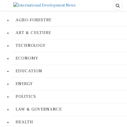
AGRO-FORESTRY
ART & CULTURE
TECHNOLOGY
ECONOMY
EDUCATION
ENERGY
POLITICS
LAW & GOVERNANCE
HEALTH