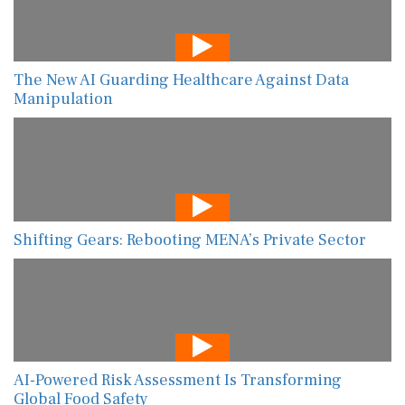
The New AI Guarding Healthcare Against Data
Manipulation
Shifting Gears: Rebooting MENA’s Private Sector
AI-Powered Risk Assessment Is Transforming
Global Food Safety