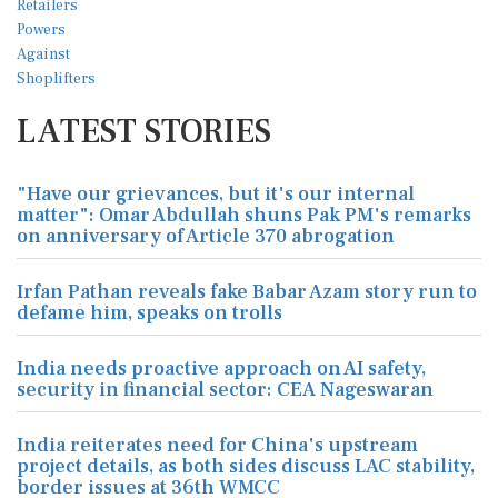
LATEST STORIES
"Have our grievances, but it's our internal
matter": Omar Abdullah shuns Pak PM's remarks
on anniversary of Article 370 abrogation
Irfan Pathan reveals fake Babar Azam story run to
defame him, speaks on trolls
India needs proactive approach on AI safety,
security in financial sector: CEA Nageswaran
India reiterates need for China's upstream
project details, as both sides discuss LAC stability,
border issues at 36th WMCC