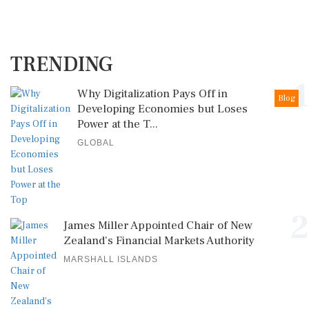
TRENDING
1
Why Digitalization Pays Off in
Blog
Developing Economies but Loses
Power at the T...
GLOBAL
2
James Miller Appointed Chair of New
Zealand's Financial Markets Authority
MARSHALL ISLANDS