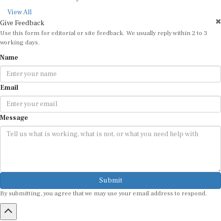
View All
Give Feedback
Use this form for editorial or site feedback. We usually reply within 2 to 3
working days.
Name
Email
Message
Submit
By submitting, you agree that we may use your email address to respond.