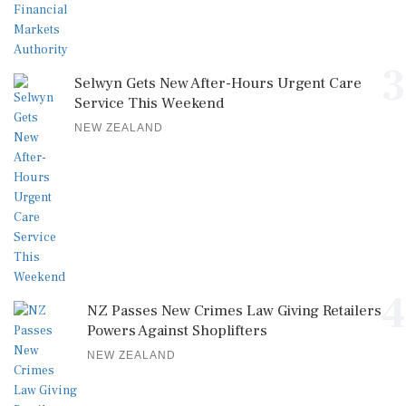
3
Selwyn Gets New After-Hours Urgent Care
Service This Weekend
NEW ZEALAND
4
NZ Passes New Crimes Law Giving Retailers
Powers Against Shoplifters
NEW ZEALAND