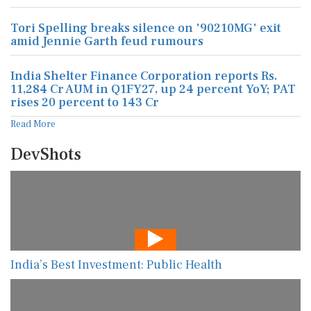
Tori Spelling breaks silence on '90210MG' exit
amid Jennie Garth feud rumours
India Shelter Finance Corporation reports Rs.
11,284 Cr AUM in Q1FY27, up 24 percent YoY; PAT
rises 20 percent to 143 Cr
Read More
DevShots
India’s Best Investment: Public Health