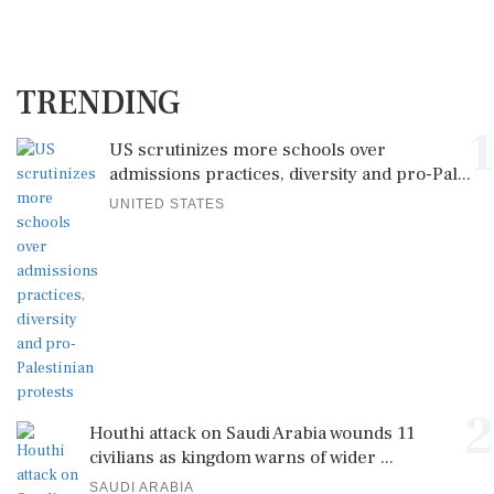
TRENDING
1
US scrutinizes more schools over
admissions practices, diversity and pro-Pal...
UNITED STATES
2
Houthi attack on Saudi Arabia wounds 11
civilians as kingdom warns of wider ...
SAUDI ARABIA