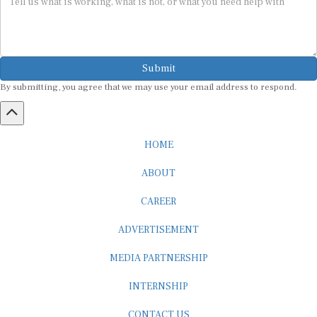
Submit
By submitting, you agree that we may use your email address to respond.
HOME
ABOUT
CAREER
ADVERTISEMENT
MEDIA PARTNERSHIP
INTERNSHIP
CONTACT US