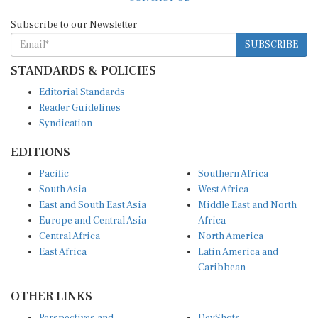
Subscribe to our Newsletter
SUBSCRIBE
STANDARDS & POLICIES
Editorial Standards
Reader Guidelines
Syndication
EDITIONS
Pacific
Southern Africa
South Asia
West Africa
East and South East Asia
Middle East and North
Europe and Central Asia
Africa
Central Africa
North America
East Africa
Latin America and
Caribbean
OTHER LINKS