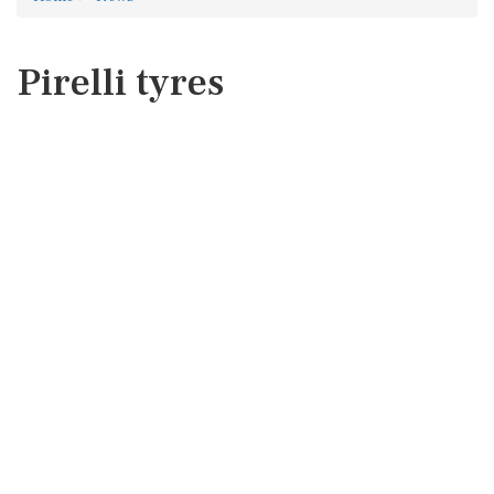
Pirelli tyres