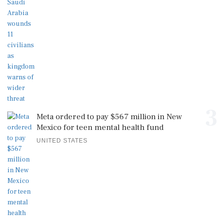
3
Meta ordered to pay $567 million in New
Mexico for teen mental health fund
UNITED STATES