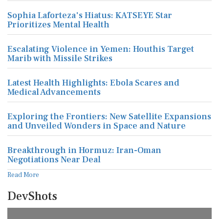
Sophia Laforteza's Hiatus: KATSEYE Star
Prioritizes Mental Health
Escalating Violence in Yemen: Houthis Target
Marib with Missile Strikes
Latest Health Highlights: Ebola Scares and
Medical Advancements
Exploring the Frontiers: New Satellite Expansions
and Unveiled Wonders in Space and Nature
Breakthrough in Hormuz: Iran-Oman
Negotiations Near Deal
Read More
DevShots