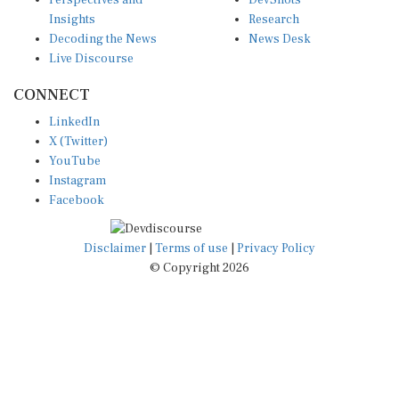
Perspectives and
DevShots
Insights
Research
Decoding the News
News Desk
Live Discourse
CONNECT
LinkedIn
X (Twitter)
YouTube
Instagram
Facebook
Disclaimer
|
Terms of use
|
Privacy Policy
© Copyright 2026