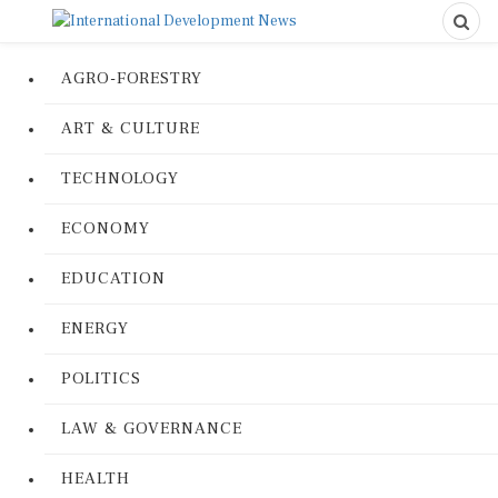
AGRO-FORESTRY
ART & CULTURE
TECHNOLOGY
ECONOMY
EDUCATION
ENERGY
POLITICS
LAW & GOVERNANCE
HEALTH