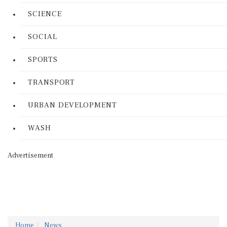
SCIENCE
SOCIAL
SPORTS
TRANSPORT
URBAN DEVELOPMENT
WASH
Advertisement
Home
News