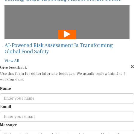
AI-Powered Risk Assessment Is Transforming
Global Food Safety
View All
Give Feedback
Use this form for editorial or site feedback. We usually reply within 2 to 3
working days.
Name
Email
Message