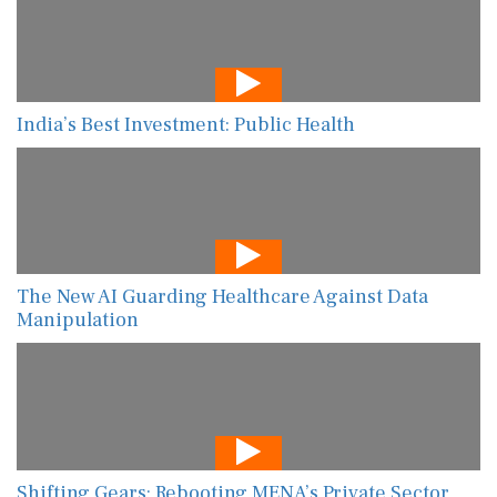
India’s Best Investment: Public Health
The New AI Guarding Healthcare Against Data
Manipulation
Shifting Gears: Rebooting MENA’s Private Sector