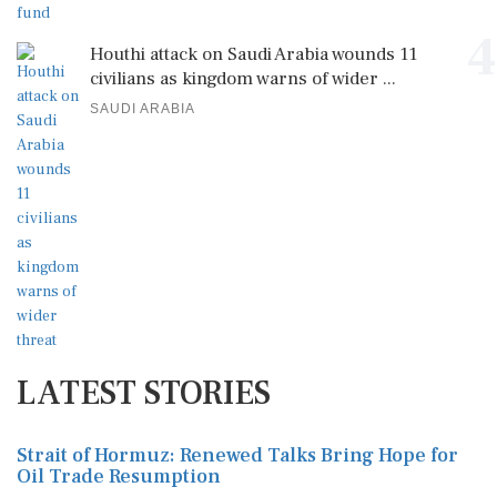
4
Houthi attack on Saudi Arabia wounds 11
civilians as kingdom warns of wider ...
SAUDI ARABIA
LATEST STORIES
Strait of Hormuz: Renewed Talks Bring Hope for
Oil Trade Resumption