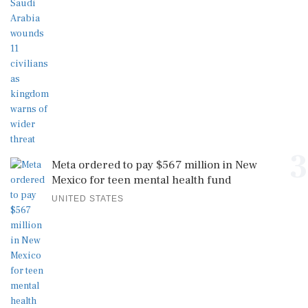
3
Meta ordered to pay $567 million in New
Mexico for teen mental health fund
UNITED STATES