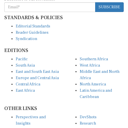
SUBSCRIBE
STANDARDS & POLICIES
Editorial Standards
Reader Guidelines
Syndication
EDITIONS
Pacific
Southern Africa
South Asia
West Africa
East and South East Asia
Middle East and North
Europe and Central Asia
Africa
Central Africa
North America
East Africa
Latin America and
Caribbean
OTHER LINKS
Perspectives and
DevShots
Insights
Research