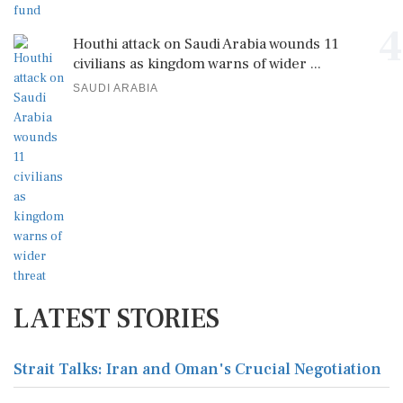
4
Houthi attack on Saudi Arabia wounds 11
civilians as kingdom warns of wider ...
SAUDI ARABIA
LATEST STORIES
Strait Talks: Iran and Oman's Crucial Negotiation