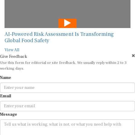
AI-Powered Risk Assessment Is Transforming
Global Food Safety
View All
Give Feedback
Use this form for editorial or site feedback. We usually reply within 2 to 3
working days.
Name
Email
Message