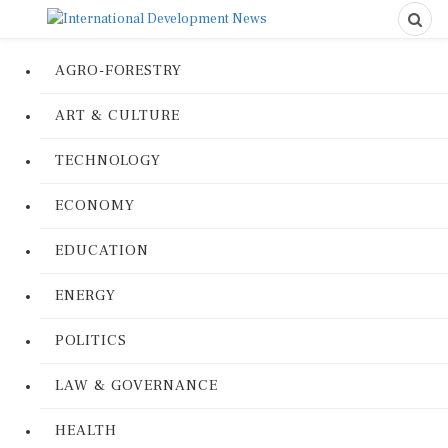
AGRO-FORESTRY
ART & CULTURE
TECHNOLOGY
ECONOMY
EDUCATION
ENERGY
POLITICS
LAW & GOVERNANCE
HEALTH