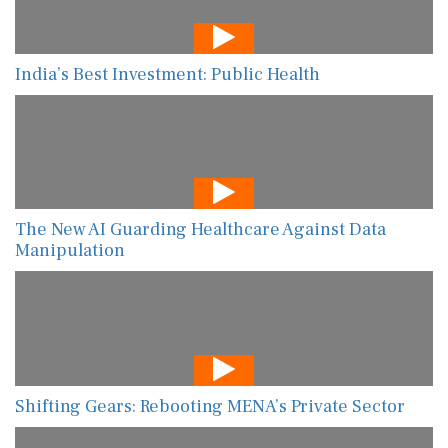
India’s Best Investment: Public Health
The New AI Guarding Healthcare Against Data
Manipulation
Shifting Gears: Rebooting MENA’s Private Sector