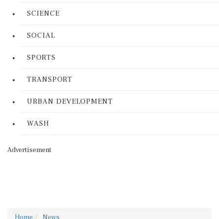
SCIENCE
SOCIAL
SPORTS
TRANSPORT
URBAN DEVELOPMENT
WASH
Advertisement
Home
News