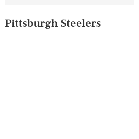
Pittsburgh Steelers