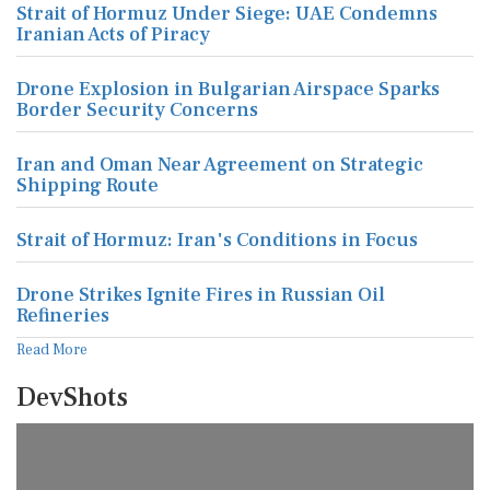
Strait of Hormuz Under Siege: UAE Condemns
Iranian Acts of Piracy
Drone Explosion in Bulgarian Airspace Sparks
Border Security Concerns
Iran and Oman Near Agreement on Strategic
Shipping Route
Strait of Hormuz: Iran's Conditions in Focus
Drone Strikes Ignite Fires in Russian Oil
Refineries
Read More
DevShots