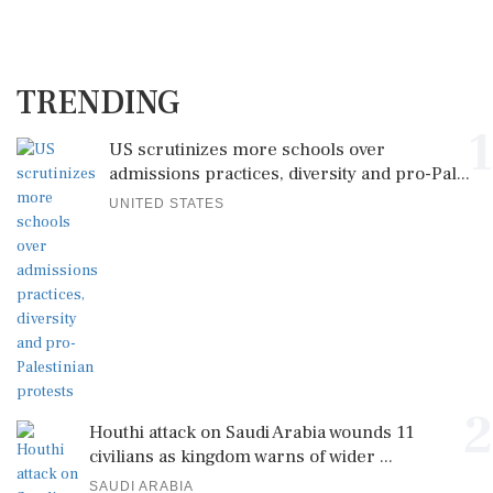
TRENDING
1
US scrutinizes more schools over
admissions practices, diversity and pro-Pal...
UNITED STATES
2
Houthi attack on Saudi Arabia wounds 11
civilians as kingdom warns of wider ...
SAUDI ARABIA