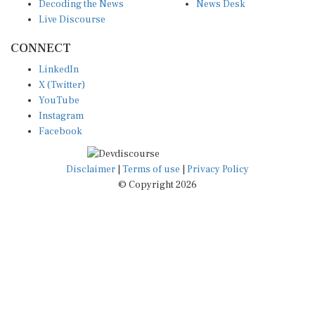
Decoding the News
News Desk
Live Discourse
CONNECT
LinkedIn
X (Twitter)
YouTube
Instagram
Facebook
Disclaimer
|
Terms of use
|
Privacy Policy
© Copyright 2026