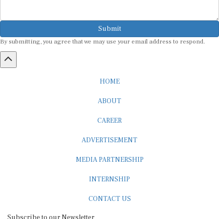
Submit
By submitting, you agree that we may use your email address to respond.
HOME
ABOUT
CAREER
ADVERTISEMENT
MEDIA PARTNERSHIP
INTERNSHIP
CONTACT US
Subscribe to our Newsletter