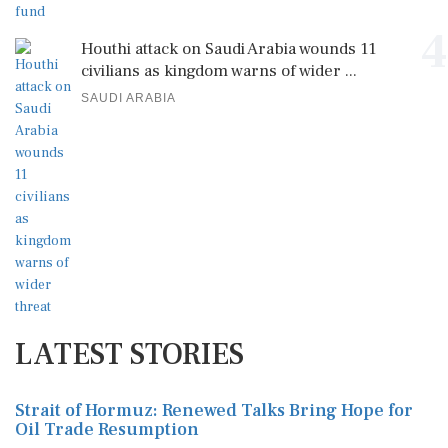
4
Houthi attack on Saudi Arabia wounds 11
civilians as kingdom warns of wider ...
SAUDI ARABIA
LATEST STORIES
Strait of Hormuz: Renewed Talks Bring Hope for
Oil Trade Resumption