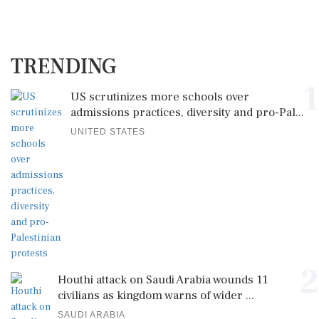
TRENDING
1
US scrutinizes more schools over
admissions practices, diversity and pro-Pal...
UNITED STATES
2
Houthi attack on Saudi Arabia wounds 11
civilians as kingdom warns of wider ...
SAUDI ARABIA