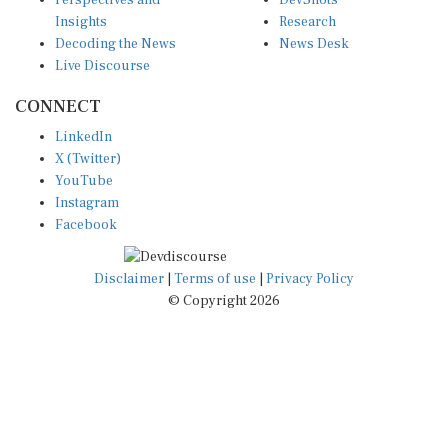
Perspectives and
DevShots
Insights
Research
Decoding the News
News Desk
Live Discourse
CONNECT
LinkedIn
X (Twitter)
YouTube
Instagram
Facebook
Disclaimer
|
Terms of use
|
Privacy Policy
© Copyright 2026