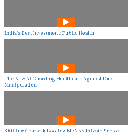
India’s Best Investment: Public Health
The New AI Guarding Healthcare Against Data
Manipulation
Shifting Gears: Rebooting MENA’s Private Sector