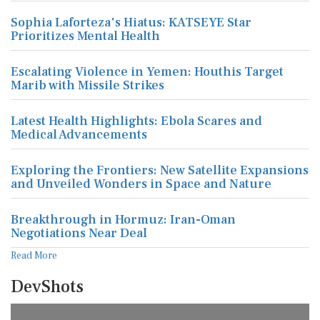
Sophia Laforteza's Hiatus: KATSEYE Star
Prioritizes Mental Health
Escalating Violence in Yemen: Houthis Target
Marib with Missile Strikes
Latest Health Highlights: Ebola Scares and
Medical Advancements
Exploring the Frontiers: New Satellite Expansions
and Unveiled Wonders in Space and Nature
Breakthrough in Hormuz: Iran-Oman
Negotiations Near Deal
Read More
DevShots