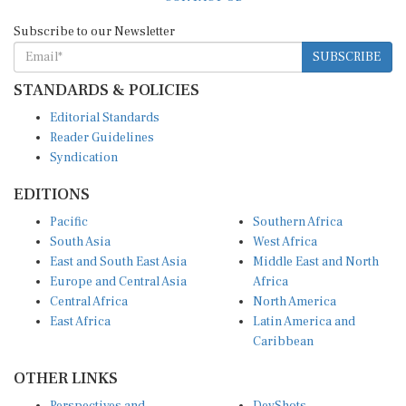
Subscribe to our Newsletter
SUBSCRIBE
STANDARDS & POLICIES
Editorial Standards
Reader Guidelines
Syndication
EDITIONS
Pacific
Southern Africa
South Asia
West Africa
East and South East Asia
Middle East and North
Europe and Central Asia
Africa
Central Africa
North America
East Africa
Latin America and
Caribbean
OTHER LINKS