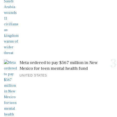
3
Meta ordered to pay $567 million in New
Mexico for teen mental health fund
UNITED STATES