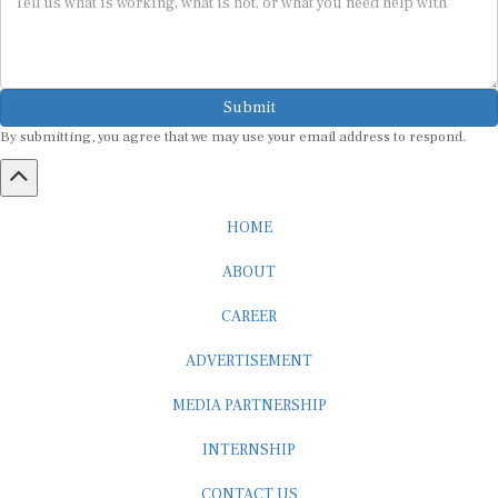
Submit
By submitting, you agree that we may use your email address to respond.
HOME
ABOUT
CAREER
ADVERTISEMENT
MEDIA PARTNERSHIP
INTERNSHIP
CONTACT US