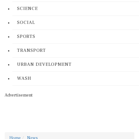
SCIENCE
SOCIAL
SPORTS
TRANSPORT
URBAN DEVELOPMENT
WASH
Advertisement
Home
News