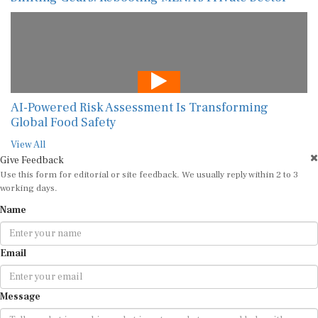
AI-Powered Risk Assessment Is Transforming
Global Food Safety
View All
Give Feedback
Use this form for editorial or site feedback. We usually reply within 2 to 3
working days.
Name
Email
Message