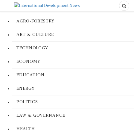
AGRO-FORESTRY
ART & CULTURE
TECHNOLOGY
ECONOMY
EDUCATION
ENERGY
POLITICS
LAW & GOVERNANCE
HEALTH