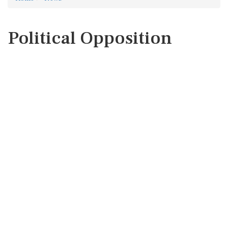
Political Opposition