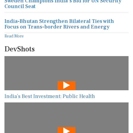
Sweden Champions India's Bid for UN Security
Council Seat
India-Bhutan Strengthen Bilateral Ties with
Focus on Trans-border Rivers and Energy
Read More
DevShots
India’s Best Investment: Public Health