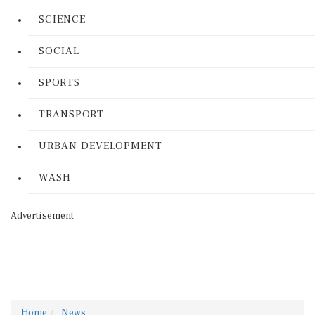
SCIENCE
SOCIAL
SPORTS
TRANSPORT
URBAN DEVELOPMENT
WASH
Advertisement
Home
News