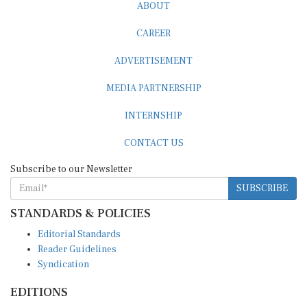
ABOUT
CAREER
ADVERTISEMENT
MEDIA PARTNERSHIP
INTERNSHIP
CONTACT US
Subscribe to our Newsletter
SUBSCRIBE
STANDARDS & POLICIES
Editorial Standards
Reader Guidelines
Syndication
EDITIONS