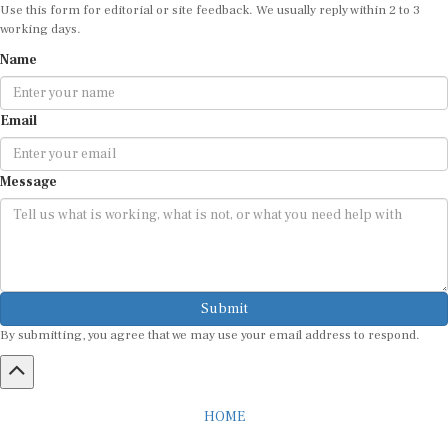
Use this form for editorial or site feedback. We usually reply within 2 to 3
working days.
Name
Email
Message
Submit
By submitting, you agree that we may use your email address to respond.
HOME