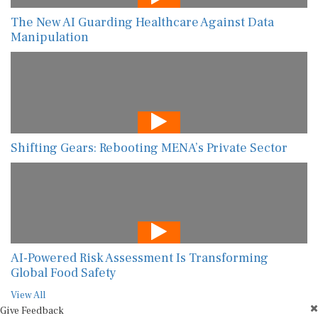
The New AI Guarding Healthcare Against Data
Manipulation
Shifting Gears: Rebooting MENA’s Private Sector
AI-Powered Risk Assessment Is Transforming
Global Food Safety
View All
Give Feedback