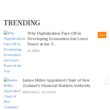
TRENDING
1
Why Digitalization Pays Off in
Blog
Developing Economies but Loses
Power at the T...
GLOBAL
2
James Miller Appointed Chair of New
Zealand's Financial Markets Authority
MARSHALL ISLANDS