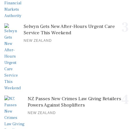
3
Selwyn Gets New After-Hours Urgent Care
Service This Weekend
NEW ZEALAND
4
NZ Passes New Crimes Law Giving Retailers
Powers Against Shoplifters
NEW ZEALAND