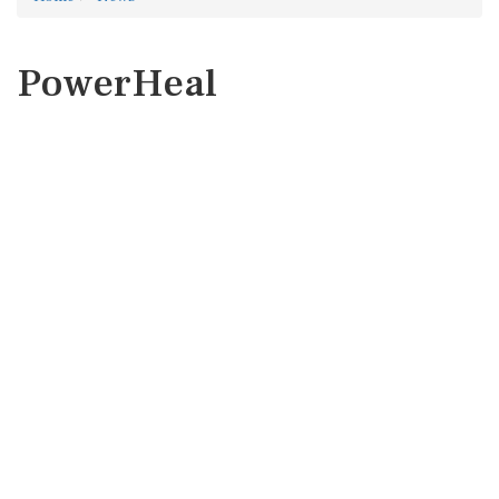
PowerHeal