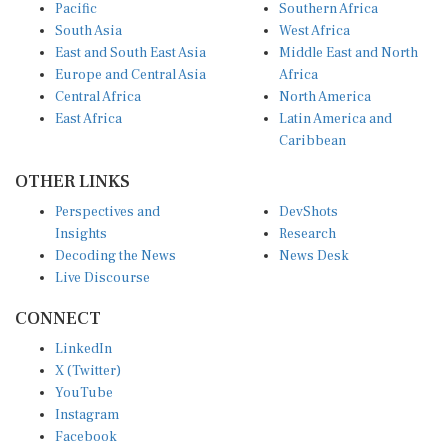
Pacific
Southern Africa
South Asia
West Africa
East and South East Asia
Middle East and North
Europe and Central Asia
Africa
Central Africa
North America
East Africa
Latin America and
Caribbean
OTHER LINKS
Perspectives and
DevShots
Insights
Research
Decoding the News
News Desk
Live Discourse
CONNECT
LinkedIn
X (Twitter)
YouTube
Instagram
Facebook