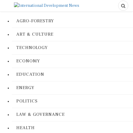
AGRO-FORESTRY
ART & CULTURE
TECHNOLOGY
ECONOMY
EDUCATION
ENERGY
POLITICS
LAW & GOVERNANCE
HEALTH