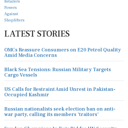
LATEST STORIES
OMCs Reassure Consumers on E20 Petrol Quality
Amid Media Concerns
Black Sea Tensions: Russian Military Targets
Cargo Vessels
US Calls for Restraint Amid Unrest in Pakistan-
Occupied Kashmir
Russian nationalists seek election ban on anti-
war party, calling its members 'traitors'