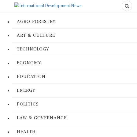
AGRO-FORESTRY
ART & CULTURE
TECHNOLOGY
ECONOMY
EDUCATION
ENERGY
POLITICS
LAW & GOVERNANCE
HEALTH