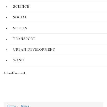
SCIENCE
SOCIAL
SPORTS
TRANSPORT
URBAN DEVELOPMENT
WASH
Advertisement
Home
News