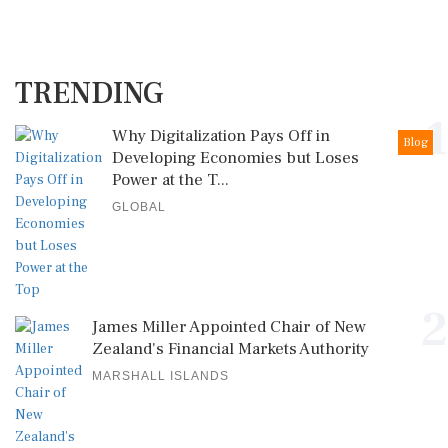
TRENDING
1
Why Digitalization Pays Off in
Blog
Developing Economies but Loses
Power at the T...
GLOBAL
2
James Miller Appointed Chair of New
Zealand's Financial Markets Authority
MARSHALL ISLANDS