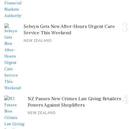
3
Selwyn Gets New After-Hours Urgent Care
Service This Weekend
NEW ZEALAND
4
NZ Passes New Crimes Law Giving Retailers
Powers Against Shoplifters
NEW ZEALAND