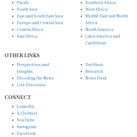
Pacific
Southern Africa
South Asia
West Africa
East and South East Asia
Middle East and North
Europe and Central Asia
Africa
Central Africa
North America
East Africa
Latin America and
Caribbean
OTHER LINKS
Perspectives and
DevShots
Insights
Research
Decoding the News
News Desk
Live Discourse
CONNECT
LinkedIn
X (Twitter)
YouTube
Instagram
Facebook