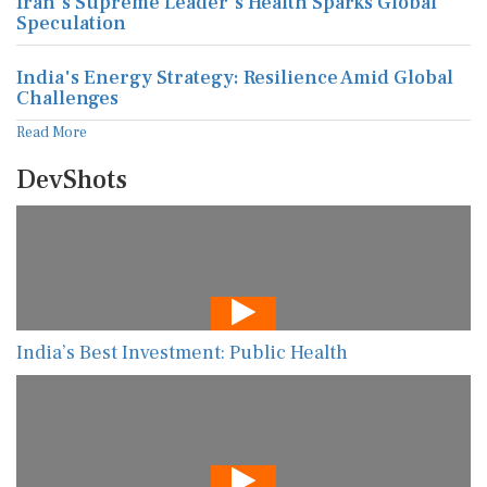
Iran's Supreme Leader's Health Sparks Global
Speculation
India's Energy Strategy: Resilience Amid Global
Challenges
Read More
DevShots
India’s Best Investment: Public Health