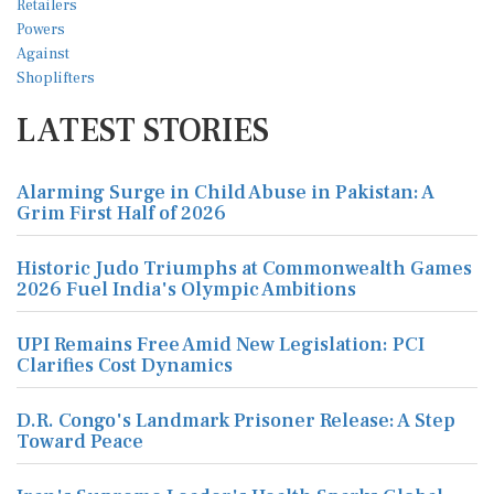
LATEST STORIES
Alarming Surge in Child Abuse in Pakistan: A
Grim First Half of 2026
Historic Judo Triumphs at Commonwealth Games
2026 Fuel India's Olympic Ambitions
UPI Remains Free Amid New Legislation: PCI
Clarifies Cost Dynamics
D.R. Congo's Landmark Prisoner Release: A Step
Toward Peace