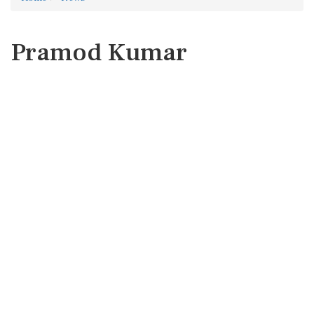
Pramod Kumar