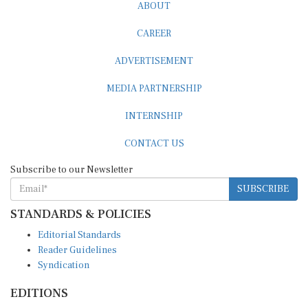
ABOUT
CAREER
ADVERTISEMENT
MEDIA PARTNERSHIP
INTERNSHIP
CONTACT US
Subscribe to our Newsletter
SUBSCRIBE
STANDARDS & POLICIES
Editorial Standards
Reader Guidelines
Syndication
EDITIONS