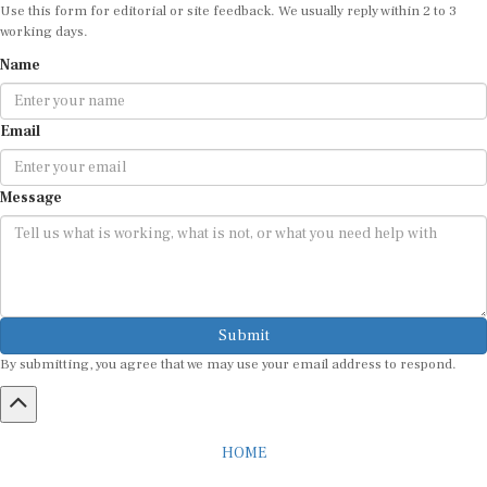
Use this form for editorial or site feedback. We usually reply within 2 to 3
working days.
Name
Email
Message
Submit
By submitting, you agree that we may use your email address to respond.
HOME