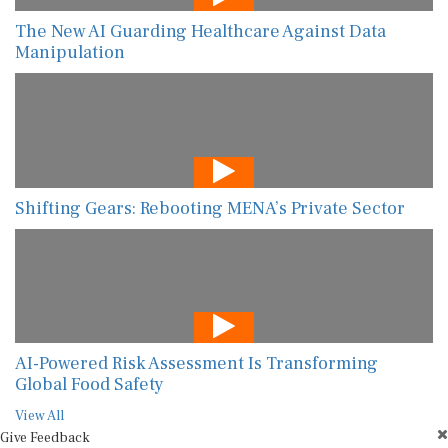
The New AI Guarding Healthcare Against Data
Manipulation
Shifting Gears: Rebooting MENA’s Private Sector
AI-Powered Risk Assessment Is Transforming
Global Food Safety
View All
Give Feedback