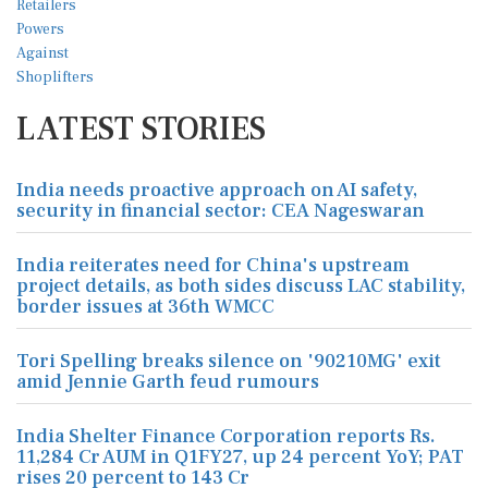
LATEST STORIES
India needs proactive approach on AI safety,
security in financial sector: CEA Nageswaran
India reiterates need for China's upstream
project details, as both sides discuss LAC stability,
border issues at 36th WMCC
Tori Spelling breaks silence on '90210MG' exit
amid Jennie Garth feud rumours
India Shelter Finance Corporation reports Rs.
11,284 Cr AUM in Q1FY27, up 24 percent YoY; PAT
rises 20 percent to 143 Cr