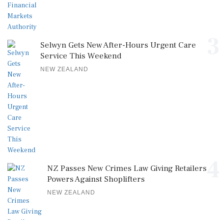
3
Selwyn Gets New After-Hours Urgent Care
Service This Weekend
NEW ZEALAND
4
NZ Passes New Crimes Law Giving Retailers
Powers Against Shoplifters
NEW ZEALAND