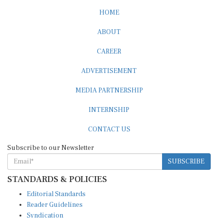
HOME
ABOUT
CAREER
ADVERTISEMENT
MEDIA PARTNERSHIP
INTERNSHIP
CONTACT US
Subscribe to our Newsletter
SUBSCRIBE
STANDARDS & POLICIES
Editorial Standards
Reader Guidelines
Syndication