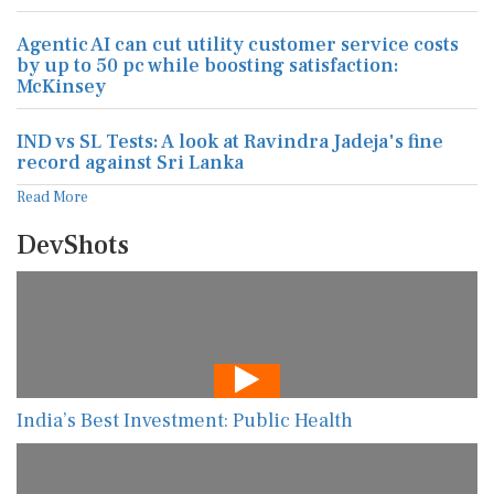
Agentic AI can cut utility customer service costs
by up to 50 pc while boosting satisfaction:
McKinsey
IND vs SL Tests: A look at Ravindra Jadeja's fine
record against Sri Lanka
Read More
DevShots
India’s Best Investment: Public Health