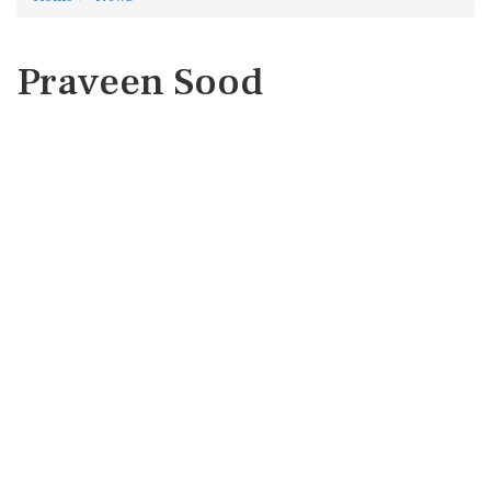
Praveen Sood