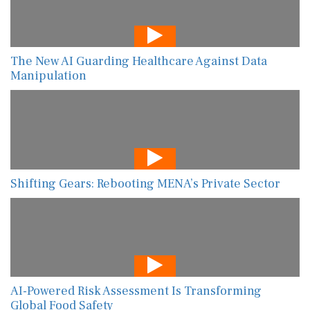
The New AI Guarding Healthcare Against Data
Manipulation
Shifting Gears: Rebooting MENA’s Private Sector
AI-Powered Risk Assessment Is Transforming
Global Food Safety