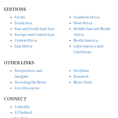
EDITIONS
Pacific
Southern Africa
South Asia
West Africa
East and South East Asia
Middle East and North
Europe and Central Asia
Africa
Central Africa
North America
East Africa
Latin America and
Caribbean
OTHER LINKS
Perspectives and
DevShots
Insights
Research
Decoding the News
News Desk
Live Discourse
CONNECT
LinkedIn
X (Twitter)