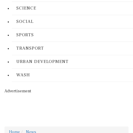
SCIENCE
SOCIAL
SPORTS
TRANSPORT
URBAN DEVELOPMENT
WASH
Advertisement
Home
News