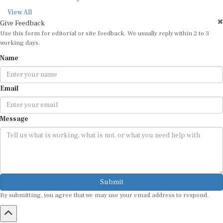
View All
Give Feedback
Use this form for editorial or site feedback. We usually reply within 2 to 3
working days.
Name
Email
Message
Submit
By submitting, you agree that we may use your email address to respond.