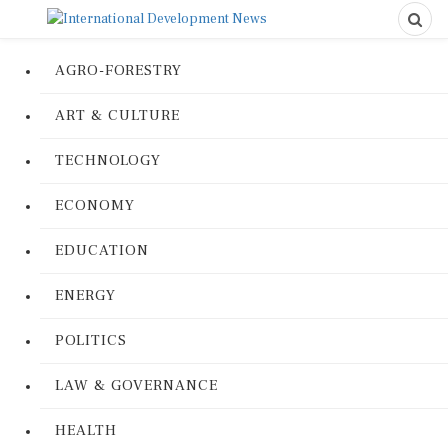
AGRO-FORESTRY
ART & CULTURE
TECHNOLOGY
ECONOMY
EDUCATION
ENERGY
POLITICS
LAW & GOVERNANCE
HEALTH