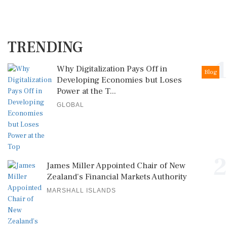
TRENDING
1
Why Digitalization Pays Off in
Blog
Developing Economies but Loses
Power at the T...
GLOBAL
2
James Miller Appointed Chair of New
Zealand's Financial Markets Authority
MARSHALL ISLANDS