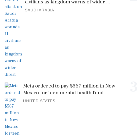
civilians as kingdom warns of wider ...
SAUDI ARABIA
3
Meta ordered to pay $567 million in New
Mexico for teen mental health fund
UNITED STATES