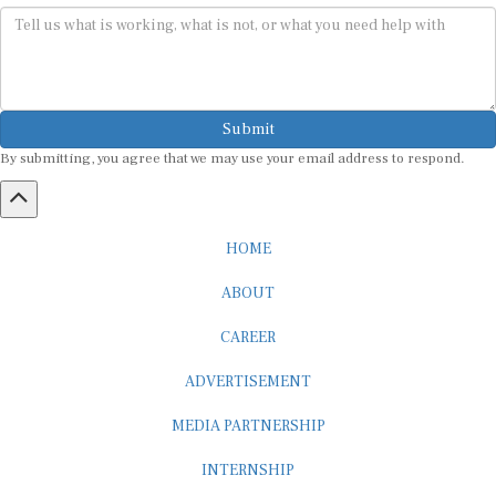
Submit
By submitting, you agree that we may use your email address to respond.
HOME
ABOUT
CAREER
ADVERTISEMENT
MEDIA PARTNERSHIP
INTERNSHIP