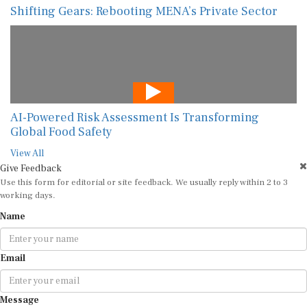
Shifting Gears: Rebooting MENA’s Private Sector
AI-Powered Risk Assessment Is Transforming
Global Food Safety
View All
Give Feedback
Use this form for editorial or site feedback. We usually reply within 2 to 3
working days.
Name
Email
Message