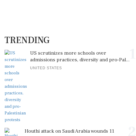
TRENDING
1
US scrutinizes more schools over
admissions practices, diversity and pro-Pal...
UNITED STATES
2
Houthi attack on Saudi Arabia wounds 11