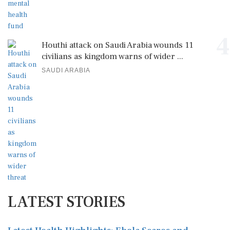
4
Houthi attack on Saudi Arabia wounds 11
civilians as kingdom warns of wider ...
SAUDI ARABIA
LATEST STORIES