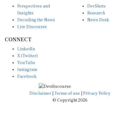
Perspectives and
DevShots
Insights
Research
Decoding the News
News Desk
Live Discourse
CONNECT
LinkedIn
X (Twitter)
YouTube
Instagram
Facebook
Disclaimer
|
Terms of use
|
Privacy Policy
© Copyright 2026