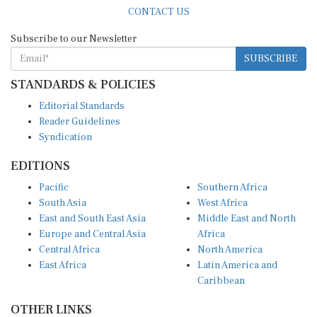
CONTACT US
Subscribe to our Newsletter
SUBSCRIBE
STANDARDS & POLICIES
Editorial Standards
Reader Guidelines
Syndication
EDITIONS
Pacific
Southern Africa
South Asia
West Africa
East and South East Asia
Middle East and North
Europe and Central Asia
Africa
Central Africa
North America
East Africa
Latin America and
Caribbean
OTHER LINKS