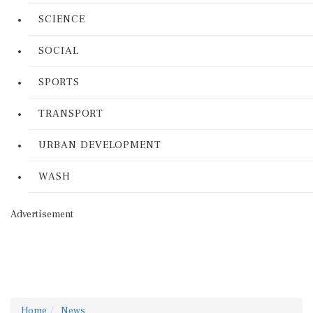
SCIENCE
SOCIAL
SPORTS
TRANSPORT
URBAN DEVELOPMENT
WASH
Advertisement
Home
News