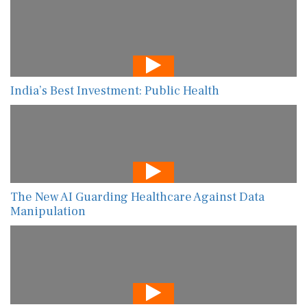
India’s Best Investment: Public Health
The New AI Guarding Healthcare Against Data
Manipulation