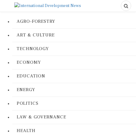
AGRO-FORESTRY
ART & CULTURE
TECHNOLOGY
ECONOMY
EDUCATION
ENERGY
POLITICS
LAW & GOVERNANCE
HEALTH