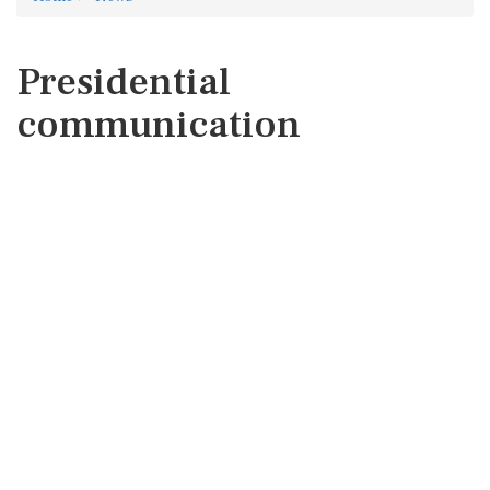
Presidential
communication