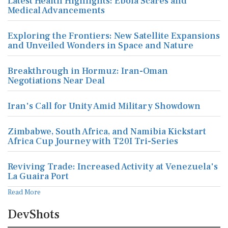
Latest Health Highlights: Ebola Scares and
Medical Advancements
Exploring the Frontiers: New Satellite Expansions
and Unveiled Wonders in Space and Nature
Breakthrough in Hormuz: Iran-Oman
Negotiations Near Deal
Iran's Call for Unity Amid Military Showdown
Zimbabwe, South Africa, and Namibia Kickstart
Africa Cup Journey with T20I Tri-Series
Reviving Trade: Increased Activity at Venezuela's
La Guaira Port
Read More
DevShots