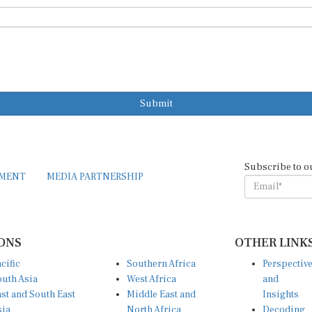
Submit
Subscribe to o
EMENT
MEDIA PARTNERSHIP
ONS
OTHER LINK
cific
Southern Africa
Perspectiv
uth Asia
West Africa
and
st and South East
Middle East and
Insights
sia
North Africa
Decoding