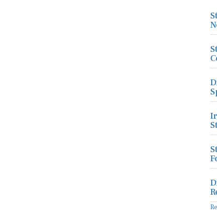
S
N
S
C
D
S
I
S
S
F
D
R
R