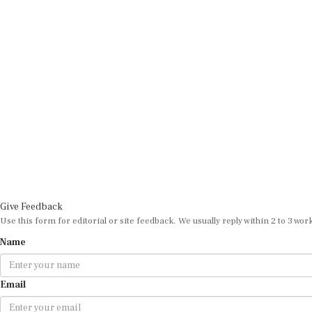
Give Feedback
Use this form for editorial or site feedback. We usually reply within 2 to 3 wor
Name
Email