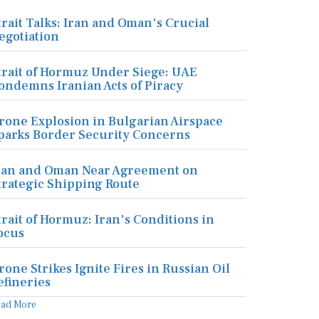
trait Talks: Iran and Oman's Crucial
egotiation
trait of Hormuz Under Siege: UAE
ondemns Iranian Acts of Piracy
rone Explosion in Bulgarian Airspace
parks Border Security Concerns
ran and Oman Near Agreement on
trategic Shipping Route
trait of Hormuz: Iran's Conditions in
ocus
rone Strikes Ignite Fires in Russian Oil
efineries
ead More