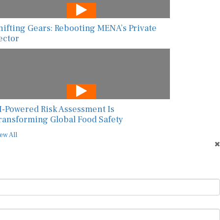
hifting Gears: Rebooting MENA’s Private
ector
I-Powered Risk Assessment Is
ransforming Global Food Safety
ew All