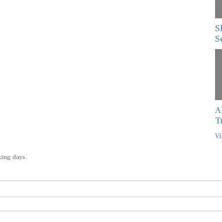
S
S
A
T
Vi
king days.