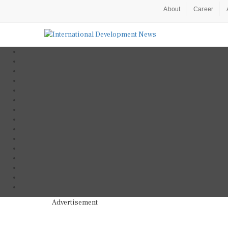
About
Career
Advertisement