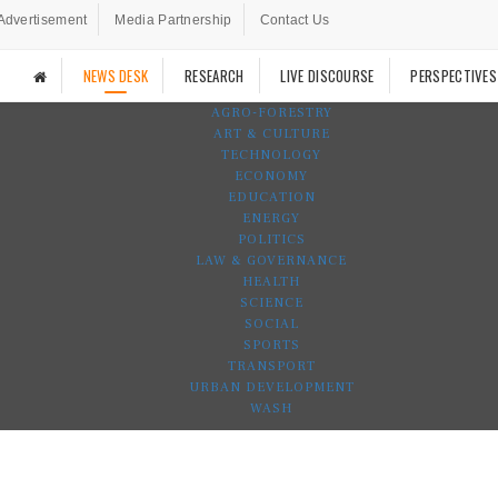
Advertisement
Media Partnership
Contact Us
NEWS DESK
RESEARCH
LIVE DISCOURSE
PERSPECTIVES
AGRO-FORESTRY
ART & CULTURE
TECHNOLOGY
ECONOMY
EDUCATION
ENERGY
POLITICS
LAW & GOVERNANCE
HEALTH
SCIENCE
SOCIAL
SPORTS
TRANSPORT
URBAN DEVELOPMENT
WASH