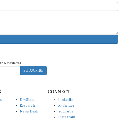
ur Newsletter
SUBSCRIBE
S
CONNECT
es
DevShots
LinkedIn
Research
X (Twitter)
News Desk
YouTube
Instagram