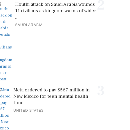
2
Houthi attack on Saudi Arabia wounds
11 civilians as kingdom warns of wider
...
SAUDI ARABIA
3
Meta ordered to pay $567 million in
New Mexico for teen mental health
fund
UNITED STATES