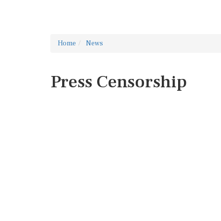
Home
News
Press Censorship