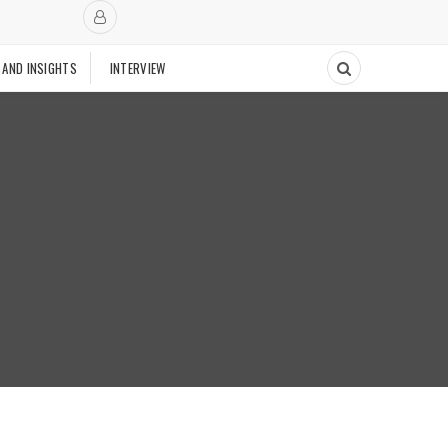
 AND INSIGHTS
INTERVIEW