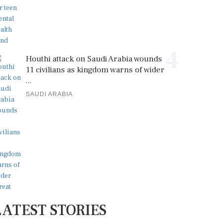
4
Houthi attack on Saudi Arabia wounds
11 civilians as kingdom warns of wider
...
SAUDI ARABIA
LATEST STORIES