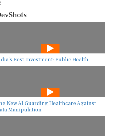
evShots
ndia’s Best Investment: Public Health
he New AI Guarding Healthcare Against
ata Manipulation