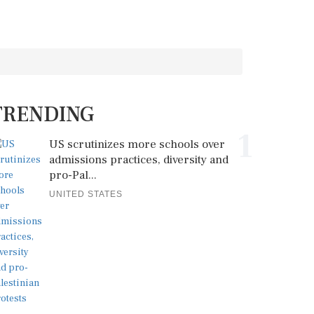
TRENDING
1
US scrutinizes more schools over
admissions practices, diversity and
pro-Pal...
UNITED STATES