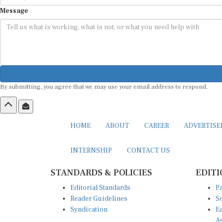
Message
By submitting, you agree that we may use your email address to respond.
HOME
ABOUT
CAREER
ADVERTIS
INTERNSHIP
CONTACT US
STANDARDS & POLICIES
EDITI
Editorial Standards
Pa
Reader Guidelines
So
Syndication
Ea
A