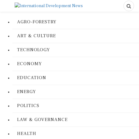
AGRO-FORESTRY
ART & CULTURE
TECHNOLOGY
ECONOMY
EDUCATION
ENERGY
POLITICS
LAW & GOVERNANCE
HEALTH