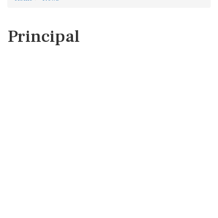
Principal