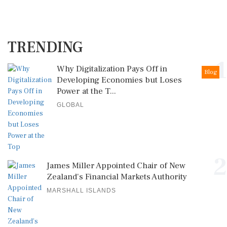
TRENDING
1
Why Digitalization Pays Off in
Blog
Developing Economies but Loses
Power at the T...
GLOBAL
2
James Miller Appointed Chair of New
Zealand's Financial Markets Authority
MARSHALL ISLANDS