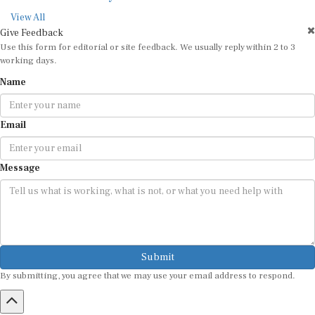
View All
Give Feedback
Use this form for editorial or site feedback. We usually reply within 2 to 3
working days.
Name
Email
Message
Submit
By submitting, you agree that we may use your email address to respond.