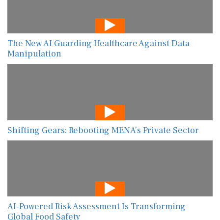
The New AI Guarding Healthcare Against Data
Manipulation
Shifting Gears: Rebooting MENA’s Private Sector
AI-Powered Risk Assessment Is Transforming
Global Food Safety