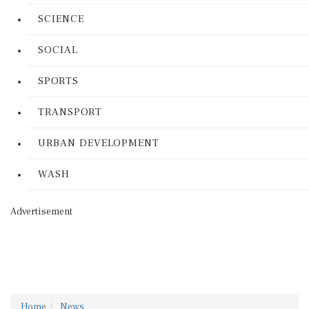
SCIENCE
SOCIAL
SPORTS
TRANSPORT
URBAN DEVELOPMENT
WASH
Advertisement
Home
News