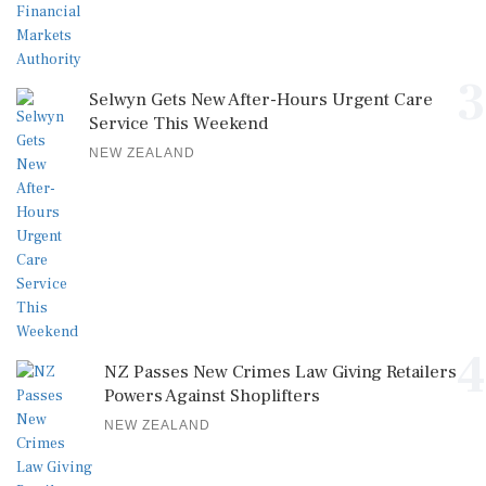
3
Selwyn Gets New After-Hours Urgent Care
Service This Weekend
NEW ZEALAND
4
NZ Passes New Crimes Law Giving Retailers
Powers Against Shoplifters
NEW ZEALAND