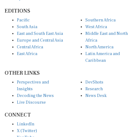
EDITIONS
Pacific
Southern Africa
South Asia
West Africa
East and South East Asia
Middle East and North
Europe and Central Asia
Africa
Central Africa
North America
East Africa
Latin America and
Caribbean
OTHER LINKS
Perspectives and
DevShots
Insights
Research
Decoding the News
News Desk
Live Discourse
CONNECT
LinkedIn
X (Twitter)