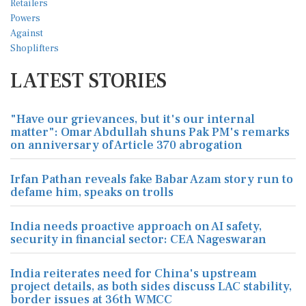
LATEST STORIES
"Have our grievances, but it's our internal
matter": Omar Abdullah shuns Pak PM's remarks
on anniversary of Article 370 abrogation
Irfan Pathan reveals fake Babar Azam story run to
defame him, speaks on trolls
India needs proactive approach on AI safety,
security in financial sector: CEA Nageswaran
India reiterates need for China's upstream
project details, as both sides discuss LAC stability,
border issues at 36th WMCC