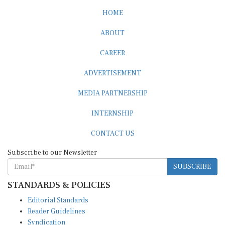
HOME
ABOUT
CAREER
ADVERTISEMENT
MEDIA PARTNERSHIP
INTERNSHIP
CONTACT US
Subscribe to our Newsletter
SUBSCRIBE
STANDARDS & POLICIES
Editorial Standards
Reader Guidelines
Syndication