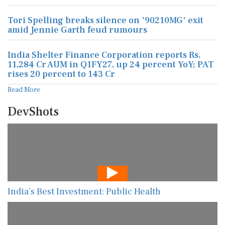
Tori Spelling breaks silence on '90210MG' exit
amid Jennie Garth feud rumours
India Shelter Finance Corporation reports Rs.
11,284 Cr AUM in Q1FY27, up 24 percent YoY; PAT
rises 20 percent to 143 Cr
Read More
DevShots
India’s Best Investment: Public Health