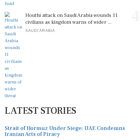
4
Houthi attack on Saudi Arabia wounds 11
civilians as kingdom warns of wider ...
SAUDI ARABIA
LATEST STORIES
Strait of Hormuz Under Siege: UAE Condemns
Iranian Acts of Piracy