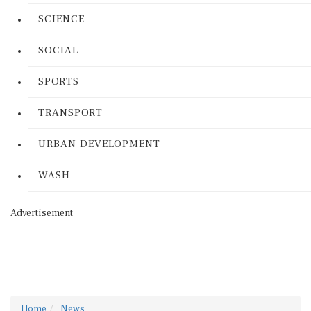
SCIENCE
SOCIAL
SPORTS
TRANSPORT
URBAN DEVELOPMENT
WASH
Advertisement
Home
News