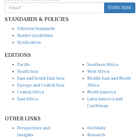
SUBSCRIBE
STANDARDS & POLICIES
Editorial Standards
Reader Guidelines
Syndication
EDITIONS
Pacific
Southern Africa
South Asia
West Africa
East and South East Asia
Middle East and North
Europe and Central Asia
Africa
Central Africa
North America
East Africa
Latin America and
Caribbean
OTHER LINKS
Perspectives and
DevShots
Insights
Research