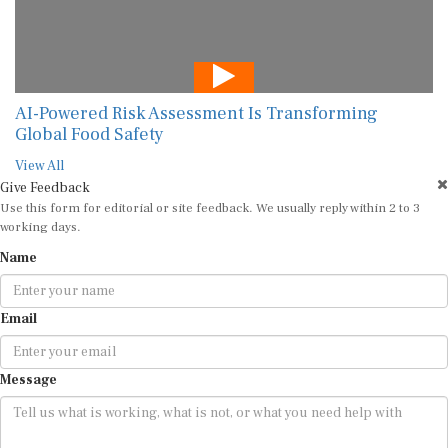
AI-Powered Risk Assessment Is Transforming
Global Food Safety
View All
Give Feedback
Use this form for editorial or site feedback. We usually reply within 2 to 3
working days.
Name
Email
Message