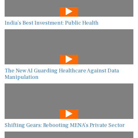
India’s Best Investment: Public Health
The New AI Guarding Healthcare Against Data
Manipulation
Shifting Gears: Rebooting MENA’s Private Sector