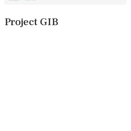
Project GIB