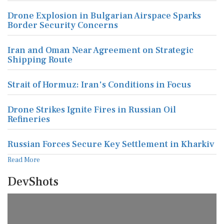
Drone Explosion in Bulgarian Airspace Sparks
Border Security Concerns
Iran and Oman Near Agreement on Strategic
Shipping Route
Strait of Hormuz: Iran's Conditions in Focus
Drone Strikes Ignite Fires in Russian Oil
Refineries
Russian Forces Secure Key Settlement in Kharkiv
Read More
DevShots