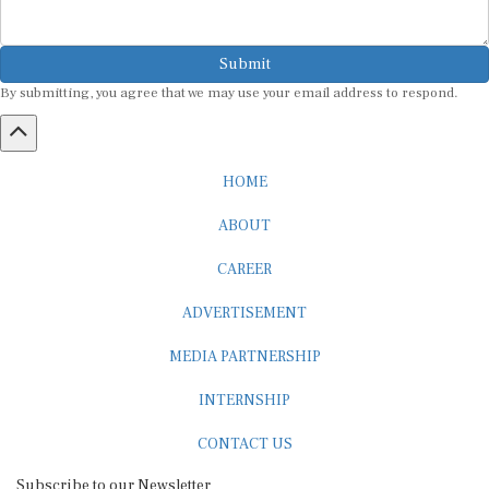
Submit
By submitting, you agree that we may use your email address to respond.
HOME
ABOUT
CAREER
ADVERTISEMENT
MEDIA PARTNERSHIP
INTERNSHIP
CONTACT US
Subscribe to our Newsletter