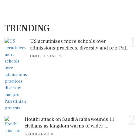
TRENDING
1
US scrutinizes more schools over
admissions practices, diversity and pro-Pal...
UNITED STATES
2
Houthi attack on Saudi Arabia wounds 11
civilians as kingdom warns of wider ...
SAUDI ARABIA