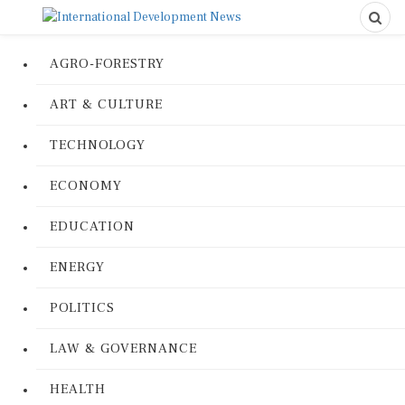
AGRO-FORESTRY
ART & CULTURE
TECHNOLOGY
ECONOMY
EDUCATION
ENERGY
POLITICS
LAW & GOVERNANCE
HEALTH