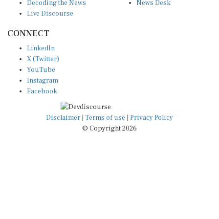
Decoding the News
News Desk
Live Discourse
CONNECT
LinkedIn
X (Twitter)
YouTube
Instagram
Facebook
Disclaimer
|
Terms of use
|
Privacy Policy
© Copyright 2026