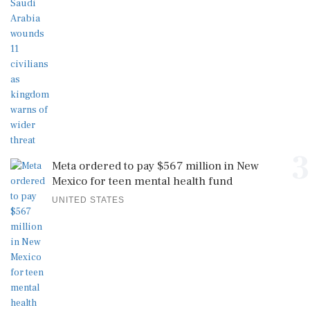
3
Meta ordered to pay $567 million in New
Mexico for teen mental health fund
UNITED STATES