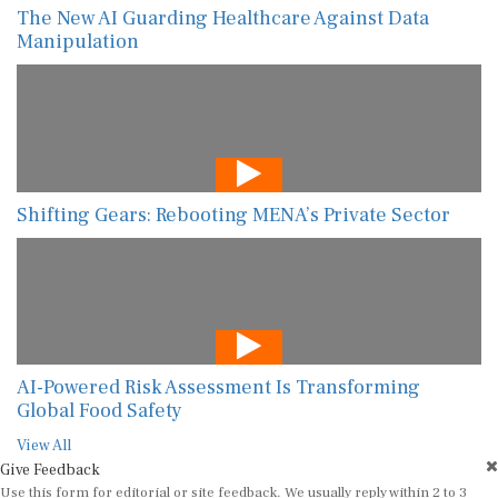
The New AI Guarding Healthcare Against Data
Manipulation
Shifting Gears: Rebooting MENA’s Private Sector
AI-Powered Risk Assessment Is Transforming
Global Food Safety
View All
Give Feedback
Use this form for editorial or site feedback. We usually reply within 2 to 3