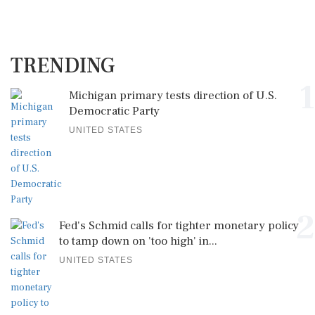
TRENDING
1
Michigan primary tests direction of U.S.
Democratic Party
UNITED STATES
2
Fed's Schmid calls for tighter monetary policy
to tamp down on 'too high' in...
UNITED STATES