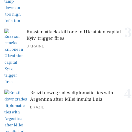
3
Russian attacks kill one in Ukrainian capital
Kyiv, trigger fires
UKRAINE
4
Brazil downgrades diplomatic ties with
Argentina after Milei insults Lula
BRAZIL