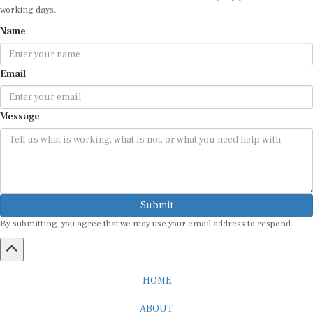
working days.
Name
Email
Message
Submit
By submitting, you agree that we may use your email address to respond.
HOME
ABOUT