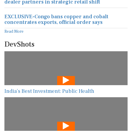
dealer partners in strategic retail shift
EXCLUSIVE-Congo bans copper and cobalt
concentrates exports, official order says
Read More
DevShots
India’s Best Investment: Public Health