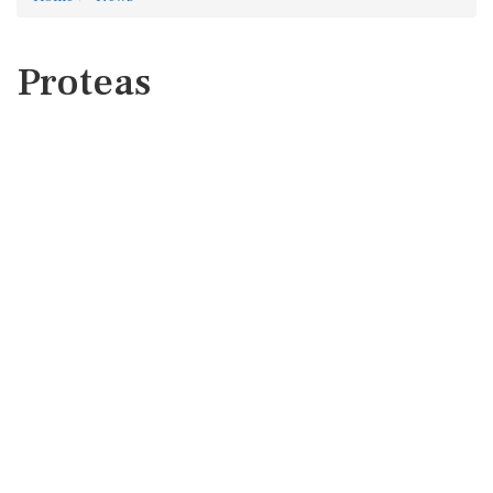
Proteas