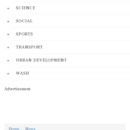
SCIENCE
SOCIAL
SPORTS
TRANSPORT
URBAN DEVELOPMENT
WASH
Advertisement
Home
News