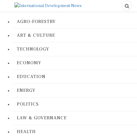
AGRO-FORESTRY
ART & CULTURE
TECHNOLOGY
ECONOMY
EDUCATION
ENERGY
POLITICS
LAW & GOVERNANCE
HEALTH