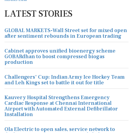
LATEST STORIES
GLOBAL MARKETS-Wall Street set for mixed open
after sentiment rebounds in European trading
Cabinet approves unified bioenergy scheme
GOBARdhan to boost compressed biogas
production
Challengers' Cup: Indian Army Ice Hockey Team
and Leh Kings set to battle it out for title
Kauvery Hospital Strengthens Emergency
Cardiac Response at Chennai International
Airport with Automated External Defibrillator
Installation
Ola Electric to open sales, service network to