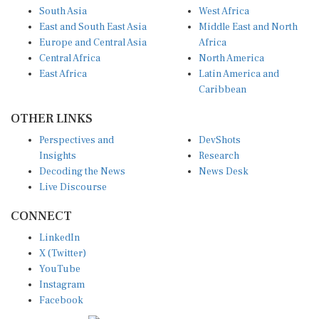
South Asia
West Africa
East and South East Asia
Middle East and North
Europe and Central Asia
Africa
Central Africa
North America
East Africa
Latin America and
Caribbean
OTHER LINKS
Perspectives and
DevShots
Insights
Research
Decoding the News
News Desk
Live Discourse
CONNECT
LinkedIn
X (Twitter)
YouTube
Instagram
Facebook