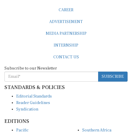
CAREER
ADVERTISEMENT
MEDIA PARTNERSHIP
INTERNSHIP
CONTACT US
Subscribe to our Newsletter
SUBSCRIBE
STANDARDS & POLICIES
Editorial Standards
Reader Guidelines
Syndication
EDITIONS
Pacific
Southern Africa